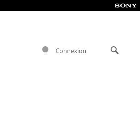
Connexion
Recherch