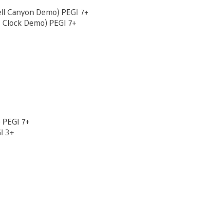
ell Canyon Demo) PEGI 7+
t Clock Demo) PEGI 7+
 PEGI 7+
I 3+