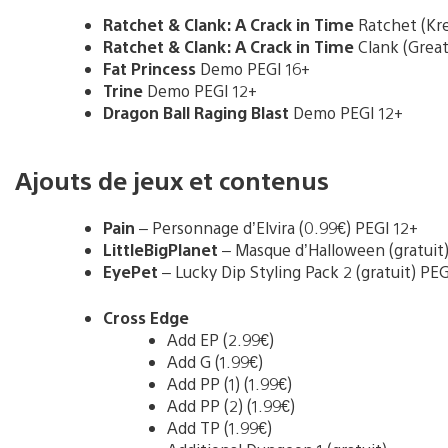
Ratchet & Clank: A Crack in Time
Ratchet (Kr
Ratchet & Clank: A Crack in Time
Clank (Grea
Fat Princess
Demo PEGI 16+
Trine
Demo PEGI 12+
Dragon Ball Raging Blast
Demo PEGI 12+
Ajouts de jeux et contenus
Pain
– Personnage d’Elvira (0.99€) PEGI 12+
LittleBigPlanet
– Masque d’Halloween (gratuit)
EyePet
– Lucky Dip Styling Pack 2 (gratuit) PEG
Cross Edge
Add EP (2.99€)
Add G (1.99€)
Add PP (1) (1.99€)
Add PP (2) (1.99€)
Add TP (1.99€)