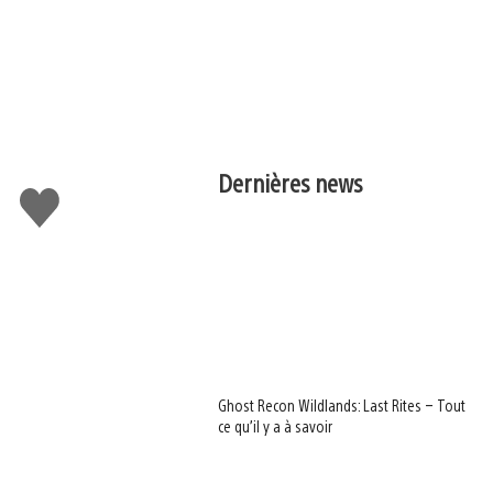
Dernières news
J'aime
Ghost Recon Wildlands: Last Rites – Tout
ce qu’il y a à savoir