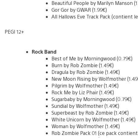
Beautiful People by Marilyn Manson (1
Gor Gor by GWAR (1.99€)
All Hallows Eve Track Pack (contient le
PEGI 12+
Rock Band
Best of Me by Morningwood (0.79€)
Burn by Rob Zombie (1.49€)
Dragula by Rob Zombie (1.49€)
New Moon Rising by Wolfmother (1.49
Pilgrim by Wolfmother (1.49€)
Rock Me by Liz Phair (1.49€)
Sugarbaby by Morningwood (0.79€)
Sundial by Wolfmother (1.49€)
Superbeast by Rob Zombie (1.49€)
White Unicorn by Wolfmother (1.49€)
Woman by Wolfmother (1.49€)
Rob Zombie Pack 01 (ce pack contient 