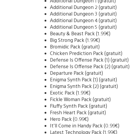
Additional Dungeon 1 (gratuit)
Additional Dungeon 2 (gratuit)
Additional Dungeon 3 (gratuit)
Additional Dungeon 4 (gratuit)
Additional Dungeon 5 (gratuit)
Beauty & Beast Pack (1.99€)
Big Strong Pack (1.99€)
Bromidic Pack (gratuit)
Chicken Prediction Pack (gratuit)
Defense Is Offense Pack (1) (gratuit)
Defense Is Offense Pack (2) (gratuit)
Departure Pack (gratuit)
Enigma Synth Pack (1) (gratuit)
Enigma Synth Pack (2) (gratuit)
Exotic Pack (1.99€)
Fickle Woman Pack (gratuit)
Fluffy Synth Pack (gratuit)
Fresh Heart Pack (gratuit)
Hero Pack (0.99€)
It’ll Come in Handy Pack (0.99€)
Latest Technology Pack (1.99€)