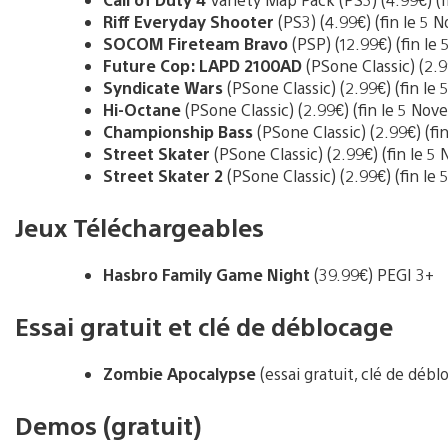
Riff Everyday Shooter
(PS3) (4.99€) (fin le 5
SOCOM Fireteam Bravo
(PSP) (12.99€) (fin l
Future Cop: LAPD 2100AD
(PSone Classic) (2.9
Syndicate Wars
(PSone Classic) (2.99€) (fin l
Hi-Octane
(PSone Classic) (2.99€) (fin le 5 No
Championship Bass
(PSone Classic) (2.99€) (f
Street Skater
(PSone Classic) (2.99€) (fin le 
Street Skater 2
(PSone Classic) (2.99€) (fin le
Jeux Téléchargeables
Hasbro Family Game Night
(39.99€) PEGI 3+
Essai gratuit et clé de déblocage
Zombie Apocalypse
(essai gratuit, clé de déb
Demos (gratuit)