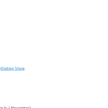
yStation Store
.
fin le 2 Novembre)