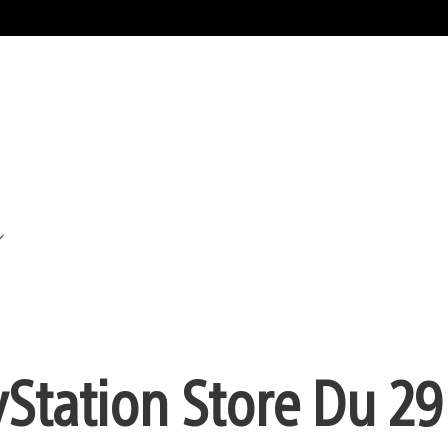
yStation Store Du 29