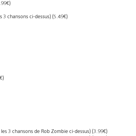
.99€)
s 3 chansons ci-dessus) (5.49€)
€)
les 3 chansons de Rob Zombie ci-dessus) (3.99€)