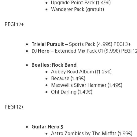
Upgrade Point Pack (1.49€)
Wanderer Pack (gratuit)
PEGI 12+
Trivial Pursuit
– Sports Pack (4.99€) PEGI 3+
DJ Hero
– Extended Mix Pack 01 (5.99€) PEGI 1
Beatles: Rock Band
Abbey Road Album (11.25€)
Because (1.49€)
Maxwell’s Silver Hammer (1.49€)
Oh! Darling (1.49€)
PEGI 12+
Guitar Hero 5
Astro Zombies by The Misfits (1.99€)