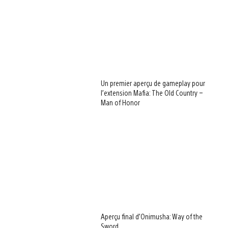
Un premier aperçu de gameplay pour
l’extension Mafia: The Old Country –
Man of Honor
Aperçu final d’Onimusha: Way of the
Sword