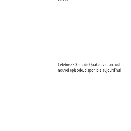
Célébrez 30 ans de Quake avec un tout
nouvel épisode, disponible aujourd’hui