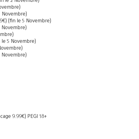
 Novembre)
e 5 Novembre)
9€) (fin le 5 Novembre)
e 5 Novembre)
vembre)
in le 5 Novembre)
5 Novembre)
 5 Novembre)
locage 9.99€) PEGI 18+