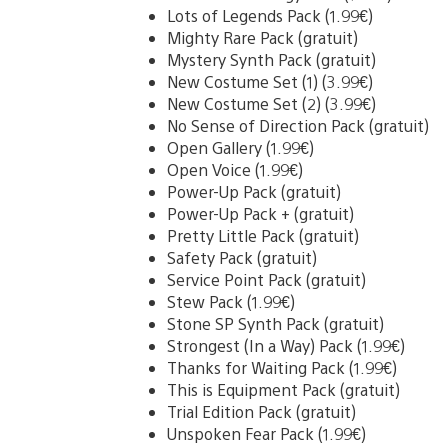
Lots of Legends Pack (1.99€)
Mighty Rare Pack (gratuit)
Mystery Synth Pack (gratuit)
New Costume Set (1) (3.99€)
New Costume Set (2) (3.99€)
No Sense of Direction Pack (gratuit)
Open Gallery (1.99€)
Open Voice (1.99€)
Power-Up Pack (gratuit)
Power-Up Pack + (gratuit)
Pretty Little Pack (gratuit)
Safety Pack (gratuit)
Service Point Pack (gratuit)
Stew Pack (1.99€)
Stone SP Synth Pack (gratuit)
Strongest (In a Way) Pack (1.99€)
Thanks for Waiting Pack (1.99€)
This is Equipment Pack (gratuit)
Trial Edition Pack (gratuit)
Unspoken Fear Pack (1.99€)