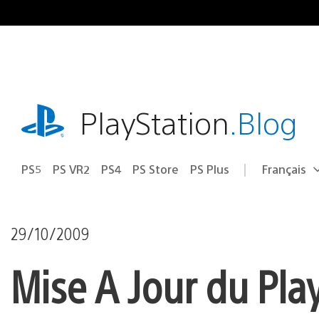
Accéder
au
contenu
playstation.com
PlayStation
.Blog
PS5
PS VR2
PS4
PS Store
PS Plus
Français
Choisir
Région
une
actuelle
région
:
29/10/2009
Mise A Jour du Pla