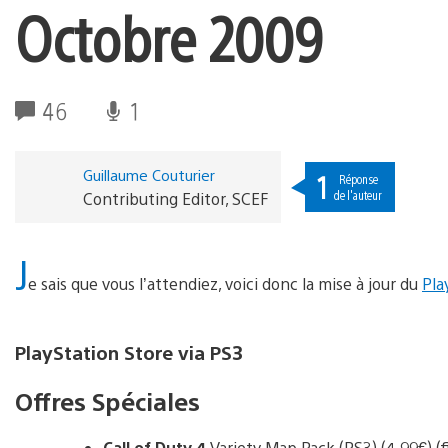
Octobre 2009
46
1
Guillaume Couturier
1
Réponse
de l'auteur
Contributing Editor, SCEF
J
e sais que vous l’attendiez, voici donc la mise à jour du
Pla
PlayStation Store via PS3
Offres Spéciales
Call of Duty 4
Variety Map Pack (PS3) (4.99€) (