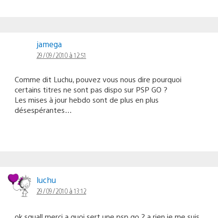
jamega
29/09/2010 à 12:51
Comme dit Luchu, pouvez vous nous dire pourquoi
certains titres ne sont pas dispo sur PSP GO ?
Les mises à jour hebdo sont de plus en plus
désespérantes…
luchu
29/09/2010 à 13:12
ok squall merci a quoi sert une psp go ? a rien je me suis