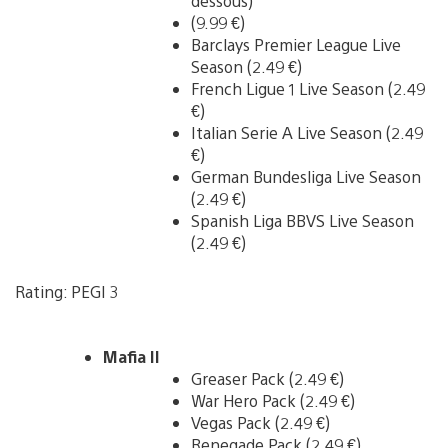
dessous)
(9.99 €)
Barclays Premier League Live
Season (2.49 €)
French Ligue 1 Live Season (2.49
€)
Italian Serie A Live Season (2.49
€)
German Bundesliga Live Season
(2.49 €)
Spanish Liga BBVS Live Season
(2.49 €)
Rating: PEGI 3
Mafia II
Greaser Pack (2.49 €)
War Hero Pack (2.49 €)
Vegas Pack (2.49 €)
Renegade Pack (2.49 €)