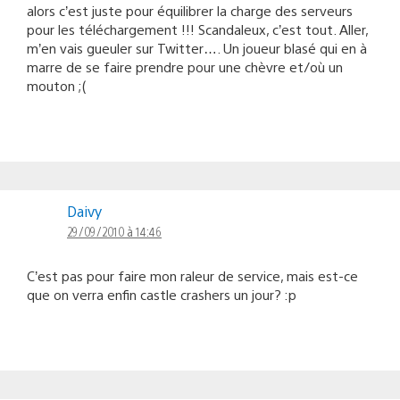
alors c’est juste pour équilibrer la charge des serveurs
pour les téléchargement !!! Scandaleux, c’est tout. Aller,
m’en vais gueuler sur Twitter…. Un joueur blasé qui en à
marre de se faire prendre pour une chèvre et/où un
mouton ;(
Daivy
29/09/2010 à 14:46
C’est pas pour faire mon raleur de service, mais est-ce
que on verra enfin castle crashers un jour? :p