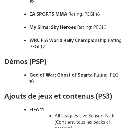
16
EA SPORTS MMA
Rating: PEGI 18
My Sims: Sky Heroes
Rating: PEGI 3
WRC FIA World Rally Championship
Rating:
PEGI 12
Démos (PSP)
God of War: Ghost of Sparta
Rating: PEGI
16
Ajouts de jeux et contenus (PS3)
FIFA 11
All Leagues Live Season Pack
(Contient tous les packs ci-