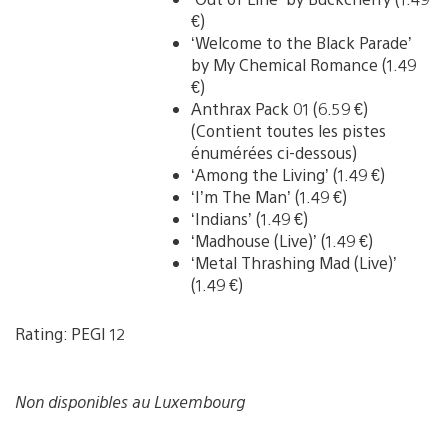
€)
‘Welcome to the Black Parade’
by My Chemical Romance (1.49
€)
Anthrax Pack 01 (6.59 €)
(Contient toutes les pistes
énumérées ci-dessous)
‘Among the Living’ (1.49 €)
‘I’m The Man’ (1.49 €)
‘Indians’ (1.49 €)
‘Madhouse (Live)’ (1.49 €)
‘Metal Thrashing Mad (Live)’
(1.49 €)
Rating: PEGI 12
Non disponibles au Luxembourg