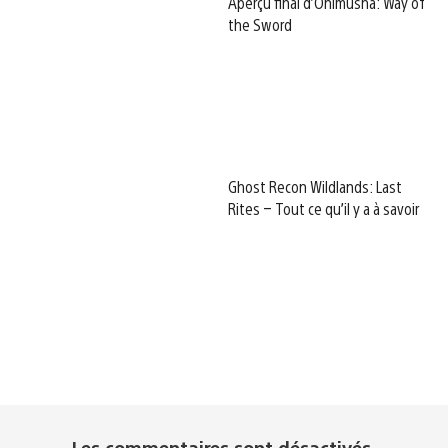
Aperçu final d’Onimusha: Way of
the Sword
Ghost Recon Wildlands: Last
Rites – Tout ce qu’il y a à savoir
Les commentaires sont désactivés.