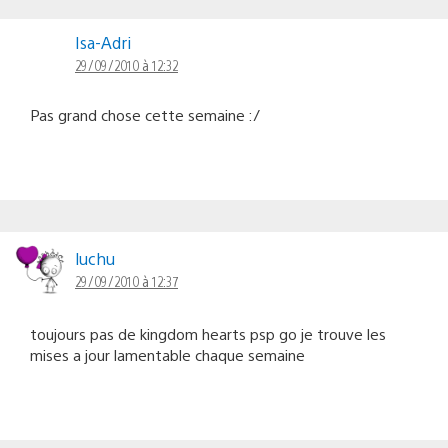
Isa-Adri
29/09/2010 à 12:32
Pas grand chose cette semaine :/
luchu
29/09/2010 à 12:37
toujours pas de kingdom hearts psp go je trouve les
mises a jour lamentable chaque semaine