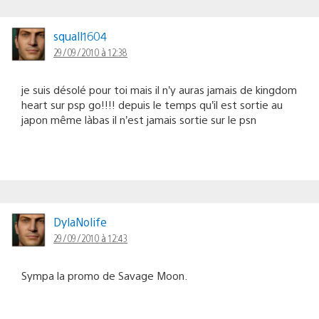
squall1604
29/09/2010 à 12:38
je suis désolé pour toi mais il n’y auras jamais de kingdom
heart sur psp go!!!! depuis le temps qu’il est sortie au
japon même làbas il n’est jamais sortie sur le psn
DylaNolife
29/09/2010 à 12:43
Sympa la promo de Savage Moon.