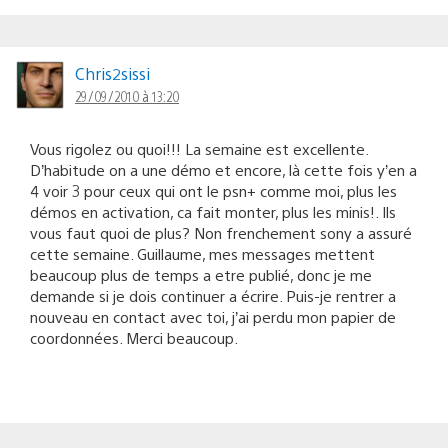
Chris2sissi
29/09/2010 à 13:20
Vous rigolez ou quoi!!! La semaine est excellente.
D’habitude on a une démo et encore, là cette fois y’en a
4 voir 3 pour ceux qui ont le psn+ comme moi, plus les
démos en activation, ca fait monter, plus les minis!. Ils
vous faut quoi de plus? Non frenchement sony a assuré
cette semaine. Guillaume, mes messages mettent
beaucoup plus de temps a etre publié, donc je me
demande si je dois continuer a écrire. Puis-je rentrer a
nouveau en contact avec toi, j’ai perdu mon papier de
coordonnées. Merci beaucoup.