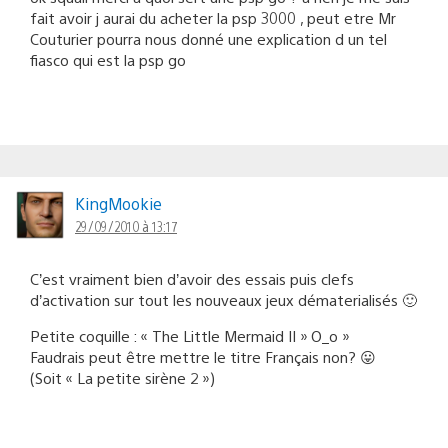
fait avoir j aurai du acheter la psp 3000 , peut etre Mr
Couturier pourra nous donné une explication d un tel
fiasco qui est la psp go
KingMookie
29/09/2010 à 13:17
C’est vraiment bien d’avoir des essais puis clefs
d’activation sur tout les nouveaux jeux dématerialisés 🙂
Petite coquille : « The Little Mermaid II » O_o »
Faudrais peut être mettre le titre Français non? 😛
(Soit « La petite sirène 2 »)