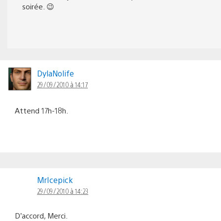
soirée. 😉
DylaNolife
29/09/2010 à 14:17
Attend 17h-18h.
MrIcepick
29/09/2010 à 14:23
D’accord, Merci.