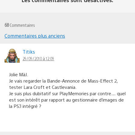
68
Commentaires
Commentaires plus anciens
Navigation
dans
Titiks
29/09/2010 à 12:09
les
commentaires
Jolie MàJ.
Je vais regarder la Bande-Annonce de Mass-Effect 2,
tester Lara Croft et Castlevania.
Je suis plus dubitatif sur PlayMemories par contre… quel
est son intérêt par rapport au gestionnaire d’images de
la PS3 intégré ?