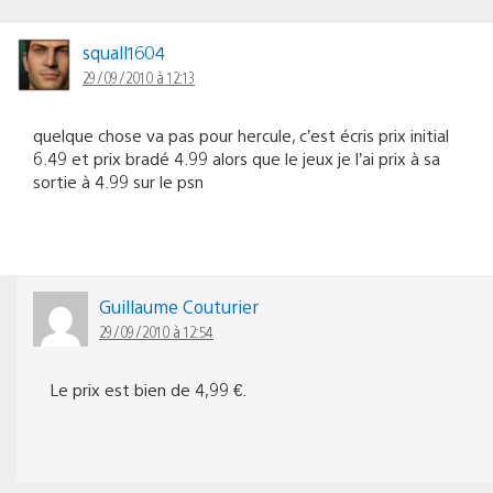
squall1604
29/09/2010 à 12:13
quelque chose va pas pour hercule, c’est écris prix initial
6.49 et prix bradé 4.99 alors que le jeux je l’ai prix à sa
sortie à 4.99 sur le psn
Guillaume Couturier
29/09/2010 à 12:54
Le prix est bien de 4,99 €.