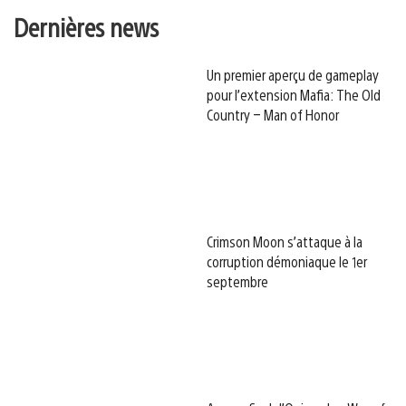
Dernières news
Un premier aperçu de gameplay
pour l’extension Mafia: The Old
Country – Man of Honor
Crimson Moon s’attaque à la
corruption démoniaque le 1er
septembre