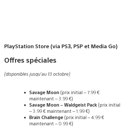
PlayStation Store (via PS3, PSP et Media Go)
Offres spéciales
(disponibles jusqu’au 13 octobre)
Savage Moon
(prix initial – 7.99 €
maintenant – 3.99 €)
Savage Moon – Waldgeist Pack
(prix initial
– 3.99 € maintenant – 1.99 €)
Brain Challenge
(prix initial – 4.99 €
maintenant – 0.99 €)