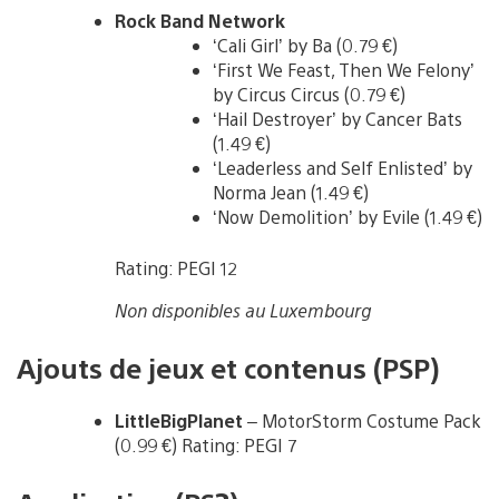
Rock Band Network
‘Cali Girl’ by Ba (0.79 €)
‘First We Feast, Then We Felony’
by Circus Circus (0.79 €)
‘Hail Destroyer’ by Cancer Bats
(1.49 €)
‘Leaderless and Self Enlisted’ by
Norma Jean (1.49 €)
‘Now Demolition’ by Evile (1.49 €)
Rating: PEGI 12
Non disponibles au Luxembourg
Ajouts de jeux et contenus (PSP)
LittleBigPlanet
– MotorStorm Costume Pack
(0.99 €) Rating: PEGI 7