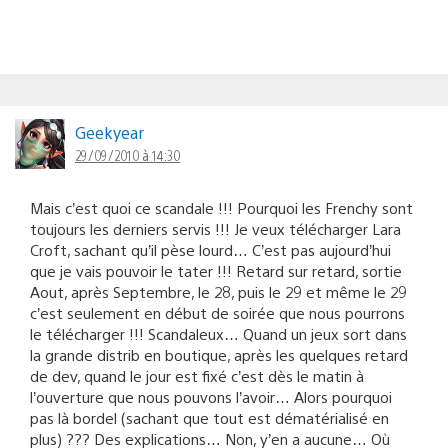
Geekyear
29/09/2010 à 14:30
Mais c’est quoi ce scandale !!! Pourquoi les Frenchy sont
toujours les derniers servis !!! Je veux télécharger Lara
Croft, sachant qu’il pèse lourd… C’est pas aujourd’hui
que je vais pouvoir le tater !!! Retard sur retard, sortie
Aout, après Septembre, le 28, puis le 29 et même le 29
c’est seulement en début de soirée que nous pourrons
le télécharger !!! Scandaleux… Quand un jeux sort dans
la grande distrib en boutique, après les quelques retard
de dev, quand le jour est fixé c’est dès le matin à
l’ouverture que nous pouvons l’avoir… Alors pourquoi
pas là bordel (sachant que tout est dématérialisé en
plus) ??? Des explications… Non, y’en a aucune… Où