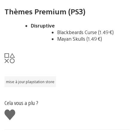
Thèmes Premium (PS3)
Disruptive
Blackbeards Curse (1.49 €)
Mayan Skulls (1.49 €)
mise à jour playstation store
Cela vous a plu ?
J'aime