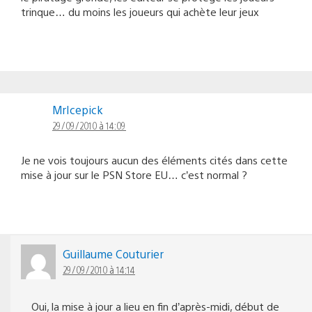
trinque… du moins les joueurs qui achète leur jeux
MrIcepick
29/09/2010 à 14:09
Je ne vois toujours aucun des éléments cités dans cette
mise à jour sur le PSN Store EU… c’est normal ?
Guillaume Couturier
29/09/2010 à 14:14
Oui, la mise à jour a lieu en fin d’après-midi, début de