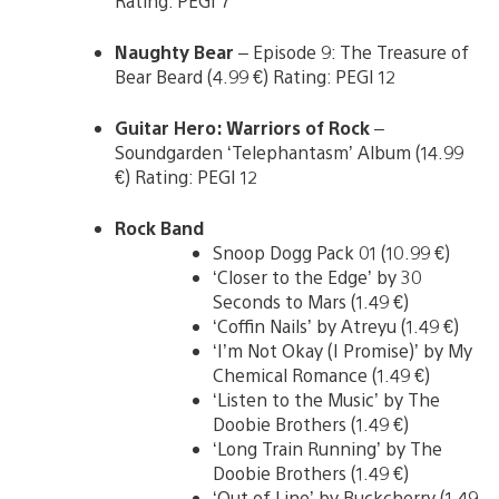
Rating: PEGI 7
Naughty Bear
– Episode 9: The Treasure of
Bear Beard (4.99 €) Rating: PEGI 12
Guitar Hero: Warriors of Rock
–
Soundgarden ‘Telephantasm’ Album (14.99
€) Rating: PEGI 12
Rock Band
Snoop Dogg Pack 01 (10.99 €)
‘Closer to the Edge’ by 30
Seconds to Mars (1.49 €)
‘Coffin Nails’ by Atreyu (1.49 €)
‘I’m Not Okay (I Promise)’ by My
Chemical Romance (1.49 €)
‘Listen to the Music’ by The
Doobie Brothers (1.49 €)
‘Long Train Running’ by The
Doobie Brothers (1.49 €)
‘Out of Line’ by Buckcherry (1.49