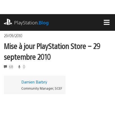
Accéder
au
contenu
playstation.com
PlayStation
.Blog
MEN
29/09/2010
Mise à jour PlayStation Store – 29
septembre 2010
68
0
Damien Barbry
Community Manager, SCEF