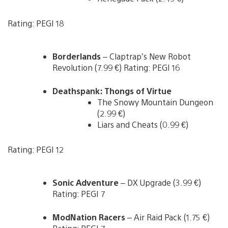
Rating: PEGI 18
Borderlands
– Claptrap’s New Robot
Revolution (7.99 €) Rating: PEGI 16
Deathspank: Thongs of Virtue
The Snowy Mountain Dungeon
(2.99 €)
Liars and Cheats (0.99 €)
Rating: PEGI 12
Sonic Adventure
– DX Upgrade (3.99 €)
Rating: PEGI 7
ModNation Racers
– Air Raid Pack (1.75 €)