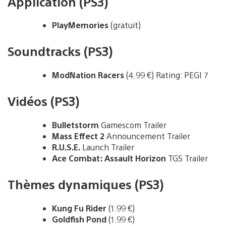
Application (PS3)
PlayMemories
(gratuit)
Soundtracks (PS3)
ModNation Racers
(4.99 €) Rating: PEGI 7
Vidéos (PS3)
Bulletstorm
Gamescom Trailer
Mass Effect 2
Announcement Trailer
R.U.S.E.
Launch Trailer
Ace Combat: Assault Horizon
TGS Trailer
Thèmes dynamiques (PS3)
Kung Fu Rider
(1.99 €)
Goldfish Pond
(1.99 €)