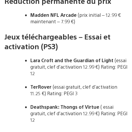
Réduction permanente du prix
Madden NFL Arcade
(prix initial – 12.99 €
maintenant – 7.99 €)
Jeux téléchargeables – Essai et
activation (PS3)
Lara Croft and the Guardian of Light
(essai
gratuit, clef d’activation 12.99 €) Rating: PEGI
12
TerRover
(essai gratuit, clef d’activation
11.25 €) Rating: PEGI 3
Deathspank: Thongs of Virtue
( essai
gratuit, clef d’activation 12.99 €) Rating: PEGI
12