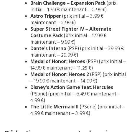
Brain Challenge – Expansion Pack
(prix
initial – 1.99 € maintenant – 0.99 €)
Astro Tripper
(prix initial – 3.99 €
maintenant – 2.99 €)
Super Street Fighter IV – Alternate
Costume Pack
(prix initial – 17.99 €
maintenant – 9.99 €)
Dante’s Inferno
(PSP) (prix initial – 39.99 €
maintenant – 29.99 €)
Medal of Honor: Heroes
(PSP) (prix initial –
14.99 € maintenant – 11.25 €)
Medal of Honor: Heroes 2
(PSP) (prix initial
– 19.99 € maintenant – 14.99 €)
Disney’s Action Game feat. Hercules
(PSone) (prix initial – 6.49 € maintenant –
4.99 €)
The Little Mermaid II
(PSone) (prix initial –
4.99 € maintenant – 3.99 €)