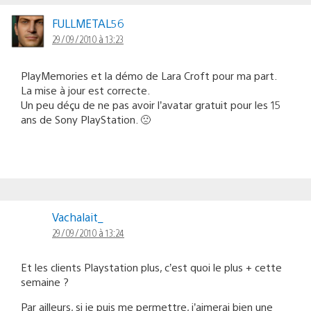
FULLMETAL56
29/09/2010 à 13:23
PlayMemories et la démo de Lara Croft pour ma part.
La mise à jour est correcte.
Un peu déçu de ne pas avoir l’avatar gratuit pour les 15
ans de Sony PlayStation. 🙁
Vachalait_
29/09/2010 à 13:24
Et les clients Playstation plus, c’est quoi le plus + cette
semaine ?
Par ailleurs, si je puis me permettre, j’aimerai bien une