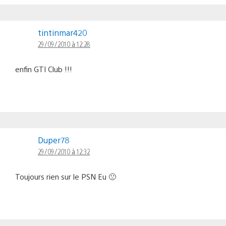
tintinmar420
29/09/2010 à 12:28
enfin GTI Club !!!
Duper78
29/09/2010 à 12:32
Toujours rien sur le PSN Eu 🙁