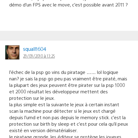
démo d’un FPS avec le move, c’est possible avant 2011 ?
squall1604
29/09/2010 à 13:25
l’échec de la psp go vins du piratage …… lol logique
nan? je sais la psp go peu pas vraiment être piraté, mais
la plupart des jeux peuvent être pirater sur la psp 1000
et 2000 résultat les développeur mettent des
protection sur le jeux.
la plus simple est la suivante le jeux à certain instant
scan la machine pour détecter si le jeux est chargé
depuis l’umd et non pas depuis le memory stick. c’est la
protection sur birth by sleep et c’est pour cela qu’il peux
existé en version dématérialiser.
le piratage gronde, les éditeur se protège les joueurs