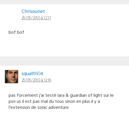
Chrisounet
29/09/2010 à 12:17
bof bof
squall1604
29/09/2010 à 12:18
pas forcement j’ai testé lara & guardian of light sur le
psn us il est pas mal du tous sinon en plus il y a
l’extension de sonic adventure