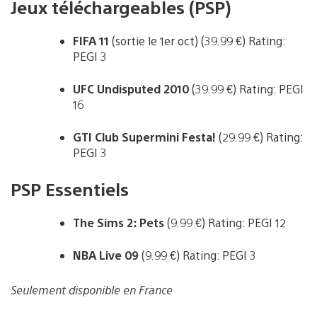
Jeux téléchargeables (PSP)
FIFA 11
(sortie le 1er oct) (39.99 €) Rating:
PEGI 3
UFC Undisputed 2010
(39.99 €) Rating: PEGI
16
GTI Club Supermini Festa!
(29.99 €) Rating:
PEGI 3
PSP Essentiels
The Sims 2: Pets
(9.99 €) Rating: PEGI 12
NBA Live 09
(9.99 €) Rating: PEGI 3
Seulement disponible en France