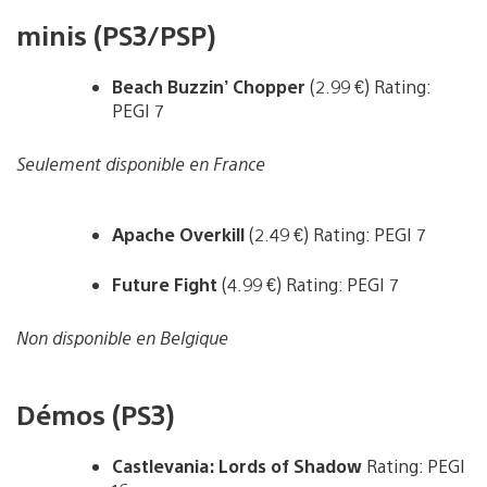
minis (PS3/PSP)
Beach Buzzin’ Chopper
(2.99 €) Rating:
PEGI 7
Seulement disponible en France
Apache Overkill
(2.49 €) Rating: PEGI 7
Future Fight
(4.99 €) Rating: PEGI 7
Non disponible en Belgique
Démos (PS3)
Castlevania: Lords of Shadow
Rating: PEGI