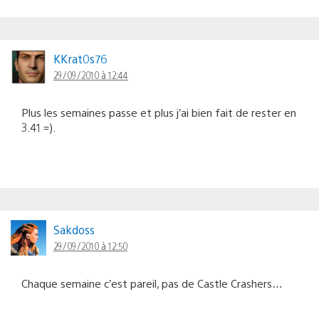
KKrat0s76
29/09/2010 à 12:44
Plus les semaines passe et plus j’ai bien fait de rester en
3.41 =).
Sakdoss
29/09/2010 à 12:50
Chaque semaine c’est pareil, pas de Castle Crashers…