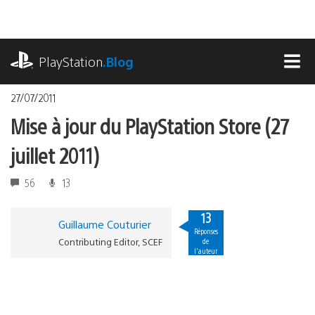
Accéder
au
contenu
playstation.com
PlayStation
.Blog
MEN
27/07/2011
Mise à jour du PlayStation Store (27
juillet 2011)
56
13
13
Guillaume Couturier
Réponses
Contributing Editor, SCEF
de
l'auteur