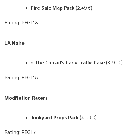
Fire Sale Map Pack
(2.49 €)
Rating: PEGI 18
LA Noire
« The Consul’s Car » Traffic Case
(3.99 €)
Rating: PEGI 18
ModNation Racers
Junkyard Props Pack
(4.99 €)
Rating: PEGI 7