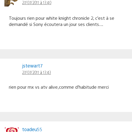
27/07/2011 à 13:40
Toujours rien pour white knight chronicle 2, c’est à se
demandé si Sony écoutera un jour ses clients…
jstewart7
27/07/2011 à 13:43
rien pour mx vs atv alive,comme d’habitude merci
toadeu55