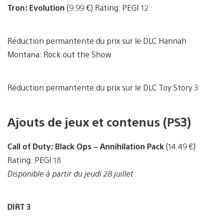
Tron: Evolution
(9.99 €) Rating: PEGI 12
Réduction permantente du prix sur le DLC Hannah
Montana: Rock out the Show
Réduction permantente du prix sur le DLC Toy Story 3
Ajouts de jeux et contenus (PS3)
Call of Duty: Black Ops – Annihilation Pack
(14.49 €)
Rating: PEGI 18
Disponible à partir du jeudi 28 juillet
DIRT 3