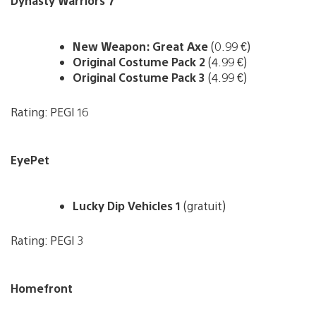
Dynasty Warriors 7
New Weapon: Great Axe
(0.99 €)
Original Costume Pack 2
(4.99 €)
Original Costume Pack 3
(4.99 €)
Rating: PEGI 16
EyePet
Lucky Dip Vehicles 1
(gratuit)
Rating: PEGI 3
Homefront