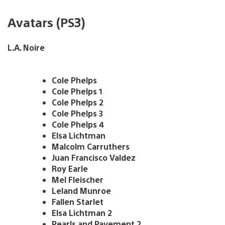
Avatars (PS3)
L.A. Noire
Cole Phelps
Cole Phelps 1
Cole Phelps 2
Cole Phelps 3
Cole Phelps 4
Elsa Lichtman
Malcolm Carruthers
Juan Francisco Valdez
Roy Earle
Mel Fleischer
Leland Munroe
Fallen Starlet
Elsa Lichtman 2
Pearls and Pavement 2