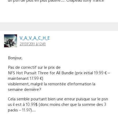
V_A_V_A_C_H_E
27/07/2011 à 12:49
Bonjour,
Pas de correctif sur le prix de
NFS Hot Pursuit Three for All Bundle (prix initial 19.99 € –
maintenant 17.99 €)
visiblement, malgré la remontée d’information la
semaine dernière?
Cela semble pourtant bien une erreur puisque sur le psn
us il est à 10.99$ (donc moins cher que la somme des 3
packs – 11.97)…