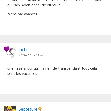
du Pack Additionnel de NFS:HP…
Merci par avance!
luchu
27/07/2011 à 13:28
une mise à jour qui n’a rien de transcendant tout cela
sent les vacances
Sebosaure