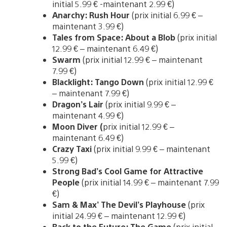
initial 5.99 € -maintenant 2.99 €)
Anarchy: Rush Hour
(prix initial 6.99 € –
maintenant 3.99 €)
Tales from Space: About a Blob
(prix initial
12.99 € – maintenant 6.49 €)
Swarm
(prix initial 12.99 € – maintenant
7.99 €)
Blacklight: Tango Down
(prix initial 12.99 €
– maintenant 7.99 €)
Dragon’s Lair
(prix initial 9.99 € –
maintenant 4.99 €)
Moon Diver (
prix initial 12.99 € –
maintenant 6.49 €)
Crazy Taxi
(prix initial 9.99 € – maintenant
5.99 €)
Strong Bad’s Cool Game for Attractive
People
(prix initial 14.99 € – maintenant 7.99
€)
Sam & Max’ The Devil’s Playhouse
(prix
initial 24.99 € – maintenant 12.99 €)
Back to the Future: The Game
(prix initial