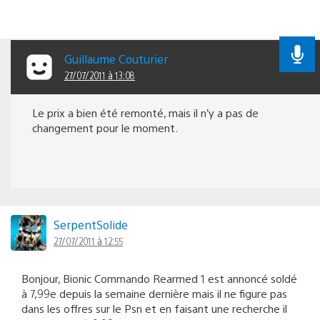
Guillaume Couturier
27/07/2011 à 13:08
Le prix a bien été remonté, mais il n’y a pas de
changement pour le moment.
SerpentSolide
27/07/2011 à 12:55
Bonjour, Bionic Commando Rearmed 1 est annoncé soldé
à 7,99e depuis la semaine dernière mais il ne figure pas
dans les offres sur le Psn et en faisant une recherche il