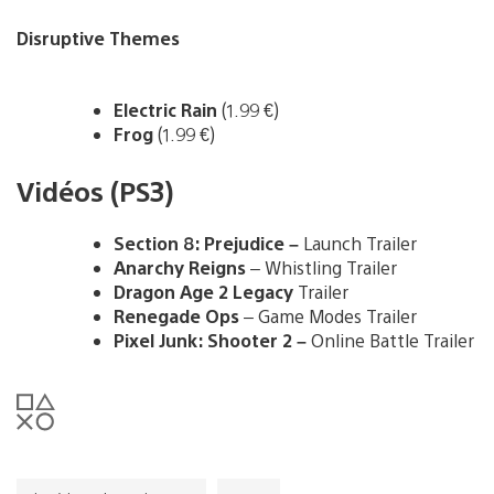
Disruptive Themes
Electric Rain
(1.99 €)
Frog
(1.99 €)
Vidéos (PS3)
Section 8: Prejudice –
Launch Trailer
Anarchy Reigns
– Whistling Trailer
Dragon Age 2 Legacy
Trailer
Renegade Ops
– Game Modes Trailer
Pixel Junk: Shooter 2 –
Online Battle Trailer