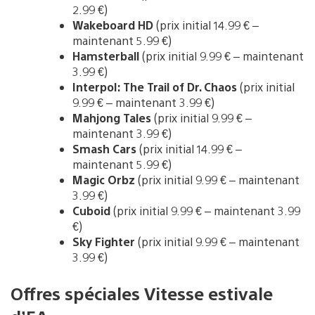
2.99 €)
Wakeboard HD
(prix initial 14.99 € –
maintenant 5.99 €)
Hamsterball
(prix initial 9.99 € – maintenant
3.99 €)
Interpol: The Trail of Dr. Chaos
(prix initial
9.99 € – maintenant 3.99 €)
Mahjong Tales
(prix initial 9.99 € –
maintenant 3.99 €)
Smash Cars
(prix initial 14.99 € –
maintenant 5.99 €)
Magic Orbz
(prix initial 9.99 € – maintenant
3.99 €)
Cuboid
(prix initial 9.99 € – maintenant 3.99
€)
Sky Fighter
(prix initial 9.99 € – maintenant
3.99 €)
Offres spéciales Vitesse estivale