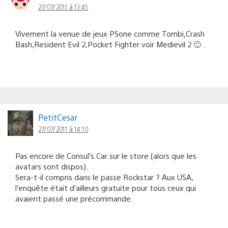
27/07/2011 à 13:45
Vivement la venue de jeux PSone comme Tombi,Crash
Bash,Resident Evil 2,Pocket Fighter voir Medievil 2 🙂 .
PetitCesar
27/07/2011 à 14:10
Pas encore de Consul’s Car sur le store (alors que les
avatars sont dispos).
Sera-t-il compris dans le passe Rockstar ? Aux USA,
l’enquête était d’ailleurs gratuite pour tous ceux qui
avaient passé une précommande.