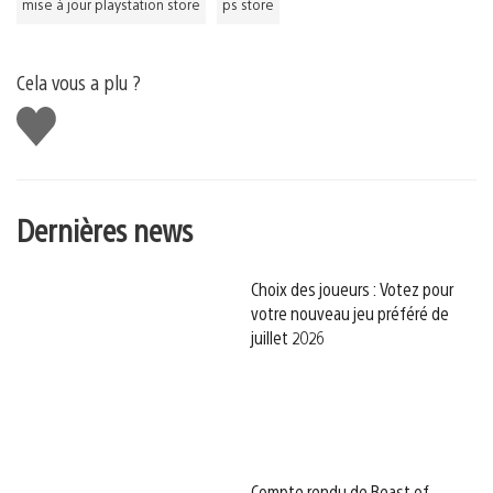
mise à jour playstation store
ps store
Cela vous a plu ?
J'aime
Dernières news
Choix des joueurs : Votez pour
votre nouveau jeu préféré de
juillet 2026
Compte rendu de Beast of