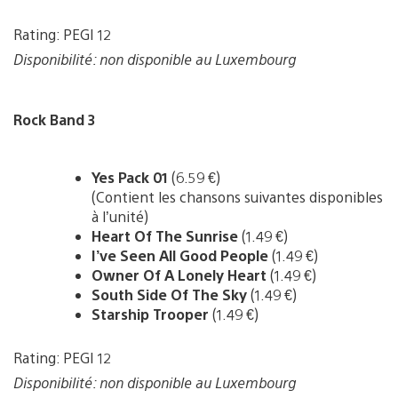
Rating: PEGI 12
Disponibilité: non disponible au Luxembourg
Rock Band 3
Yes Pack 01
(6.59 €)
(Contient les chansons suivantes disponibles
à l’unité)
Heart Of The Sunrise
(1.49 €)
I’ve Seen All Good People
(1.49 €)
Owner Of A Lonely Heart
(1.49 €)
South Side Of The Sky
(1.49 €)
Starship Trooper
(1.49 €)
Rating: PEGI 12
Disponibilité: non disponible au Luxembourg