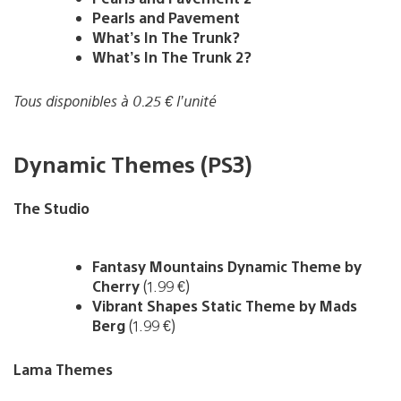
Pearls and Pavement
What’s In The Trunk?
What’s In The Trunk 2?
Tous disponibles à 0.25 € l’unité
Dynamic Themes (PS3)
The Studio
Fantasy Mountains Dynamic Theme by
Cherry
(1.99 €)
Vibrant Shapes Static Theme by Mads
Berg
(1.99 €)
Lama Themes