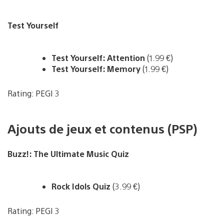
Test Yourself
Test Yourself: Attention
(1.99 €)
Test Yourself: Memory
(1.99 €)
Rating: PEGI 3
Ajouts de jeux et contenus (PSP)
Buzz!: The Ultimate Music Quiz
Rock Idols Quiz
(3.99 €)
Rating: PEGI 3