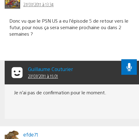
27/07/2011 à 13:34
Donc vu que le PSN US a eu l’épisode 5 de retour vers le
futur, pour nous ça sera semaine prochaine ou dans 2
semaines ?
Guillaume Couturier
27/07/2011 à 15:01
Je n’ai pas de confirmation pour le moment.
efde71