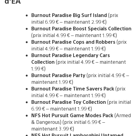
d’EA
Burnout Paradise Big Surf Island
(prix
initial 6.99 € – maintenant 2.99 €)
Burnout Paradise Boost Specials Collection
(prix initial 4.99 € – maintenant 1.99 €)
Burnout Paradise Cops and Robbers
(prix
initial 4.99 € – maintenant 1.99 €)
Burnout Paradise Legendary Cars
Collection
(prix initial 4.99 € – maintenant
1.99 €)
Burnout Paradise Party
(prix initial 4.99 € –
maintenant 1.99 €)
Burnout Paradise Time Savers Pack
(prix
initial 4.99 € – maintenant 1.99 €)
Burnout Paradise Toy Collection
(prix initial
6.99 € – maintenant 1.99 €)
NFS Hot Pursuit Game Modes Pack
(Armed
& Dangerous) (prix initial 6.99 € –
maintenant 3.99 €)
NFS Hot Pursuit Lamborghini Untamed