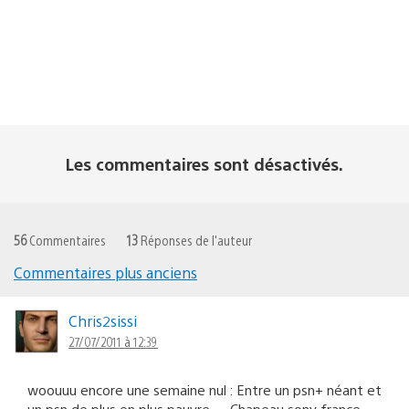
Les commentaires sont désactivés.
56
Commentaires
13
Réponses de l'auteur
Commentaires plus anciens
Navigation
dans
Chris2sissi
27/07/2011 à 12:39
les
commentaires
woouuu encore une semaine nul : Entre un psn+ néant et
un psn de plus en plus pauvre…. Chapeau sony france