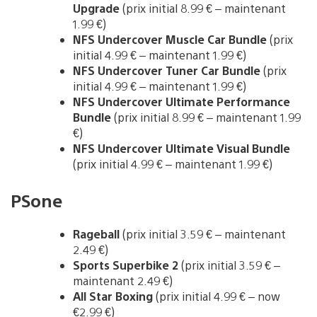
Upgrade
(prix initial 8.99 € – maintenant
1.99 €)
NFS Undercover Muscle Car Bundle
(prix
initial 4.99 € – maintenant 1.99 €)
NFS Undercover Tuner Car Bundle
(prix
initial 4.99 € – maintenant 1.99 €)
NFS Undercover Ultimate Performance
Bundle
(prix initial 8.99 € – maintenant 1.99
€)
NFS Undercover Ultimate Visual Bundle
(prix initial 4.99 € – maintenant 1.99 €)
PSone
Rageball
(prix initial 3.59 € – maintenant
2.49 €)
Sports Superbike 2
(prix initial 3.59 € –
maintenant 2.49 €)
All Star Boxing
(prix initial 4.99 € – now
€2.99 €)