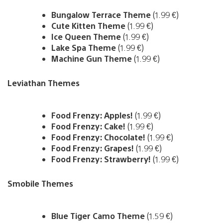
Bungalow Terrace Theme
(1.99 €)
Cute Kitten Theme
(1.99 €)
Ice Queen Theme
(1.99 €)
Lake Spa Theme
(1.99 €)
Machine Gun Theme
(1.99 €)
Leviathan Themes
Food Frenzy: Apples!
(1.99 €)
Food Frenzy: Cake!
(1.99 €)
Food Frenzy: Chocolate!
(1.99 €)
Food Frenzy: Grapes!
(1.99 €)
Food Frenzy: Strawberry!
(1.99 €)
Smobile Themes
Blue Tiger Camo Theme
(1.59 €)