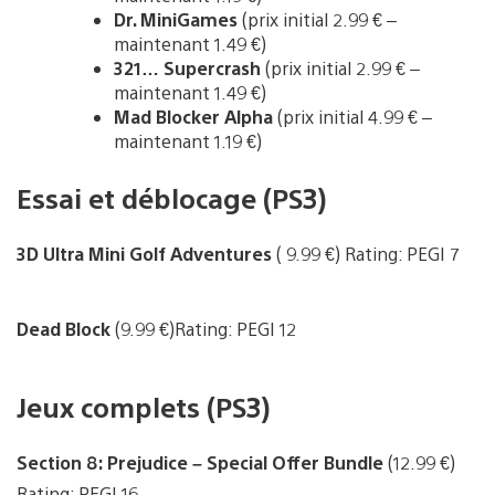
Dr. MiniGames
(prix initial 2.99 € –
maintenant 1.49 €)
321… Supercrash
(prix initial 2.99 € –
maintenant 1.49 €)
Mad Blocker Alpha
(prix initial 4.99 € –
maintenant 1.19 €)
Essai et déblocage (PS3)
3D Ultra Mini Golf Adventures
( 9.99 €) Rating: PEGI 7
Dead Block
(9.99 €)Rating: PEGI 12
Jeux complets (PS3)
Section 8: Prejudice – Special Offer Bundle
(12.99 €)
Rating: PEGI 16