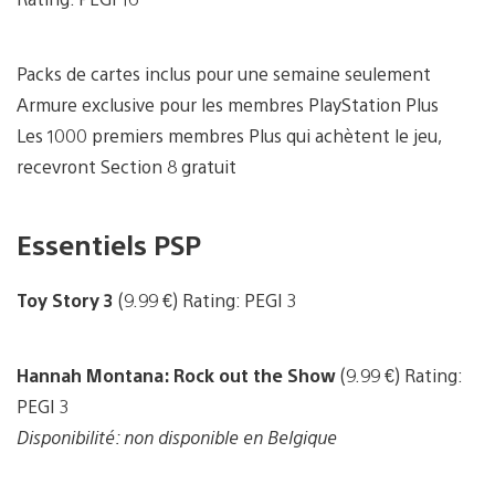
Packs de cartes inclus pour une semaine seulement
Armure exclusive pour les membres PlayStation Plus
Les 1000 premiers membres Plus qui achètent le jeu,
recevront Section 8 gratuit
Essentiels PSP
Toy Story 3
(9.99 €) Rating: PEGI 3
Hannah Montana: Rock out the Show
(9.99 €) Rating:
PEGI 3
Disponibilité: non disponible en Belgique