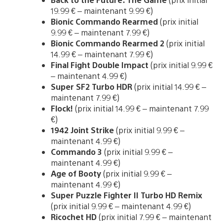
19.99 € – maintenant 9.99 €)
Bionic Commando Rearmed
(prix initial
9.99 € – maintenant 7.99 €)
Bionic Commando Rearmed 2
(prix initial
14.99 € – maintenant 7.99 €)
Final Fight Double Impact
(prix initial 9.99 €
– maintenant 4.99 €)
Super SF2 Turbo HDR
(prix initial 14.99 € –
maintenant 7.99 €)
Flock!
(prix initial 14.99 € – maintenant 7.99
€)
1942 Joint Strike
(prix initial 9.99 € –
maintenant 4.99 €)
Commando 3
(prix initial 9.99 € –
maintenant 4.99 €)
Age of Booty
(prix initial 9.99 € –
maintenant 4.99 €)
Super Puzzle Fighter II Turbo HD Remix
(prix initial 9.99 € – maintenant 4.99 €)
Ricochet HD
(prix initial 7.99 € – maintenant