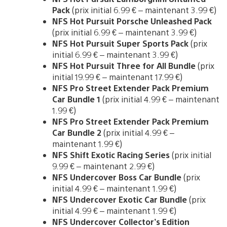
Pack
(prix initial 6.99 € – maintenant 3.99 €)
NFS Hot Pursuit Porsche Unleashed Pack
(prix initial 6.99 € – maintenant 3.99 €)
NFS Hot Pursuit Super Sports Pack
(prix
initial 6.99 € – maintenant 3.99 €)
NFS Hot Pursuit Three for All Bundle
(prix
initial 19.99 € – maintenant 17.99 €)
NFS Pro Street Extender Pack Premium
Car Bundle 1
(prix initial 4.99 € – maintenant
1.99 €)
NFS Pro Street Extender Pack Premium
Car Bundle 2
(prix initial 4.99 € –
maintenant 1.99 €)
NFS Shift Exotic Racing Series
(prix initial
9.99 € – maintenant 2.99 €)
NFS Undercover Boss Car Bundle
(prix
initial 4.99 € – maintenant 1.99 €)
NFS Undercover Exotic Car Bundle
(prix
initial 4.99 € – maintenant 1.99 €)
NFS Undercover Collector’s Edition