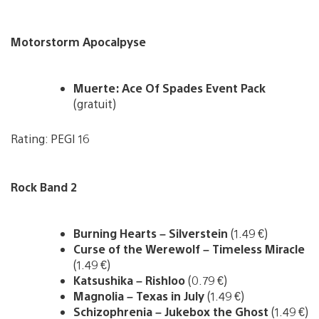
Motorstorm Apocalpyse
Muerte: Ace Of Spades Event Pack
(gratuit)
Rating: PEGI 16
Rock Band 2
Burning Hearts – Silverstein
(1.49 €)
Curse of the Werewolf – Timeless Miracle
(1.49 €)
Katsushika – Rishloo
(0.79 €)
Magnolia – Texas in July
(1.49 €)
Schizophrenia – Jukebox the Ghost
(1.49 €)