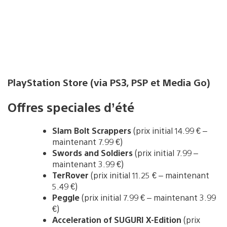
PlayStation Store (via PS3, PSP et Media Go)
Offres speciales d’été
Slam Bolt Scrappers
(prix initial 14.99 € –
maintenant 7.99 €)
Swords and Soldiers
(prix initial 7.99 –
maintenant 3.99 €)
TerRover
(prix initial 11.25 € – maintenant
5.49 €)
Peggle
(prix initial 7.99 € – maintenant 3.99
€)
Acceleration of SUGURI X-Edition
(prix