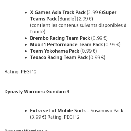
X Games Asia Track Pack
(3.99 €)
Super
Teams Pack
[Bundle] (2.99 €)
(contient les contenus suivants disponibles à
l’unité)
Brembo Racing Team Pack
(0.99 €)
Mobil 1 Performance Team Pack
(0.99 €)
Team Yokohama Pack
(0.99 €)
Texaco Racing Team Pack
(0.99 €)
Rating: PEGI 12
Dynasty Warriors: Gundam 3
Extra set of Mobile Suits
– Susanowo Pack
(3.99 €) Rating: PEGI 12