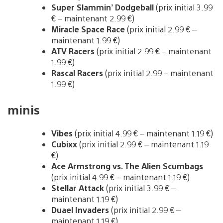
Super Slammin’ Dodgeball
(prix initial 3.99
€ – maintenant 2.99 €)
Miracle Space Race
(prix initial 2.99 € –
maintenant 1.99 €)
ATV Racers
(prix initial 2.99 € – maintenant
1.99 €)
Rascal Racers
(prix initial 2.99 – maintenant
1.99 €)
minis
Vibes
(prix initial 4.99 € – maintenant 1.19 €)
Cubixx
(prix initial 2.99 € – maintenant 1.19
€)
Ace Armstrong vs. The Alien Scumbags
(prix initial 4.99 € – maintenant 1.19 €)
Stellar Attack
(prix initial 3.99 € –
maintenant 1.19 €)
Duael Invaders
(prix initial 2.99 € –
maintenant 1.19 €)