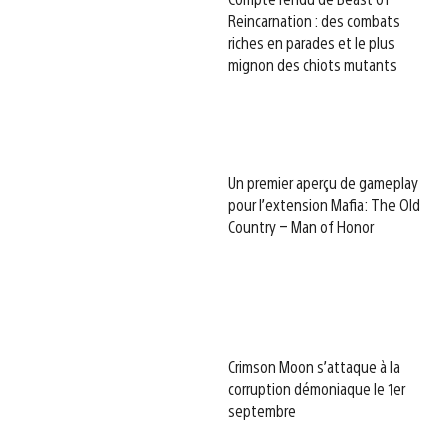
Reincarnation : des combats
riches en parades et le plus
mignon des chiots mutants
Un premier aperçu de gameplay
pour l’extension Mafia: The Old
Country – Man of Honor
Crimson Moon s’attaque à la
corruption démoniaque le 1er
septembre