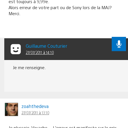
est toujours à 9,99e.
Alors erreur de votre part ou de Sony lors de la MAJ?
Merci.
Guillaume Couturier
27/07/2011 à 14:10
Je me renseigne.
zoahthedeva
27/07/2011 à 13:10
Je plussoie, Vavache… L’erreur est manifeste sur le prix