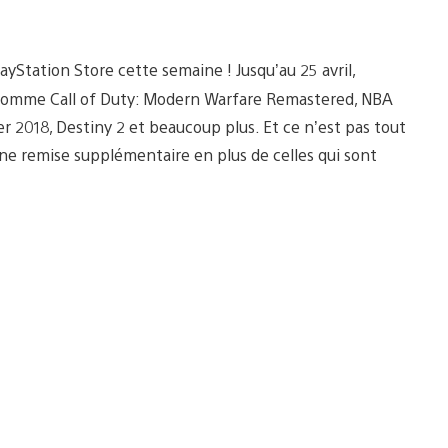
yStation Store cette semaine ! Jusqu’au 25 avril,
s comme Call of Duty: Modern Warfare Remastered, NBA
er 2018, Destiny 2 et beaucoup plus. Et ce n’est pas tout
une remise supplémentaire en plus de celles qui sont