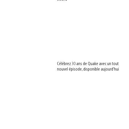
Célébrez 30 ans de Quake avec un tout
nouvel épisode, disponible aujourd’hui