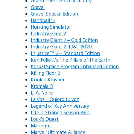
Grand Theft Auto: Vice City
Gravel
Gravel Special Edition
Handball 17
Hunting Simulator
Industry Giant 2
Industry Giant 2 – Gold Edition
Industry Giant 2: 1980-2020
Injustice™ 2 – Standard Edition
Ken Follett’s The Pillars of the Earth
Kerbal Space Program Enhanced Edition
Killing Floor 2
Krinkle Krusher
Kromaia Ω
L. A. Noire
La Voz – Quiero tu voz
Legend of Kay Anniversary
Life is Strange Season Pass
Lock’s Quest
Manhunt
Marvel: Ultimate Alliance