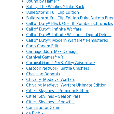
Bound by Flame™
Bubsy: The Woolies Strike Back
Bulletstorm: Full Clip Edition
Bulletstorm: Full Clip Edition Duke Nukem Bund
Call of Duty® Black Ops III: Zombies Chronicles
Call of Duty®: Infinite Warfare
Call of Duty®: Infinite Warfare – Digital Delu…
Call of Duty®: Modern Warfare® Remastered
Canis Canem Edit
Carmageddon: Max Damage
Carnival Games® VR
Carnival Games® VR: Alley Adventure
Cartoon Network: Battle Crashers
Chaos on Deponia
Chivalry: Medieval Warfare
Chivalry: Medieval Warfare Ultimate Edition
Cities: Skylines – Premium Edition
Cities: Skylines – Season Pass
Cities: Skylines – Snowfall
Constructor Game
de Blob 2