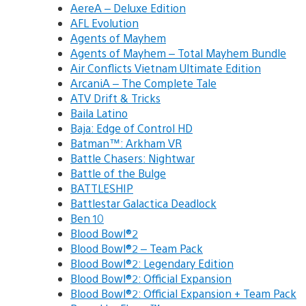
AereA – Deluxe Edition
AFL Evolution
Agents of Mayhem
Agents of Mayhem – Total Mayhem Bundle
Air Conflicts Vietnam Ultimate Edition
ArcaniA – The Complete Tale
ATV Drift & Tricks
Baila Latino
Baja: Edge of Control HD
Batman™: Arkham VR
Battle Chasers: Nightwar
Battle of the Bulge
BATTLESHIP
Battlestar Galactica Deadlock
Ben 10
Blood Bowl®2
Blood Bowl®2 – Team Pack
Blood Bowl®2: Legendary Edition
Blood Bowl®2: Official Expansion
Blood Bowl®2: Official Expansion + Team Pack