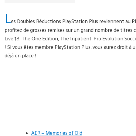
L
es Doubles Réductions PlayStation Plus reviennent au Pla
profitez de grosses remises sur un grand nombre de titre
Live 18: The One Edition, The Inpatient, Pro Evolution Socc
! Si vous êtes membre PlayStation Plus, vous aurez droit à 
déjà en place !
AER – Memories of Old