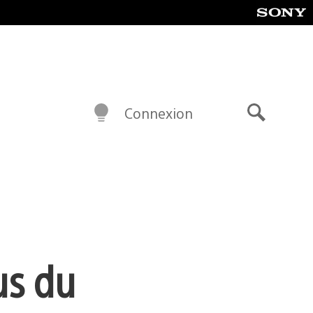
Connexion
Recherch
us du