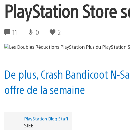
PlayStation Store s
11
0
2
De plus, Crash Bandicoot N-Sa
offre de la semaine
PlayStation Blog Staff
SIEE