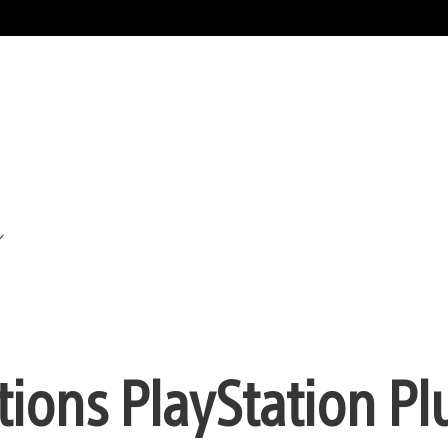
ions PlayStation Pl