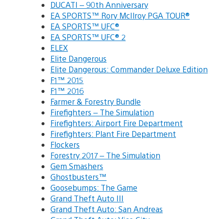
DUCATI – 90th Anniversary
EA SPORTS™ Rory McIlroy PGA TOUR®
EA SPORTS™ UFC®
EA SPORTS™ UFC® 2
ELEX
Elite Dangerous
Elite Dangerous: Commander Deluxe Edition
F1™ 2015
F1™ 2016
Farmer & Forestry Bundle
Firefighters – The Simulation
Firefighters: Airport Fire Department
Firefighters: Plant Fire Department
Flockers
Forestry 2017 – The Simulation
Gem Smashers
Ghostbusters™
Goosebumps: The Game
Grand Theft Auto III
Grand Theft Auto: San Andreas