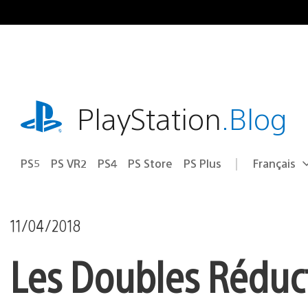
Accéder
au
contenu
playstation.com
PlayStation
.Blog
PS5
PS VR2
PS4
PS Store
PS Plus
Français
Choisir
Région
une
actuelle
région
:
11/04/2018
Les Doubles Réduct