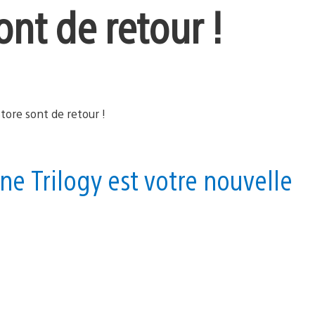
ont de retour !
ne Trilogy est votre nouvelle