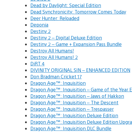
Dead by Daylight: Special Edition
Dead Synchronicity: Tomorrow Comes Today
Deer Hunter: Reloaded
Deponia
Destiny 2
Destiny 2 – Digital Deluxe Edition
Destiny 2 – Game + Expansion Pass Bundle
Destroy All Humans!
Destroy All Humans! 2
DiRT 4
DIVINITY ORIGINAL SIN – ENHANCED EDITION
Don Bradman Cricket 17
Dragon Age™: Inquisition
Dragon Age™: Inquisition – Game of the Year
Dragon Age™: Inquisition – Jaws of Hakkon
Dragon Age™: Inquisition – The Descent
Dragon Age™: Inquisition – Trespasser
Dragon Age™: Inquisition Deluxe Edition
Dragon Age™: Inquisition Deluxe Edition Upg
Dragon Age™: Inquisition DLC Bundle