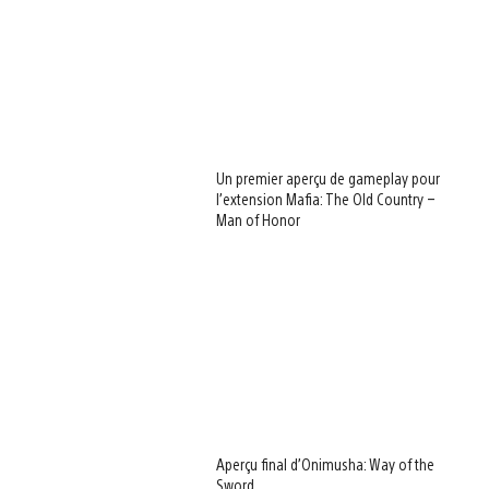
Un premier aperçu de gameplay pour
l’extension Mafia: The Old Country –
Man of Honor
Aperçu final d’Onimusha: Way of the
Sword