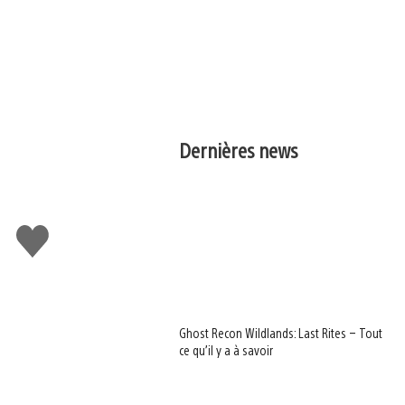
Dernières news
J'aime
Ghost Recon Wildlands: Last Rites – Tout
ce qu’il y a à savoir