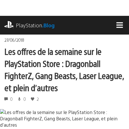
Accéder
au
contenu
playstation.com
PlayStation
.Blog
MEN
27/06/2018
Les offres de la semaine sur le
PlayStation Store : Dragonball
FighterZ, Gang Beasts, Laser League,
et plein d’autres
0
0
2