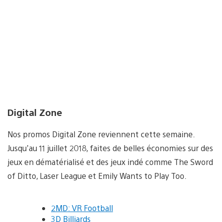
Digital Zone
Nos promos Digital Zone reviennent cette semaine.
Jusqu’au 11 juillet 2018, faites de belles économies sur des
jeux en dématérialisé et des jeux indé comme The Sword
of Ditto, Laser League et Emily Wants to Play Too.
2MD: VR Football
3D Billiards