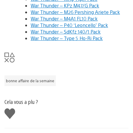
War Thunder – KPz M47/G Pack
War Thunder – M26 Pershing Ariete Pack
War Thunder – M4A1 FL10 Pack
War Thunder – P40 ‘Leoncello’ Pack
War Thunder – SdKfz 140/1 Pack
War Thunder – Type 5 Ho-Ri Pack
bonne affaire de la semaine
Cela vous a plu ?
J'aime