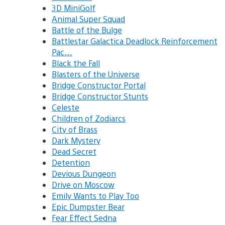
3D MiniGolf
Animal Super Squad
Battle of the Bulge
Battlestar Galactica Deadlock Reinforcement
Pac…
Black the Fall
Blasters of the Universe
Bridge Constructor Portal
Bridge Constructor Stunts
Celeste
Children of Zodiarcs
City of Brass
Dark Mystery
Dead Secret
Detention
Devious Dungeon
Drive on Moscow
Emily Wants to Play Too
Epic Dumpster Bear
Fear Effect Sedna