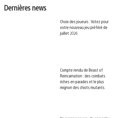
Dernières news
Choix des joueurs : Votez pour
votre nouveau jeu préféré de
juillet 2026
Compte rendu de Beast of
Reincarnation : des combats
riches en parades et le plus
mignon des chiots mutants