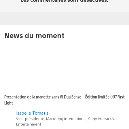
News du moment
Présentation de la manette sans fil DualSense – Édition limitée 007 First
Light
Isabelle Tomatis
Vice-présidente, Marketing international, Sony Interactive
Entertainment