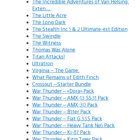
The Incredible Adventures of Van Helsing:
Exten…
The Little Acre
The Long Dark
The Stealth Inc 1 & 2 Ultimate-est Edition
The Swindle
The Witness
Thomas Was Alone
Titan Attacks!
Ultratron
Virginia – The Game.
What Remains of Edith Finch
Crossout – Starter Bundle
War Thunder – «Dora» Pack
War Thunder – AMX-13 SS.11 Pack
War Thunder – AMX-30 Pack
War Thunder – B1ter Pack
War Thunder – Fiat G.55S Pack
War Thunder – Heavy Tank №6 Pack
War Thunder – Ki-87 Pack
War Thunder – King Tiger Pack