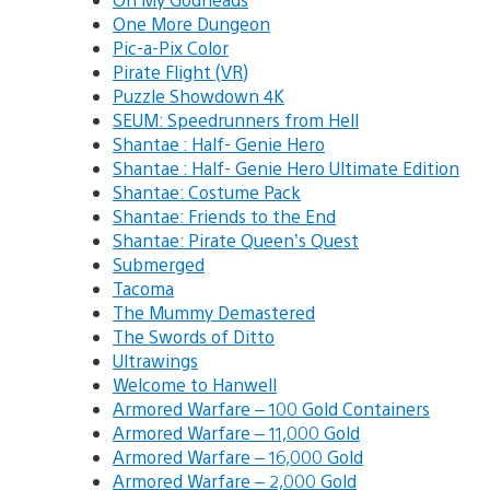
One More Dungeon
Pic-a-Pix Color
Pirate Flight (VR)
Puzzle Showdown 4K
SEUM: Speedrunners from Hell
Shantae : Half- Genie Hero
Shantae : Half- Genie Hero Ultimate Edition
Shantae: Costume Pack
Shantae: Friends to the End
Shantae: Pirate Queen’s Quest
Submerged
Tacoma
The Mummy Demastered
The Swords of Ditto
Ultrawings
Welcome to Hanwell
Armored Warfare – 100 Gold Containers
Armored Warfare – 11,000 Gold
Armored Warfare – 16,000 Gold
Armored Warfare – 2,000 Gold