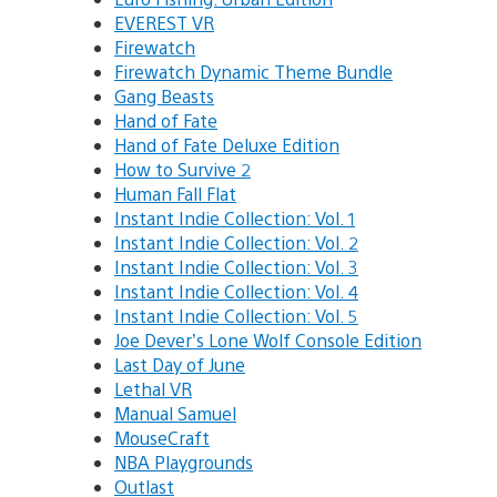
EVEREST VR
Firewatch
Firewatch Dynamic Theme Bundle
Gang Beasts
Hand of Fate
Hand of Fate Deluxe Edition
How to Survive 2
Human Fall Flat
Instant Indie Collection: Vol. 1
Instant Indie Collection: Vol. 2
Instant Indie Collection: Vol. 3
Instant Indie Collection: Vol. 4
Instant Indie Collection: Vol. 5
Joe Dever’s Lone Wolf Console Edition
Last Day of June
Lethal VR
Manual Samuel
MouseCraft
NBA Playgrounds
Outlast