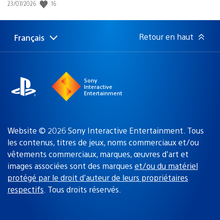
16
Date
23/07/2026
de
publication
:
Retour en haut
Français
Choisir
Région
une
actuelle
région
:
Sony
Interactive
Entertainment
Website © 2026 Sony Interactive Entertainment. Tous
les contenus, titres de jeux, noms commerciaux et/ou
vêtements commerciaux, marques, œuvres d’art et
images associées sont des marques
et/ou du matériel
protégé par le droit d’auteur de leurs propriétaires
respectifs
. Tous droits réservés.