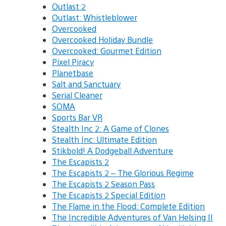
Outlast 2
Outlast: Whistleblower
Overcooked
Overcooked Holiday Bundle
Overcooked: Gourmet Edition
Pixel Piracy
Planetbase
Salt and Sanctuary
Serial Cleaner
SOMA
Sports Bar VR
Stealth Inc 2: A Game of Clones
Stealth Inc: Ultimate Edition
Stikbold! A Dodgeball Adventure
The Escapists 2
The Escapists 2 – The Glorious Regime
The Escapists 2 Season Pass
The Escapists 2 Special Edition
The Flame in the Flood: Complete Edition
The Incredible Adventures of Van Helsing II