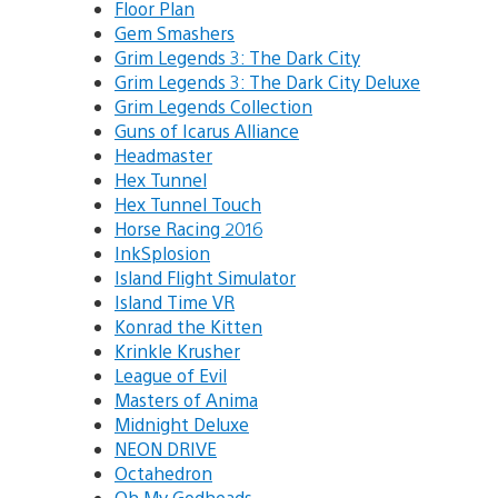
Floor Plan
Gem Smashers
Grim Legends 3: The Dark City
Grim Legends 3: The Dark City Deluxe
Grim Legends Collection
Guns of Icarus Alliance
Headmaster
Hex Tunnel
Hex Tunnel Touch
Horse Racing 2016
InkSplosion
Island Flight Simulator
Island Time VR
Konrad the Kitten
Krinkle Krusher
League of Evil
Masters of Anima
Midnight Deluxe
NEON DRIVE
Octahedron
Oh My Godheads