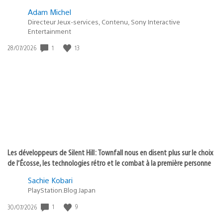
Adam Michel
Directeur Jeux-services, Contenu, Sony Interactive
Entertainment
1
13
Date
28/07/2026
de
publication
:
Les développeurs de Silent Hill: Townfall nous en disent plus sur le choix
de l’Écosse, les technologies rétro et le combat à la première personne
Sachie Kobari
PlayStation.Blog Japan
1
9
Date
30/07/2026
de