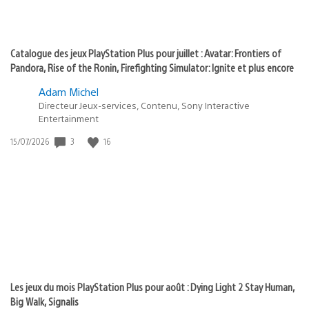
Catalogue des jeux PlayStation Plus pour juillet : Avatar: Frontiers of
Pandora, Rise of the Ronin, Firefighting Simulator: Ignite et plus encore
Adam Michel
Directeur Jeux-services, Contenu, Sony Interactive
Entertainment
3
16
Date
15/07/2026
de
publication
:
Les jeux du mois PlayStation Plus pour août : Dying Light 2 Stay Human,
Big Walk, Signalis