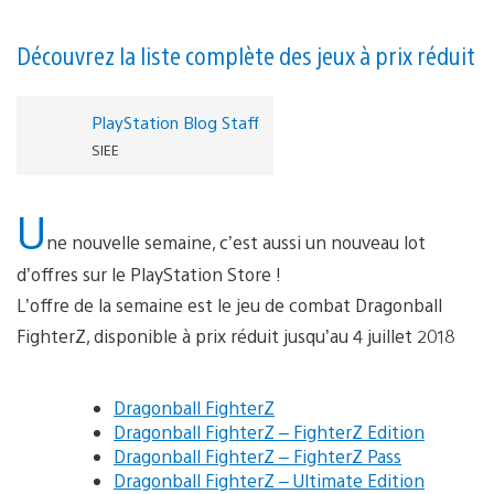
Découvrez la liste complète des jeux à prix réduit
PlayStation Blog Staff
SIEE
U
ne nouvelle semaine, c’est aussi un nouveau lot
d’offres sur le PlayStation Store !
L’offre de la semaine est le jeu de combat Dragonball
FighterZ, disponible à prix réduit jusqu’au 4 juillet 2018
Dragonball FighterZ
Dragonball FighterZ – FighterZ Edition
Dragonball FighterZ – FighterZ Pass
Dragonball FighterZ – Ultimate Edition