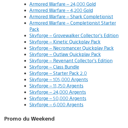
Armored Warfare – 24,000 Gold
Armored Warfare – 4,200 Gold
Armored Warfare – Shark Completionist
Armored Warfare – Completionist Starter
Pack
Skyforge – Grovewalker Collector’s Edition
Skyforge – Kinetic Quickplay Pack
Skyforge – Necromancer Quickplay Pack
Skyforge – Outlaw Quickplay Pack
Skyforge – Revenant Collector’s Edition
Skyforge – Class Bundle
Skyforge – Starter Pack 2.0
Skyforge – 105,000 Argents
Skyforge – 11,750 Argents
Skyforge – 24,000 Argents
Skyforge – 50,000 Argents
Skyforge – 6,000 Argents
Promo du Weekend