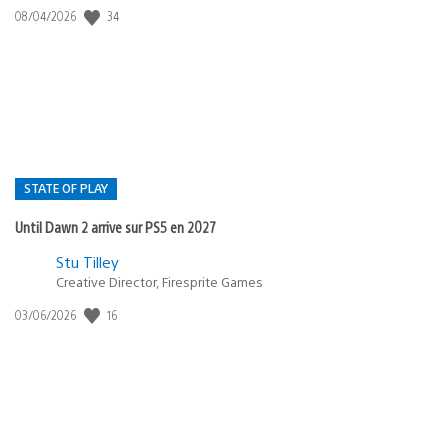
34
Date
08/04/2026
de
publication
:
STATE OF PLAY
Until Dawn 2 arrive sur PS5 en 2027
Postée
Stu Tilley
Creative Director, Firesprite Games
dans
:
16
Date
03/06/2026
state
de
of
publication
:
play