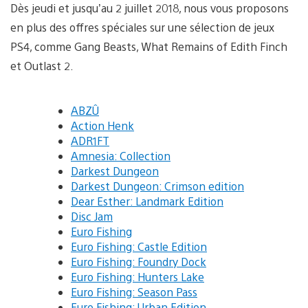
Dès jeudi et jusqu’au 2 juillet 2018, nous vous proposons
en plus des offres spéciales sur une sélection de jeux
PS4, comme Gang Beasts, What Remains of Edith Finch
et Outlast 2.
ABZÛ
Action Henk
ADR1FT
Amnesia: Collection
Darkest Dungeon
Darkest Dungeon: Crimson edition
Dear Esther: Landmark Edition
Disc Jam
Euro Fishing
Euro Fishing: Castle Edition
Euro Fishing: Foundry Dock
Euro Fishing: Hunters Lake
Euro Fishing: Season Pass
Euro Fishing: Urban Edition