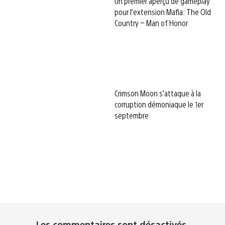
Un premier aperçu de gameplay
pour l’extension Mafia: The Old
Country – Man of Honor
Crimson Moon s’attaque à la
corruption démoniaque le 1er
septembre
Les commentaires sont désactivés.