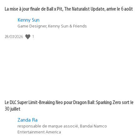
La mise à jour finale de Ball x Pit, The Naturalist Update, arrive le 6 août
Kenny Sun
Game Designer, Kenny Sun & Friends
1
Date
28/07/2026
de
publication
:
Le DLC Super Limit-Breaking Neo pour Dragon Ball: Sparking Zero sort le
30 juillet
Zanda Ra
responsable de marque associé, Bandai Namco
Entertainment America