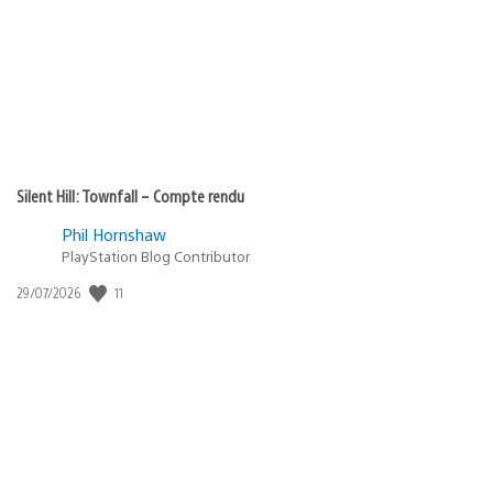
publication
:
Silent Hill: Townfall – Compte rendu
Phil Hornshaw
PlayStation Blog Contributor
11
Date
29/07/2026
de
publication
: