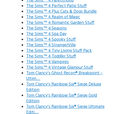
The Sims™ 4 Perfect Patio Stuff
The Sims™ 4 Plus Cats & Dogs Bundle
The Sims™ 4 Realm of Magic
The Sims™ 4 Romantic Garden Stuff
The Sims™ 4 Seasons
The Sims™ 4 Spa Day
The Sims™ 4 Spooky Stuff
The Sims™ 4 StrangerVille
The Sims™ 4 Tiny Living Stuff Pack
The Sims™ 4 Toddler Stuff
The Sims™ 4 Vampires
The Sims™ 4 Vintage Glamour Stuff
Tom Clancy’s Ghost Recon® Breakpoint –
Ultim…
Tom Clancy’s Rainbow Six® Siege Deluxe
Edition
Tom Clancy’s Rainbow Six® Siege Gold
Edition
Tom Clancy’s Rainbow Six® Siege Ultimate
Editi…