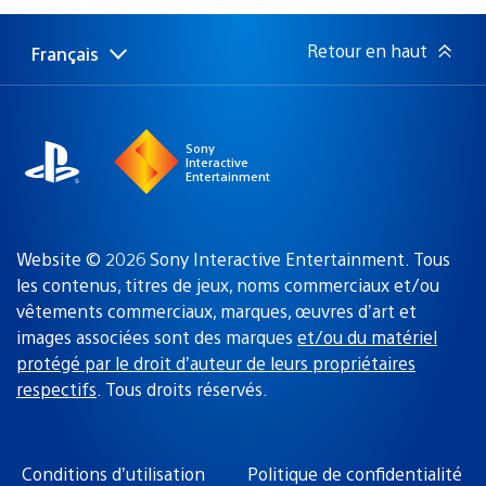
publication
:
Retour en haut
Français
Choisir
Région
une
actuelle
région
:
Sony
Interactive
Entertainment
Website © 2026 Sony Interactive Entertainment. Tous
les contenus, titres de jeux, noms commerciaux et/ou
vêtements commerciaux, marques, œuvres d’art et
images associées sont des marques
et/ou du matériel
protégé par le droit d’auteur de leurs propriétaires
respectifs
. Tous droits réservés.
Conditions d’utilisation
Politique de confidentialité