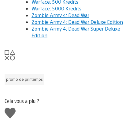
Warface: 500 Kredits
Warface: 5000 Kredits
Zombie Army 4: Dead War
Zombie Army 4: Dead War Deluxe Edition
Zombie Army 4: Dead War Super Deluxe
Edition
promo de printemps
Cela vous a plu ?
J'aime