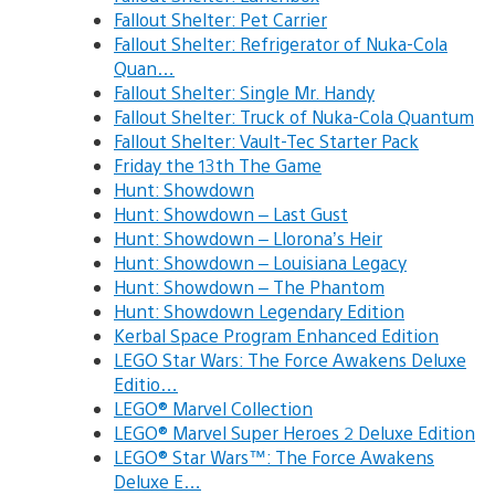
Fallout Shelter: Pet Carrier
Fallout Shelter: Refrigerator of Nuka-Cola
Quan…
Fallout Shelter: Single Mr. Handy
Fallout Shelter: Truck of Nuka-Cola Quantum
Fallout Shelter: Vault-Tec Starter Pack
Friday the 13th The Game
Hunt: Showdown
Hunt: Showdown – Last Gust
Hunt: Showdown – Llorona’s Heir
Hunt: Showdown – Louisiana Legacy
Hunt: Showdown – The Phantom
Hunt: Showdown Legendary Edition
Kerbal Space Program Enhanced Edition
LEGO Star Wars: The Force Awakens Deluxe
Editio…
LEGO® Marvel Collection
LEGO® Marvel Super Heroes 2 Deluxe Edition
LEGO® Star Wars™: The Force Awakens
Deluxe E…