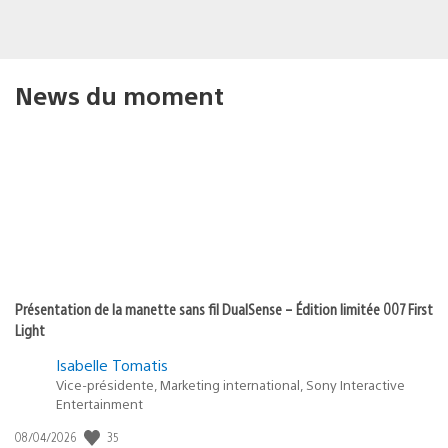
News du moment
Présentation de la manette sans fil DualSense – Édition limitée 007 First
Light
Isabelle Tomatis
Vice-présidente, Marketing international, Sony Interactive
Entertainment
35
Date
08/04/2026