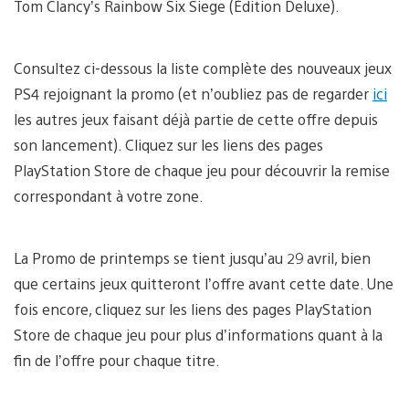
Tom Clancy’s Rainbow Six Siege (Édition Deluxe).
Consultez ci-dessous la liste complète des nouveaux jeux
PS4 rejoignant la promo (et n’oubliez pas de regarder
ici
les autres jeux faisant déjà partie de cette offre depuis
son lancement). Cliquez sur les liens des pages
PlayStation Store de chaque jeu pour découvrir la remise
correspondant à votre zone.
La Promo de printemps se tient jusqu’au 29 avril, bien
que certains jeux quitteront l’offre avant cette date. Une
fois encore, cliquez sur les liens des pages PlayStation
Store de chaque jeu pour plus d’informations quant à la
fin de l’offre pour chaque titre.