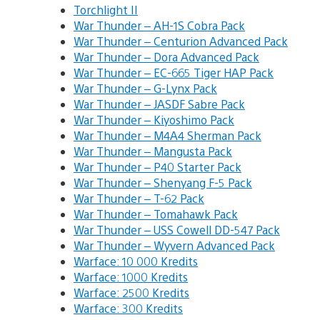
Torchlight II
War Thunder – AH-1S Cobra Pack
War Thunder – Centurion Advanced Pack
War Thunder – Dora Advanced Pack
War Thunder – EC-665 Tiger HAP Pack
War Thunder – G-Lynx Pack
War Thunder – JASDF Sabre Pack
War Thunder – Kiyoshimo Pack
War Thunder – M4A4 Sherman Pack
War Thunder – Mangusta Pack
War Thunder – P40 Starter Pack
War Thunder – Shenyang F-5 Pack
War Thunder – T-62 Pack
War Thunder – Tomahawk Pack
War Thunder – USS Cowell DD-547 Pack
War Thunder – Wyvern Advanced Pack
Warface: 10 000 Kredits
Warface: 1000 Kredits
Warface: 2500 Kredits
Warface: 300 Kredits