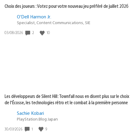
Choix des joueurs : Votez pour votre nouveau jeu préféré de juillet 2026
O’Dell Harmon Jr.
Specialist, Content Communications, SIE
2
10
Date
03/08/2026
de
publication
:
Les développeurs de Silent Hill: Townfall nous en disent plus sur le choix
de l’Écosse, les technologies rétro et le combat à la première personne
Sachie Kobari
PlayStation.Blog Japan
1
9
Date
30/07/2026
de