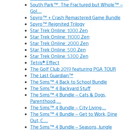
South Park™: The Fractured but Whole™ –
Gol…
Spyro™ + Crash Remastered Game Bundle
Spyro™ Reignited Trilogy
Star Trek Online: 1000 Zen
Star Trek Online: 11000 Zen
Star Trek Online: 2000 Zen
Star Trek Online: 500 Zen
Star Trek Online: 5300 Zen
Tetris® Effect
The Golf Club 2019 featuring PGA TOUR
The Last Guardian™
The Sims™ 4 Back to School Bundle
The Sims™ 4 Backyard Stuff
The Sims™ 4 Bundle – Cats & Dogs,
Parenthood,…
The Sims™ 4 Bundle – City Living…
The Sims™ 4 Bundle – Get to Work, Dine
Out, C…
The Sims™ 4 Bundle – Seasons, Jungle