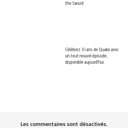
the Sword
Célébrez 30 ans de Quake avec
un tout nouvel épisode,
disponible aujourd’hui
Les commentaires sont désactivés.