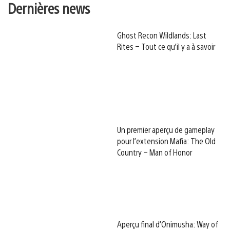
Dernières news
Ghost Recon Wildlands: Last
Rites – Tout ce qu’il y a à savoir
Un premier aperçu de gameplay
pour l’extension Mafia: The Old
Country – Man of Honor
Aperçu final d’Onimusha: Way of