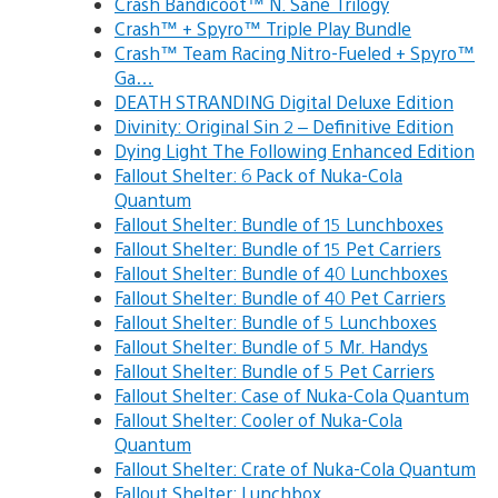
Crash Bandicoot™ N. Sane Trilogy
Crash™ + Spyro™ Triple Play Bundle
Crash™ Team Racing Nitro-Fueled + Spyro™
Ga…
DEATH STRANDING Digital Deluxe Edition
Divinity: Original Sin 2 – Definitive Edition
Dying Light The Following Enhanced Edition
Fallout Shelter: 6 Pack of Nuka-Cola
Quantum
Fallout Shelter: Bundle of 15 Lunchboxes
Fallout Shelter: Bundle of 15 Pet Carriers
Fallout Shelter: Bundle of 40 Lunchboxes
Fallout Shelter: Bundle of 40 Pet Carriers
Fallout Shelter: Bundle of 5 Lunchboxes
Fallout Shelter: Bundle of 5 Mr. Handys
Fallout Shelter: Bundle of 5 Pet Carriers
Fallout Shelter: Case of Nuka-Cola Quantum
Fallout Shelter: Cooler of Nuka-Cola
Quantum
Fallout Shelter: Crate of Nuka-Cola Quantum
Fallout Shelter: Lunchbox