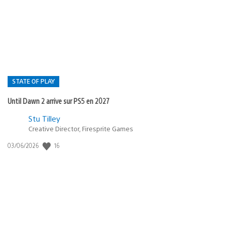
de
publication
:
STATE OF PLAY
Until Dawn 2 arrive sur PS5 en 2027
Postée
Stu Tilley
Creative Director, Firesprite Games
dans
:
16
Date
03/06/2026
state
de
of
publication
:
play