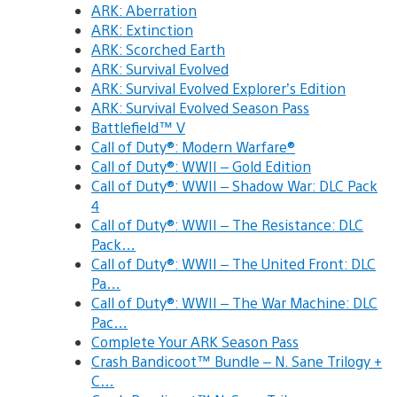
ARK: Aberration
ARK: Extinction
ARK: Scorched Earth
ARK: Survival Evolved
ARK: Survival Evolved Explorer’s Edition
ARK: Survival Evolved Season Pass
Battlefield™ V
Call of Duty®: Modern Warfare®
Call of Duty®: WWII – Gold Edition
Call of Duty®: WWII – Shadow War: DLC Pack
4
Call of Duty®: WWII – The Resistance: DLC
Pack…
Call of Duty®: WWII – The United Front: DLC
Pa…
Call of Duty®: WWII – The War Machine: DLC
Pac…
Complete Your ARK Season Pass
Crash Bandicoot™ Bundle – N. Sane Trilogy +
C…