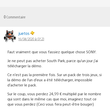
0
Commentaire
juetos
16/04/2020 à 07:23
Faut vraiment que vous fassiez quelque chose SONY.
Je ne peut pas acheter South Park, parce qu’un jour j’ai
télécharger la démo.
Ce n’est pas la première fois. Sur un pack de trois jeux, si
la démo de l’un d’eux a été télécharger, impossible
d’acheter le pack.
Sur le coup, vous perdez 24,99 € multiplié par le nombre
qui sont dans le même cas que moi, imaginez tout ce
que vous perdez (Ceci vous fera peut-être bouger)