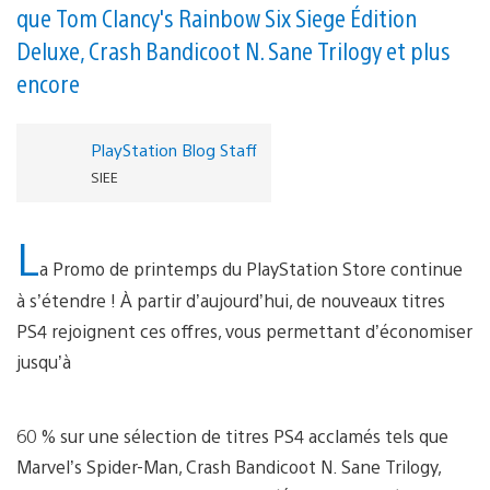
que Tom Clancy's Rainbow Six Siege Édition
Deluxe, Crash Bandicoot N. Sane Trilogy et plus
encore
PlayStation Blog Staff
SIEE
L
a Promo de printemps du PlayStation Store continue
à s’étendre ! À partir d’aujourd’hui, de nouveaux titres
PS4 rejoignent ces offres, vous permettant d’économiser
jusqu’à
60 % sur une sélection de titres PS4 acclamés tels que
Marvel’s Spider-Man, Crash Bandicoot N. Sane Trilogy,