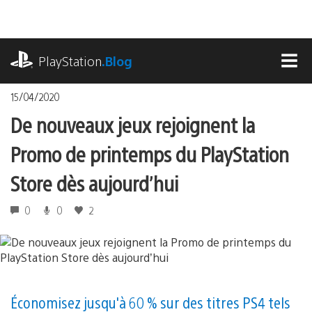
Accéder
au
contenu
playstation.com
PlayStation
.Blog
MEN
15/04/2020
De nouveaux jeux rejoignent la
Promo de printemps du PlayStation
Store dès aujourd’hui
0
0
2
Économisez jusqu'à 60 % sur des titres PS4 tels