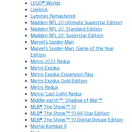
LEGO® Worlds
Livelock
Lumines Remastered
Madden NFL 20 Ultimate Superstar Edition
Madden NFL 20: Standard Edition
Madden NFL 20: Superstar Edition
Marvel’s Spider-Man
Marvel’s Spider-Man: Game of the Year
Edition
Metro 2033 Redux
Metro Exodus
Metro Exodus Expansion Pass
Metro Exodus Gold Edition
Metro Redux
Metro: Last Light Redux
Middle-earth™: Shadow of War™
MLB® The Show™ 19
MLB® The Show™ 19 All-Star Edition
MLB® The Show™ 19 Digital Deluxe Edition
Mortal Kombat X