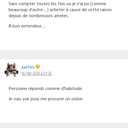
Sans compter toutes les fois ou je n’ai pu (comme
beaucoup d’autre…) acheter à cause de cette raison
depuis de nombreuses années.
A bon entendeur…
juetos
18/04/2020 à 07:26
Personne réponds comme d’habitude.
Je vais voir pour me procurer un violon.