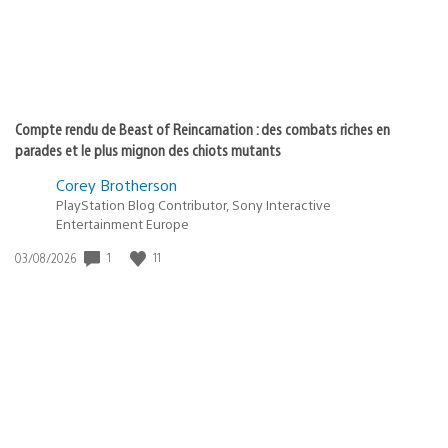
Compte rendu de Beast of Reincarnation : des combats riches en
parades et le plus mignon des chiots mutants
Corey Brotherson
PlayStation Blog Contributor, Sony Interactive
Entertainment Europe
1
11
Date
03/08/2026
de
publication
: