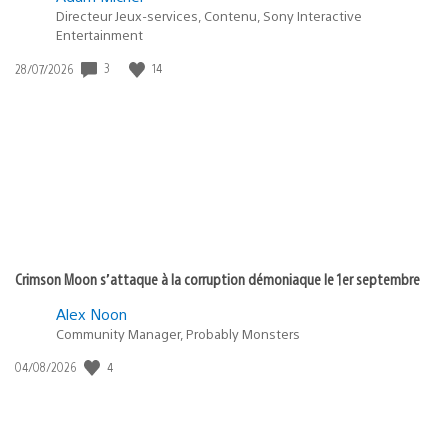
Directeur Jeux-services, Contenu, Sony Interactive
Entertainment
3
14
Date
28/07/2026
de
publication
:
Crimson Moon s’attaque à la corruption démoniaque le 1er septembre
Alex Noon
Community Manager, Probably Monsters
4
Date
04/08/2026
de
publication
: