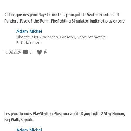
Catalogue des jeux PlayStation Plus pour juillet : Avatar: Frontiers of
Pandora, Rise of the Ronin, Firefighting Simulator: Ignite et plus encore
Adam Michel
Directeur Jeux-services, Contenu, Sony Interactive
Entertainment
3
16
Date
15/07/2026
de
publication
:
Les jeux du mois PlayStation Plus pour août : Dying Light 2 Stay Human,
Big Walk, Signalis
Adam Michel