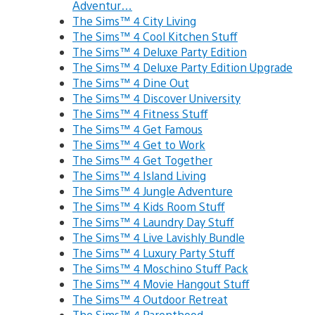
Adventur…
The Sims™ 4 City Living
The Sims™ 4 Cool Kitchen Stuff
The Sims™ 4 Deluxe Party Edition
The Sims™ 4 Deluxe Party Edition Upgrade
The Sims™ 4 Dine Out
The Sims™ 4 Discover University
The Sims™ 4 Fitness Stuff
The Sims™ 4 Get Famous
The Sims™ 4 Get to Work
The Sims™ 4 Get Together
The Sims™ 4 Island Living
The Sims™ 4 Jungle Adventure
The Sims™ 4 Kids Room Stuff
The Sims™ 4 Laundry Day Stuff
The Sims™ 4 Live Lavishly Bundle
The Sims™ 4 Luxury Party Stuff
The Sims™ 4 Moschino Stuff Pack
The Sims™ 4 Movie Hangout Stuff
The Sims™ 4 Outdoor Retreat
The Sims™ 4 Parenthood