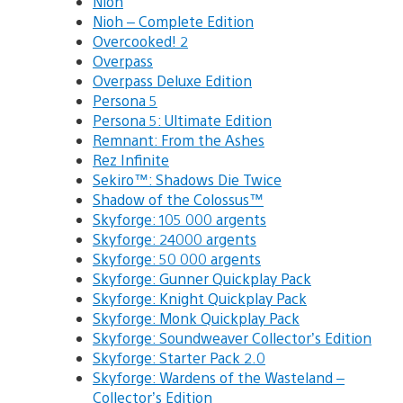
Nioh
Nioh – Complete Edition
Overcooked! 2
Overpass
Overpass Deluxe Edition
Persona 5
Persona 5: Ultimate Edition
Remnant: From the Ashes
Rez Infinite
Sekiro™: Shadows Die Twice
Shadow of the Colossus™
Skyforge: 105 000 argents
Skyforge: 24000 argents
Skyforge: 50 000 argents
Skyforge: Gunner Quickplay Pack
Skyforge: Knight Quickplay Pack
Skyforge: Monk Quickplay Pack
Skyforge: Soundweaver Collector’s Edition
Skyforge: Starter Pack 2.0
Skyforge: Wardens of the Wasteland –
Collector’s Edition