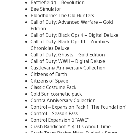
Battlefield 1 – Revolution
Bee Simulator
Bloodborne: The Old Hunters
Call of Duty: Advanced Warfare – Gold
Edition
Call of Duty: Black Ops 4 – Digital Deluxe
Call of Duty: Black Ops III – Zombies
Chronicles Deluxe
Call of Duty: Ghosts – Gold Edition
Call of Duty: WWII – Digital Deluxe
Castlevania Anniversary Collection
Citizens of Earth
Citizens of Space
Classic Costume Pack
Cold Sun cosmetic pack
Contra Anniversary Collection
Control – Expansion Pack 1 ‘The Foundation’
Control – Season Pass
Control Expansion 2 “AWE”
Crash Bandicoot™ 4: It’s About Time
Crash Team Racing Nitro-Fueled + Spyro