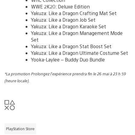
WWE 2K20: Deluxe Edition
Yakuza: Like a Dragon Crafting Mat Set
Yakuza: Like a Dragon Job Set
Yakuza: Like a Dragon Karaoke Set
Yakuza: Like a Dragon Management Mode
Set
Yakuza: Like a Dragon Stat Boost Set
Yakuza: Like a Dragon Ultimate Costume Set
Yooka-Laylee – Buddy Duo Bundle
*La promotion Prolongez l’expérience prendra fin le 26 mai à 23 h 59
(heure locale).
PlayStation Store