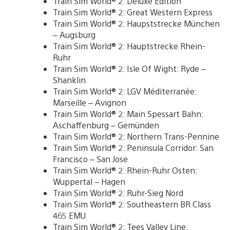
Train Sim World® 2: Deluxe Edition
Train Sim World® 2: Great Western Express
Train Sim World® 2: Haupststrecke München
– Augsburg
Train Sim World® 2: Hauptstrecke Rhein-
Ruhr
Train Sim World® 2: Isle Of Wight: Ryde –
Shanklin
Train Sim World® 2: LGV Méditerranée:
Marseille – Avignon
Train Sim World® 2: Main Spessart Bahn:
Aschaffenburg – Gemünden
Train Sim World® 2: Northern Trans-Pennine
Train Sim World® 2: Peninsula Corridor: San
Francisco – San Jose
Train Sim World® 2: Rhein-Ruhr Osten:
Wuppertal – Hagen
Train Sim World® 2: Ruhr-Sieg Nord
Train Sim World® 2: Southeastern BR Class
465 EMU
Train Sim World® 2: Tees Valley Line: