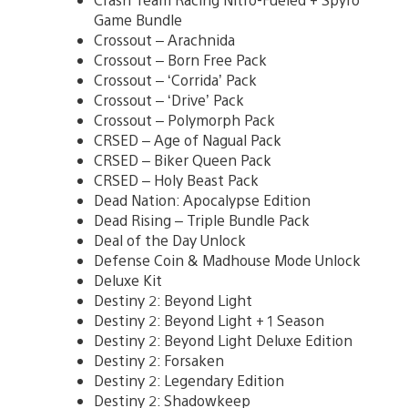
Game Bundle
Crossout – Arachnida
Crossout – Born Free Pack
Crossout – ‘Corrida’ Pack
Crossout – ‘Drive’ Pack
Crossout – Polymorph Pack
CRSED – Age of Nagual Pack
CRSED – Biker Queen Pack
CRSED – Holy Beast Pack
Dead Nation: Apocalypse Edition
Dead Rising – Triple Bundle Pack
Deal of the Day Unlock
Defense Coin & Madhouse Mode Unlock
Deluxe Kit
Destiny 2: Beyond Light
Destiny 2: Beyond Light + 1 Season
Destiny 2: Beyond Light Deluxe Edition
Destiny 2: Forsaken
Destiny 2: Legendary Edition
Destiny 2: Shadowkeep