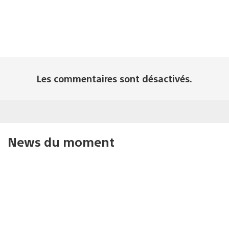
Les commentaires sont désactivés.
News du moment