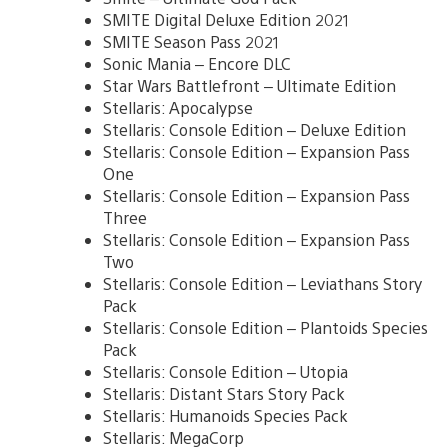
SMITE Digital Deluxe Edition 2021
SMITE Season Pass 2021
Sonic Mania – Encore DLC
Star Wars Battlefront – Ultimate Edition
Stellaris: Apocalypse
Stellaris: Console Edition – Deluxe Edition
Stellaris: Console Edition – Expansion Pass
One
Stellaris: Console Edition – Expansion Pass
Three
Stellaris: Console Edition – Expansion Pass
Two
Stellaris: Console Edition – Leviathans Story
Pack
Stellaris: Console Edition – Plantoids Species
Pack
Stellaris: Console Edition – Utopia
Stellaris: Distant Stars Story Pack
Stellaris: Humanoids Species Pack
Stellaris: MegaCorp