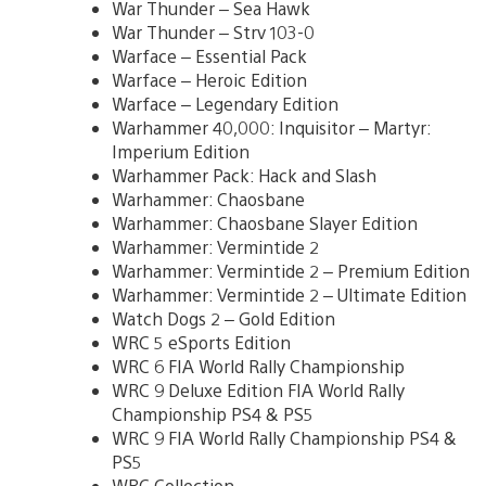
War Thunder – Sea Hawk
War Thunder – Strv 103-0
Warface – Essential Pack
Warface – Heroic Edition
Warface – Legendary Edition
Warhammer 40,000: Inquisitor – Martyr:
Imperium Edition
Warhammer Pack: Hack and Slash
Warhammer: Chaosbane
Warhammer: Chaosbane Slayer Edition
Warhammer: Vermintide 2
Warhammer: Vermintide 2 – Premium Edition
Warhammer: Vermintide 2 – Ultimate Edition
Watch Dogs 2 – Gold Edition
WRC 5 eSports Edition
WRC 6 FIA World Rally Championship
WRC 9 Deluxe Edition FIA World Rally
Championship PS4 & PS5
WRC 9 FIA World Rally Championship PS4 &
PS5
WRC Collection