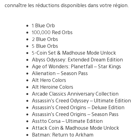
connaître les réductions disponibles dans votre région.
1 Blue Orb
100,000 Red Orbs
2 Blue Orbs
5 Blue Orbs
5-Coin Set & Madhouse Mode Unlock
Abyss Odyssey: Extended Dream Edition
Age of Wonders: Planetfall – Star Kings
Alienation – Season Pass
Alt Hero Colors
Alt Heroine Colors
Arcade Classics Anniversary Collection
Assassin’s Creed Odyssey – Ultimate Edition
Assassin’s Creed Origins – Deluxe Edition
Assassin’s Creed Origins – Season Pass
Asstto Corsa – Ultimate Edition
Attack Coin & Madhouse Mode Unlock
Batman: Return to Arkham