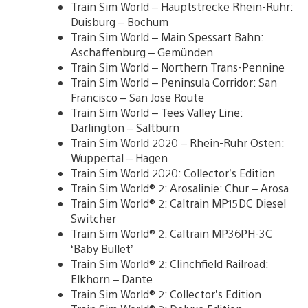
Train Sim World – Hauptstrecke Rhein-Ruhr:
Duisburg – Bochum
Train Sim World – Main Spessart Bahn:
Aschaffenburg – Gemünden
Train Sim World – Northern Trans-Pennine
Train Sim World – Peninsula Corridor: San
Francisco – San Jose Route
Train Sim World – Tees Valley Line:
Darlington – Saltburn
Train Sim World 2020 – Rhein-Ruhr Osten:
Wuppertal – Hagen
Train Sim World 2020: Collector’s Edition
Train Sim World® 2: Arosalinie: Chur – Arosa
Train Sim World® 2: Caltrain MP15DC Diesel
Switcher
Train Sim World® 2: Caltrain MP36PH-3C
‘Baby Bullet’
Train Sim World® 2: Clinchfield Railroad:
Elkhorn – Dante
Train Sim World® 2: Collector’s Edition