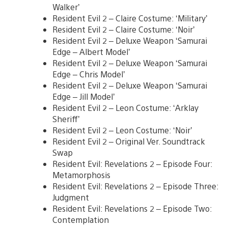
Walker’
Resident Evil 2 – Claire Costume: ‘Military’
Resident Evil 2 – Claire Costume: ‘Noir’
Resident Evil 2 – Deluxe Weapon ‘Samurai
Edge – Albert Model’
Resident Evil 2 – Deluxe Weapon ‘Samurai
Edge – Chris Model’
Resident Evil 2 – Deluxe Weapon ‘Samurai
Edge – Jill Model’
Resident Evil 2 – Leon Costume: ‘Arklay
Sheriff’
Resident Evil 2 – Leon Costume: ‘Noir’
Resident Evil 2 – Original Ver. Soundtrack
Swap
Resident Evil: Revelations 2 – Episode Four:
Metamorphosis
Resident Evil: Revelations 2 – Episode Three:
Judgment
Resident Evil: Revelations 2 – Episode Two:
Contemplation