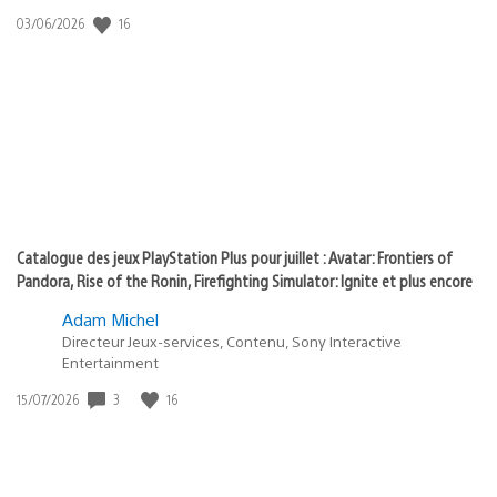
:
Date
16
03/06/2026
state
de
of
publication
:
play
Catalogue des jeux PlayStation Plus pour juillet : Avatar: Frontiers of
Pandora, Rise of the Ronin, Firefighting Simulator: Ignite et plus encore
Adam Michel
Directeur Jeux-services, Contenu, Sony Interactive
Entertainment
Date
3
16
15/07/2026
de
publication
: