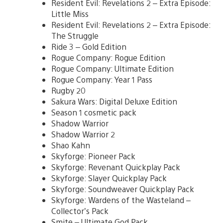
Resident Evil: Revelations 2 – Extra Episode:
Little Miss
Resident Evil: Revelations 2 – Extra Episode:
The Struggle
Ride 3 – Gold Edition
Rogue Company: Rogue Edition
Rogue Company: Ultimate Edition
Rogue Company: Year 1 Pass
Rugby 20
Sakura Wars: Digital Deluxe Edition
Season 1 cosmetic pack
Shadow Warrior
Shadow Warrior 2
Shao Kahn
Skyforge: Pioneer Pack
Skyforge: Revenant Quickplay Pack
Skyforge: Slayer Quickplay Pack
Skyforge: Soundweaver Quickplay Pack
Skyforge: Wardens of the Wasteland –
Collector’s Pack
Smite – Ultimate God Pack