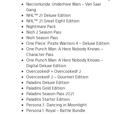
Necromunda: Underhive Wars – Van Saar
Gang
NHL™ 21 Deluxe Edition
NHL™ 21 Great Eight Edition
Nightmare Pack
Nioh 2 Season Pass
Nioh Season Pass
One Piece: Pirate Warriors 4 – Deluxe Edition
One Punch Man: A Hero Nobody Knows –
Character Pass
One Punch Man: A Hero Nobody Knows –
Digital Deluxe Edition
Overcooked! + Overcooked! 2
Overcooked! 2 – Gourmet Edition
Paladins Deluxe Edition
Paladins Gold Edition
Paladins Season Pass 2021
Paladins Starter Edition
Persona 3: Dancing in Moonlight
Persona 5 Royal – Battle Bundle