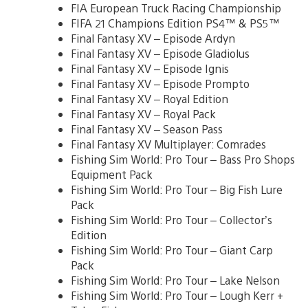
FIA European Truck Racing Championship
FIFA 21 Champions Edition PS4™ & PS5™
Final Fantasy XV – Episode Ardyn
Final Fantasy XV – Episode Gladiolus
Final Fantasy XV – Episode Ignis
Final Fantasy XV – Episode Prompto
Final Fantasy XV – Royal Edition
Final Fantasy XV – Royal Pack
Final Fantasy XV – Season Pass
Final Fantasy XV Multiplayer: Comrades
Fishing Sim World: Pro Tour – Bass Pro Shops
Equipment Pack
Fishing Sim World: Pro Tour – Big Fish Lure
Pack
Fishing Sim World: Pro Tour – Collector’s
Edition
Fishing Sim World: Pro Tour – Giant Carp
Pack
Fishing Sim World: Pro Tour – Lake Nelson
Fishing Sim World: Pro Tour – Lough Kerr +