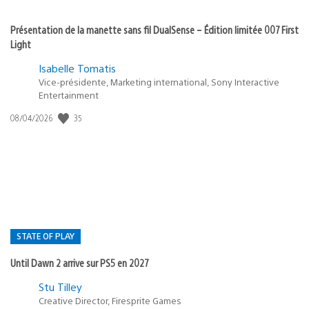
Présentation de la manette sans fil DualSense – Édition limitée 007 First
Light
Isabelle Tomatis
Vice-présidente, Marketing international, Sony Interactive
Entertainment
Date
35
08/04/2026
de
publication
:
STATE OF PLAY
Until Dawn 2 arrive sur PS5 en 2027
Postée
Stu Tilley
dans
Creative Director, Firesprite Games