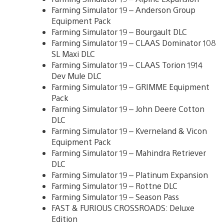
Farming Simulator 19 – Anderson Group
Equipment Pack
Farming Simulator 19 – Bourgault DLC
Farming Simulator 19 – CLAAS Dominator 108
SL Maxi DLC
Farming Simulator 19 – CLAAS Torion 1914
Dev Mule DLC
Farming Simulator 19 – GRIMME Equipment
Pack
Farming Simulator 19 – John Deere Cotton
DLC
Farming Simulator 19 – Kverneland & Vicon
Equipment Pack
Farming Simulator 19 – Mahindra Retriever
DLC
Farming Simulator 19 – Platinum Expansion
Farming Simulator 19 – Rottne DLC
Farming Simulator 19 – Season Pass
FAST & FURIOUS CROSSROADS: Deluxe
Edition