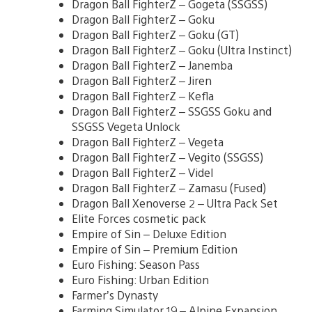
Dragon Ball FighterZ – Gogeta (SSGSS)
Dragon Ball FighterZ – Goku
Dragon Ball FighterZ – Goku (GT)
Dragon Ball FighterZ – Goku (Ultra Instinct)
Dragon Ball FighterZ – Janemba
Dragon Ball FighterZ – Jiren
Dragon Ball FighterZ – Kefla
Dragon Ball FighterZ – SSGSS Goku and
SSGSS Vegeta Unlock
Dragon Ball FighterZ – Vegeta
Dragon Ball FighterZ – Vegito (SSGSS)
Dragon Ball FighterZ – Videl
Dragon Ball FighterZ – Zamasu (Fused)
Dragon Ball Xenoverse 2 – Ultra Pack Set
Elite Forces cosmetic pack
Empire of Sin – Deluxe Edition
Empire of Sin – Premium Edition
Euro Fishing: Season Pass
Euro Fishing: Urban Edition
Farmer’s Dynasty
Farming Simulator 19 – Alpine Expansion