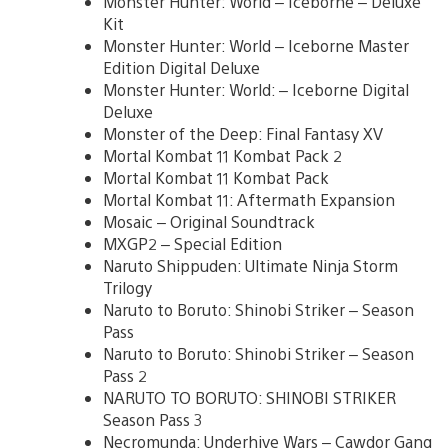
Monster Hunter: World – Iceborne – Deluxe
Kit
Monster Hunter: World – Iceborne Master
Edition Digital Deluxe
Monster Hunter: World: – Iceborne Digital
Deluxe
Monster of the Deep: Final Fantasy XV
Mortal Kombat 11 Kombat Pack 2
Mortal Kombat 11 Kombat Pack
Mortal Kombat 11: Aftermath Expansion
Mosaic – Original Soundtrack
MXGP2 – Special Edition
Naruto Shippuden: Ultimate Ninja Storm
Trilogy
Naruto to Boruto: Shinobi Striker – Season
Pass
Naruto to Boruto: Shinobi Striker – Season
Pass 2
NARUTO TO BORUTO: SHINOBI STRIKER
Season Pass 3
Necromunda: Underhive Wars – Cawdor Gang