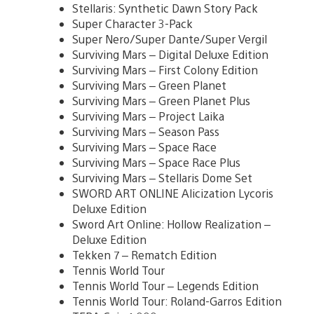
Stellaris: Synthetic Dawn Story Pack
Super Character 3-Pack
Super Nero/Super Dante/Super Vergil
Surviving Mars – Digital Deluxe Edition
Surviving Mars – First Colony Edition
Surviving Mars – Green Planet
Surviving Mars – Green Planet Plus
Surviving Mars – Project Laika
Surviving Mars – Season Pass
Surviving Mars – Space Race
Surviving Mars – Space Race Plus
Surviving Mars – Stellaris Dome Set
SWORD ART ONLINE Alicization Lycoris
Deluxe Edition
Sword Art Online: Hollow Realization –
Deluxe Edition
Tekken 7 – Rematch Edition
Tennis World Tour
Tennis World Tour – Legends Edition
Tennis World Tour: Roland-Garros Edition