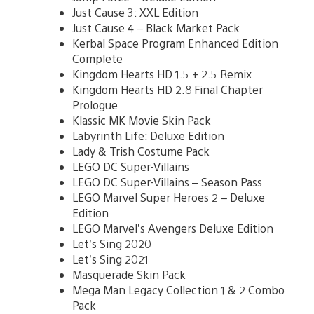
Just Cause 3: XXL Edition
Just Cause 4 – Black Market Pack
Kerbal Space Program Enhanced Edition
Complete
Kingdom Hearts HD 1.5 + 2.5 Remix
Kingdom Hearts HD 2.8 Final Chapter
Prologue
Klassic MK Movie Skin Pack
Labyrinth Life: Deluxe Edition
Lady & Trish Costume Pack
LEGO DC Super-Villains
LEGO DC Super-Villains – Season Pass
LEGO Marvel Super Heroes 2 – Deluxe
Edition
LEGO Marvel’s Avengers Deluxe Edition
Let’s Sing 2020
Let’s Sing 2021
Masquerade Skin Pack
Mega Man Legacy Collection 1 & 2 Combo
Pack