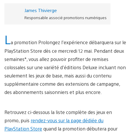
James Thivierge
Responsable associé promotions numériques
L
a promotion Prolongez l’expérience débarquera sur le
PlayStation Store dès ce mercredi 12 mai. Pendant deux
semaines*, vous allez pouvoir profiter de remises
colossales sur une variété d’éditions Deluxe incluant non
seulement les jeux de base, mais aussi du contenu
supplémentaire comme des extensions de campagne,
des abonnements saisonniers et plus encore.
Retrouvez ci-dessous la liste complète des jeux en
promo, puis
rendez-vous sur la page dédiée du
PlayStation Store
quand la promotion débutera pour