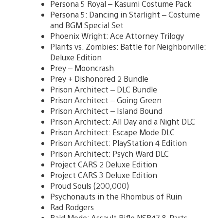
Persona 5 Royal – Kasumi Costume Pack
Persona 5: Dancing in Starlight – Costume
and BGM Special Set
Phoenix Wright: Ace Attorney Trilogy
Plants vs. Zombies: Battle for Neighborville:
Deluxe Edition
Prey – Mooncrash
Prey + Dishonored 2 Bundle
Prison Architect – DLC Bundle
Prison Architect – Going Green
Prison Architect – Island Bound
Prison Architect: All Day and a Night DLC
Prison Architect: Escape Mode DLC
Prison Architect: PlayStation 4 Edition
Prison Architect: Psych Ward DLC
Project CARS 2 Deluxe Edition
Project CARS 3 Deluxe Edition
Proud Souls (200,000)
Psychonauts in the Rhombus of Ruin
Rad Rodgers
Raid Mode: Assault Rifle NSR47 & Parts