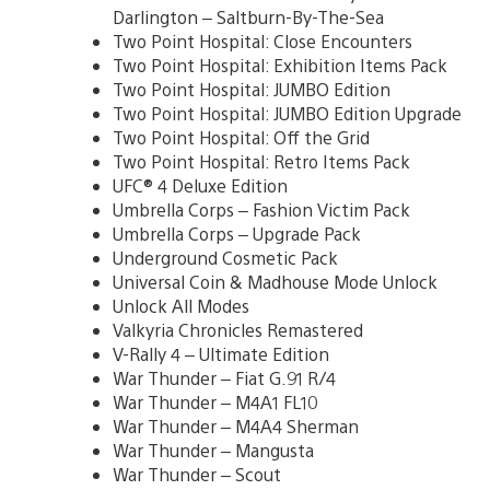
Darlington – Saltburn-By-The-Sea
Two Point Hospital: Close Encounters
Two Point Hospital: Exhibition Items Pack
Two Point Hospital: JUMBO Edition
Two Point Hospital: JUMBO Edition Upgrade
Two Point Hospital: Off the Grid
Two Point Hospital: Retro Items Pack
UFC® 4 Deluxe Edition
Umbrella Corps – Fashion Victim Pack
Umbrella Corps – Upgrade Pack
Underground Cosmetic Pack
Universal Coin & Madhouse Mode Unlock
Unlock All Modes
Valkyria Chronicles Remastered
V-Rally 4 – Ultimate Edition
War Thunder – Fiat G.91 R/4
War Thunder – M4A1 FL10
War Thunder – M4A4 Sherman
War Thunder – Mangusta
War Thunder – Scout