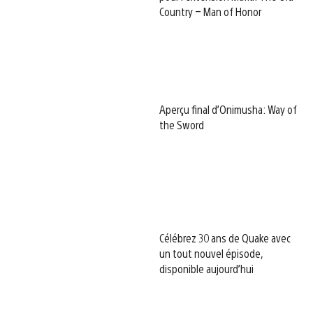
Country – Man of Honor
Aperçu final d’Onimusha: Way of
the Sword
Célébrez 30 ans de Quake avec
un tout nouvel épisode,
disponible aujourd’hui