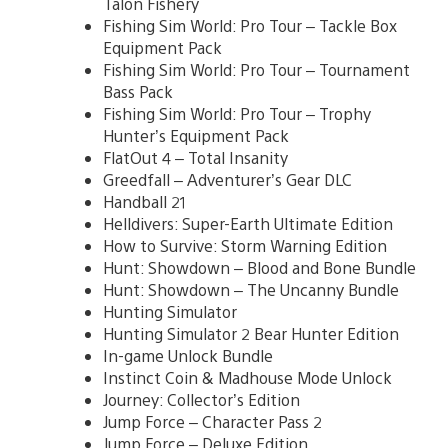
Talon Fishery
Fishing Sim World: Pro Tour – Tackle Box
Equipment Pack
Fishing Sim World: Pro Tour – Tournament
Bass Pack
Fishing Sim World: Pro Tour – Trophy
Hunter’s Equipment Pack
FlatOut 4 – Total Insanity
Greedfall – Adventurer’s Gear DLC
Handball 21
Helldivers: Super-Earth Ultimate Edition
How to Survive: Storm Warning Edition
Hunt: Showdown – Blood and Bone Bundle
Hunt: Showdown – The Uncanny Bundle
Hunting Simulator
Hunting Simulator 2 Bear Hunter Edition
In-game Unlock Bundle
Instinct Coin & Madhouse Mode Unlock
Journey: Collector’s Edition
Jump Force – Character Pass 2
Jump Force – Deluxe Edition