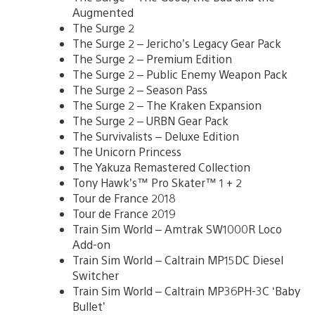
Augmented
The Surge 2
The Surge 2 – Jericho’s Legacy Gear Pack
The Surge 2 – Premium Edition
The Surge 2 – Public Enemy Weapon Pack
The Surge 2 – Season Pass
The Surge 2 – The Kraken Expansion
The Surge 2 – URBN Gear Pack
The Survivalists – Deluxe Edition
The Unicorn Princess
The Yakuza Remastered Collection
Tony Hawk’s™ Pro Skater™ 1 + 2
Tour de France 2018
Tour de France 2019
Train Sim World – Amtrak SW1000R Loco
Add-on
Train Sim World – Caltrain MP15DC Diesel
Switcher
Train Sim World – Caltrain MP36PH-3C ‘Baby
Bullet’