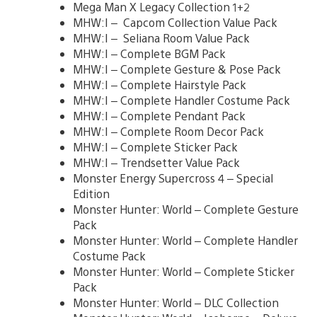
Mega Man X Legacy Collection 1+2
MHW:I – Capcom Collection Value Pack
MHW:I – Seliana Room Value Pack
MHW:I – Complete BGM Pack
MHW:I – Complete Gesture & Pose Pack
MHW:I – Complete Hairstyle Pack
MHW:I – Complete Handler Costume Pack
MHW:I – Complete Pendant Pack
MHW:I – Complete Room Decor Pack
MHW:I – Complete Sticker Pack
MHW:I – Trendsetter Value Pack
Monster Energy Supercross 4 – Special
Edition
Monster Hunter: World – Complete Gesture
Pack
Monster Hunter: World – Complete Handler
Costume Pack
Monster Hunter: World – Complete Sticker
Pack
Monster Hunter: World – DLC Collection