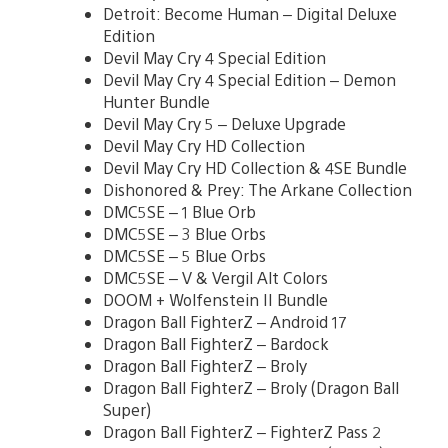
Detroit: Become Human – Digital Deluxe
Edition
Devil May Cry 4 Special Edition
Devil May Cry 4 Special Edition – Demon
Hunter Bundle
Devil May Cry 5 – Deluxe Upgrade
Devil May Cry HD Collection
Devil May Cry HD Collection & 4SE Bundle
Dishonored & Prey: The Arkane Collection
DMC5SE – 1 Blue Orb
DMC5SE – 3 Blue Orbs
DMC5SE – 5 Blue Orbs
DMC5SE – V & Vergil Alt Colors
DOOM + Wolfenstein II Bundle
Dragon Ball FighterZ – Android 17
Dragon Ball FighterZ – Bardock
Dragon Ball FighterZ – Broly
Dragon Ball FighterZ – Broly (Dragon Ball
Super)
Dragon Ball FighterZ – FighterZ Pass 2