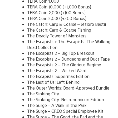
TERA Coin 1,000
TERA Coin 10,000 (+1,000 Bonus)
TERA Coin 2,000 (+100 Bonus)
TERA Coin 5,000 (+300 Bonus)
The Catch: Carp & Coarse – Jezioro Bestii
The Catch: Carp & Coarse Fishing
The Deadly Tower of Monsters
The Escapists + The Escapists: The Walking
Dead Collection
The Escapists 2 – Big Top Breakout
The Escapists 2 – Dungeons and Duct Tape
The Escapists 2 – The Glorious Regime
The Escapists 2 – Wicked Ward
The Escapists: Supermax Edition
The Last of Us: Left Behind
The Outer Worlds: Board-Approved Bundle
The Sinking City
The Sinking City: Necronomicon Edition
The Surge – A Walk in the Park
The Surge – CREO Special Employee Kit
The Surge – The Good, the Bad and the