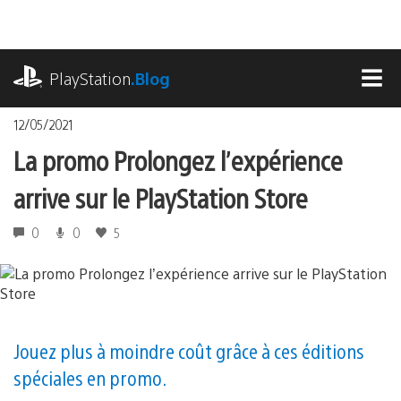
Accéder
au
contenu
playstation.com
PlayStation
.Blog
MEN
12/05/2021
La promo Prolongez l’expérience
arrive sur le PlayStation Store
0
0
5
Jouez plus à moindre coût grâce à ces éditions
spéciales en promo.