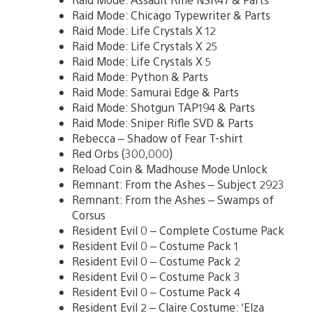
Raid Mode: Chicago Typewriter & Parts
Raid Mode: Life Crystals X 12
Raid Mode: Life Crystals X 25
Raid Mode: Life Crystals X 5
Raid Mode: Python & Parts
Raid Mode: Samurai Edge & Parts
Raid Mode: Shotgun TAP194 & Parts
Raid Mode: Sniper Rifle SVD & Parts
Rebecca – Shadow of Fear T-shirt
Red Orbs (300,000)
Reload Coin & Madhouse Mode Unlock
Remnant: From the Ashes – Subject 2923
Remnant: From the Ashes – Swamps of
Corsus
Resident Evil 0 – Complete Costume Pack
Resident Evil 0 – Costume Pack 1
Resident Evil 0 – Costume Pack 2
Resident Evil 0 – Costume Pack 3
Resident Evil 0 – Costume Pack 4
Resident Evil 2 – Claire Costume: ‘Elza