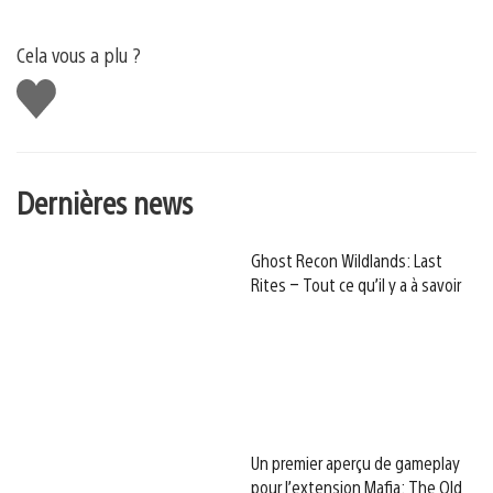
Cela vous a plu ?
J'aime
Dernières news
Ghost Recon Wildlands: Last
Rites – Tout ce qu’il y a à savoir
Un premier aperçu de gameplay
pour l’extension Mafia: The Old