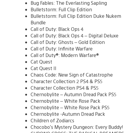
Bug Fables: The Everlasting Sapling
Bulletstorm: Full Clip Edition
Bulletstorm: Full Clip Edition Duke Nukem
Bundle
Call of Duty: Black Ops 4
Call of Duty: Black Ops 4 – Digital Deluxe
Call of Duty: Ghosts – Gold Edition
Call of Duty: Infinite Warfare
Call of Duty®: Modern Warfare®
Cat Quest
Cat Quest II
Chaos Code: New Sign of Catastrophe
Character Collection 2 PS4 & PS5
Character Collection PS4 & PS5
Chernobylite – Autumn Dread Pack PS5
Chernobylite – White Rose Pack
Chernobylite – White Rose Pack PS5
Chernobylite -Autumn Dread Pack
Children of Zodiarcs
Chocobo’s Mystery Dungeon: Every Buddy!