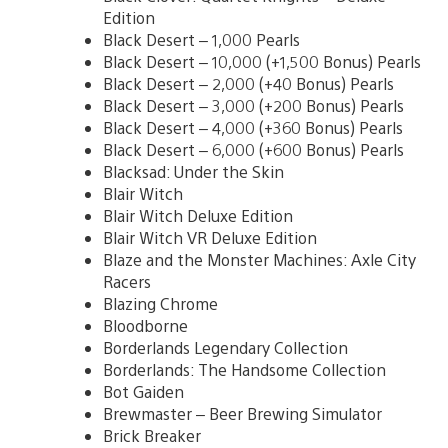
Edition
Black Desert – 1,000 Pearls
Black Desert – 10,000 (+1,500 Bonus) Pearls
Black Desert – 2,000 (+40 Bonus) Pearls
Black Desert – 3,000 (+200 Bonus) Pearls
Black Desert – 4,000 (+360 Bonus) Pearls
Black Desert – 6,000 (+600 Bonus) Pearls
Blacksad: Under the Skin
Blair Witch
Blair Witch Deluxe Edition
Blair Witch VR Deluxe Edition
Blaze and the Monster Machines: Axle City
Racers
Blazing Chrome
Bloodborne
Borderlands Legendary Collection
Borderlands: The Handsome Collection
Bot Gaiden
Brewmaster – Beer Brewing Simulator
Brick Breaker