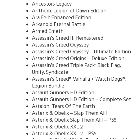
Ancestors Legacy
Anthem: Legion of Dawn Edition
Ara Fell: Enhanced Edition
Arkanoid Eternal Battle
Armed Emeth
Assassin’s Creed III Remastered
Assassin’s Creed Odyssey
Assassin’s Creed Odyssey – Ultimate Edition
Assassin’s Creed Origins – Deluxe Edition
Assassin’s Creed Triple Pack: Black Flag,
Unity, Syndicate
Assassin’s Creed® Valhalla + Watch Dogs®:
Legion Bundle
Assault Gunners HD Edition
Assault Gunners HD Edition – Complete Set
Astalon: Tears Of The Earth
Asterix & Obelix – Slap Them All!
Asterix & Obelix Slap Them All! – PS5
Asterix & Obelix XXL 2
Asterix & Obelix XXL 2 – PS5