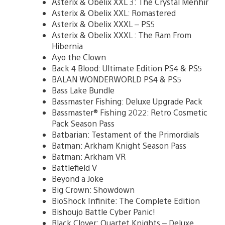
Asterix & Obelix XXL 3: The Crystal Menhir
Asterix & Obelix XXL: Romastered
Asterix & Obelix XXXL – PS5
Asterix & Obelix XXXL : The Ram From
Hibernia
Ayo the Clown
Back 4 Blood: Ultimate Edition PS4 & PS5
BALAN WONDERWORLD PS4 & PS5
Bass Lake Bundle
Bassmaster Fishing: Deluxe Upgrade Pack
Bassmaster® Fishing 2022: Retro Cosmetic
Pack Season Pass
Batbarian: Testament of the Primordials
Batman: Arkham Knight Season Pass
Batman: Arkham VR
Battlefield V
Beyond a Joke
Big Crown: Showdown
BioShock Infinite: The Complete Edition
Bishoujo Battle Cyber Panic!
Black Clover: Quartet Knights – Deluxe