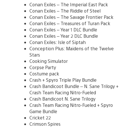
Conan Exiles – The Imperial East Pack
Conan Exiles – The Riddle of Steel
Conan Exiles – The Savage Frontier Pack
Conan Exiles – Treasures of Turan Pack
Conan Exiles – Year 1 DLC Bundle
Conan Exiles – Year 2 DLC Bundle
Conan Exiles: Isle of Siptah
Conception Plus: Maidens of the Twelve
Stars
Cooking Simulator
Corpse Party
Costume pack
Crash + Spyro Triple Play Bundle
Crash Bandicoot Bundle – N. Sane Trilogy +
Crash Team Racing Nitro-Fueled
Crash Bandicoot N. Sane Trilogy
Crash Team Racing Nitro-Fueled + Spyro
Game Bundle
Cricket 22
Crimson Spires