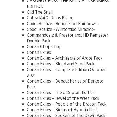
CHRONO CROSS: THE RADICAL DREAMERS
EDITION
Clid The Snail
Cobra Kai 2: Dojos Rising
Code: Realize ~Bouquet of Rainbows~
Code: Realize ~Wintertide Miracles~
Commandos 2 & Praetorians: HD Remaster
Double Pack
Conan Chop Chop
Conan Exiles
Conan Exiles – Architects of Argos Pack
Conan Exiles – Blood and Sand Pack
Conan Exiles – Complete Edition October
2021
Conan Exiles – Debaucheries of Derketo
Pack
Conan Exiles – Isle of Siptah Edition
Conan Exiles – Jewel of the West Pack
Conan Exiles – People of the Dragon Pack
Conan Exiles – Riders of Hyboria Pack
Conan Exiles – Seekers of the Dawn Pack