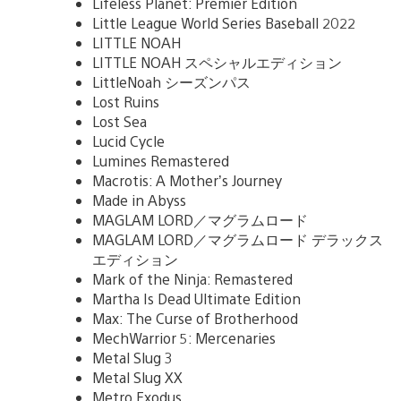
Lifeless Planet: Premier Edition
Little League World Series Baseball 2022
LITTLE NOAH
LITTLE NOAH スペシャルエディション
LittleNoah シーズンパス
Lost Ruins
Lost Sea
Lucid Cycle
Lumines Remastered
Macrotis: A Mother’s Journey
Made in Abyss
MAGLAM LORD／マグラムロード
MAGLAM LORD／マグラムロード デラックス
エディション
Mark of the Ninja: Remastered
Martha Is Dead Ultimate Edition
Max: The Curse of Brotherhood
MechWarrior 5: Mercenaries
Metal Slug 3
Metal Slug XX
Metro Exodus