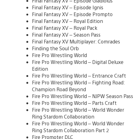
Final Fantasy XV – Episode Gladiolus
Final Fantasy XV – Episode Ignis
Final Fantasy XV – Episode Prompto
Final Fantasy XV – Royal Edition
Final Fantasy XV – Royal Pack
Final Fantasy XV – Season Pass
Final Fantasy XV Multiplayer: Comrades
Finding the Soul Orb
Fire Pro Wrestling World
Fire Pro Wrestling World – Digital Deluxe
Edition
Fire Pro Wrestling World – Entrance Craft
Fire Pro Wrestling World – Fighting Road:
Champion Road Beyond
Fire Pro Wrestling World – NJPW Season Pass
Fire Pro Wrestling World – Parts Craft
Fire Pro Wrestling World – World Wonder
Ring Stardom Collaboration
Fire Pro Wrestling World – World Wonder
Ring Stardom Collaboration Part 2
Fire Promoter DLC