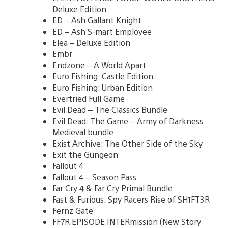
Deluxe Edition
ED – Ash Gallant Knight
ED – Ash S-mart Employee
Elea – Deluxe Edition
Embr
Endzone – A World Apart
Euro Fishing: Castle Edition
Euro Fishing: Urban Edition
Evertried Full Game
Evil Dead – The Classics Bundle
Evil Dead: The Game – Army of Darkness
Medieval bundle
Exist Archive: The Other Side of the Sky
Exit the Gungeon
Fallout 4
Fallout 4 – Season Pass
Far Cry 4 & Far Cry Primal Bundle
Fast & Furious: Spy Racers Rise of SH1FT3R
Fernz Gate
FF7R EPISODE INTERmission (New Story