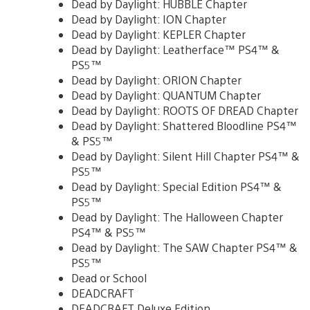
Dead by Daylight: HUBBLE Chapter
Dead by Daylight: ION Chapter
Dead by Daylight: KEPLER Chapter
Dead by Daylight: Leatherface™ PS4™ &
PS5™
Dead by Daylight: ORION Chapter
Dead by Daylight: QUANTUM Chapter
Dead by Daylight: ROOTS OF DREAD Chapter
Dead by Daylight: Shattered Bloodline PS4™
& PS5™
Dead by Daylight: Silent Hill Chapter PS4™ &
PS5™
Dead by Daylight: Special Edition PS4™ &
PS5™
Dead by Daylight: The Halloween Chapter
PS4™ & PS5™
Dead by Daylight: The SAW Chapter PS4™ &
PS5™
Dead or School
DEADCRAFT
DEADCRAFT Deluxe Edition