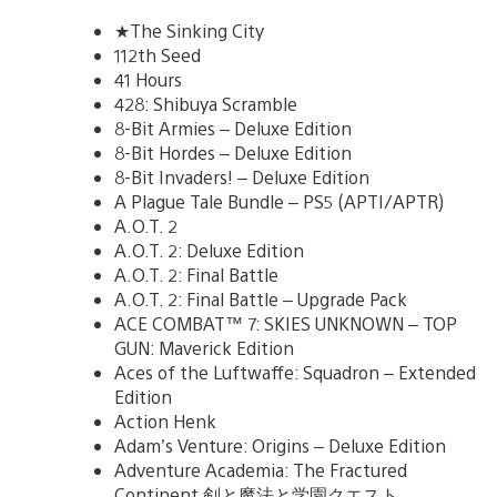
★The Sinking City
112th Seed
41 Hours
428: Shibuya Scramble
8-Bit Armies – Deluxe Edition
8-Bit Hordes – Deluxe Edition
8-Bit Invaders! – Deluxe Edition
A Plague Tale Bundle – PS5 (APTI/APTR)
A.O.T. 2
A.O.T. 2: Deluxe Edition
A.O.T. 2: Final Battle
A.O.T. 2: Final Battle – Upgrade Pack
ACE COMBAT™ 7: SKIES UNKNOWN – TOP
GUN: Maverick Edition
Aces of the Luftwaffe: Squadron – Extended
Edition
Action Henk
Adam’s Venture: Origins – Deluxe Edition
Adventure Academia: The Fractured
Continent 剣と魔法と学園クエスト。