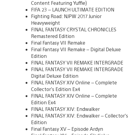
Content Featuring Yuffie)
FIFA 23 – LAUNCH ULTIMATE EDITION
Fighting Road: NJPW 2017 Junior
Heavyweight
FINAL FANTASY CRYSTAL CHRONICLES
Remastered Edition
Final Fantasy VII Remake
Final Fantasy VII Remake – Digital Deluxe
Edition
FINAL FANTASY VII REMAKE INTERGRADE
FINAL FANTASY VII REMAKE INTERGRADE
Digital Deluxe Edition
FINAL FANTASY XIV Online – Complete
Collector’s Edition Ex4
FINAL FANTASY XIV Online – Complete
Edition Ex4
FINAL FANTASY XIV: Endwalker
FINAL FANTASY XIV: Endwalker – Collector’s
Edition
Final Fantasy XV – Episode Ardyn