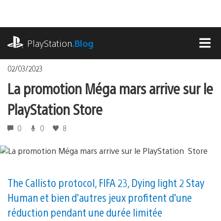
Accéder
au
contenu
playstation.com
PlayStation
.Blog
MEN
02/03/2023
La promotion Méga mars arrive sur le
PlayStation Store
0
0
8
The Callisto protocol, FIFA 23, Dying light 2 Stay
Human et bien d'autres jeux profitent d'une
réduction pendant une durée limitée