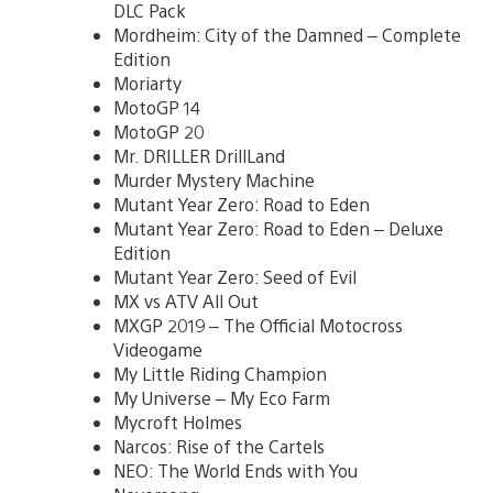
DLC Pack
Mordheim: City of the Damned – Complete
Edition
Moriarty
MotoGP 14
MotoGP 20
Mr. DRILLER DrillLand
Murder Mystery Machine
Mutant Year Zero: Road to Eden
Mutant Year Zero: Road to Eden – Deluxe
Edition
Mutant Year Zero: Seed of Evil
MX vs ATV All Out
MXGP 2019 – The Official Motocross
Videogame
My Little Riding Champion
My Universe – My Eco Farm
Mycroft Holmes
Narcos: Rise of the Cartels
NEO: The World Ends with You