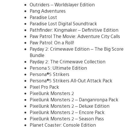
Outriders – Worldslayer Edition
Pang Adventures
Paradise Lost
Paradise Lost Digital Soundtrack
Pathfinder: Kingmaker – Definitive Edition
Paw Patrol The Movie: Adventure City Calls
Paw Patrol: On a Roll!
Payday 2: Crimewave Edition – The Big Score
Bundle
Payday 2: The Crimewave Collection
Persona 5: Ultimate Edition
Persona®5 Strikers
Persona®5 Strikers All-Out Attack Pack
Pixel Pro Pack
PixelJunk Monsters 2
PixelJunk Monsters 2 – Danganronpa Pack
PixelJunk Monsters 2 – Deluxe Edition
PixelJunk Monsters 2 – Encore Pack
PixelJunk Monsters 2 – Season Pass
Planet Coaster: Console Edition