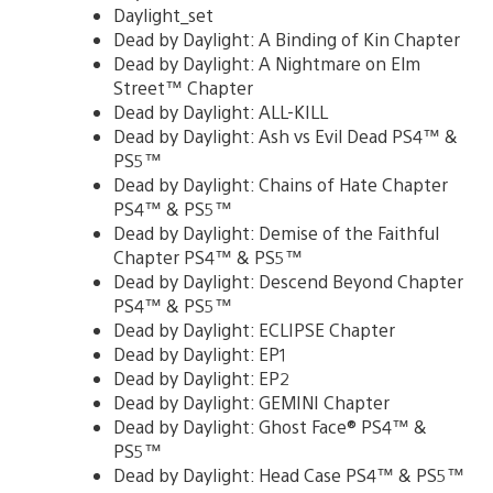
Daylight_set
Dead by Daylight: A Binding of Kin Chapter
Dead by Daylight: A Nightmare on Elm
Street™ Chapter
Dead by Daylight: ALL-KILL
Dead by Daylight: Ash vs Evil Dead PS4™ &
PS5™
Dead by Daylight: Chains of Hate Chapter
PS4™ & PS5™
Dead by Daylight: Demise of the Faithful
Chapter PS4™ & PS5™
Dead by Daylight: Descend Beyond Chapter
PS4™ & PS5™
Dead by Daylight: ECLIPSE Chapter
Dead by Daylight: EP1
Dead by Daylight: EP2
Dead by Daylight: GEMINI Chapter
Dead by Daylight: Ghost Face® PS4™ &
PS5™
Dead by Daylight: Head Case PS4™ & PS5™