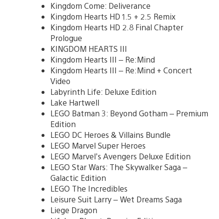
Kingdom Come: Deliverance
Kingdom Hearts HD 1.5 + 2.5 Remix
Kingdom Hearts HD 2.8 Final Chapter
Prologue
KINGDOM HEARTS III
Kingdom Hearts III – Re:Mind
Kingdom Hearts III – Re:Mind + Concert
Video
Labyrinth Life: Deluxe Edition
Lake Hartwell
LEGO Batman 3: Beyond Gotham – Premium
Edition
LEGO DC Heroes & Villains Bundle
LEGO Marvel Super Heroes
LEGO Marvel’s Avengers Deluxe Edition
LEGO Star Wars: The Skywalker Saga –
Galactic Edition
LEGO The Incredibles
Leisure Suit Larry – Wet Dreams Saga
Liege Dragon