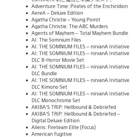
Adventure Time: Pirates of the Enchiridion
AereA – Deluxe Edition
Agatha Christie – Young Poirot
Agatha Christie: The ABC Murders
Agents of Mayhem – Total Mayhem Bundle
AI: The Somnium Files
AI: THE SOMNIUM FILES – nirvanA Initiative
AI: THE SOMNIUM FILES – nirvanA Initiative
DLC B-Horror Movie Set
AI: THE SOMNIUM FILES – nirvanA Initiative
DLC Bundle
AI: THE SOMNIUM FILES – nirvanA Initiative
DLC Kimono Set
AI: THE SOMNIUM FILES – nirvanA Initiative
DLC Monochrome Set
AKIBA’S TRIP: Hellbound & Debriefed
AKIBA’S TRIP: Hellbound & Debriefed –
Digital Deluxe Edition
Aliens: Fireteam Elite (Focus)
American Fugitive