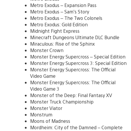
Metro Exodus – Expansion Pass
Metro Exodus – Sam’s Story
Metro Exodus – The Two Colonels
Metro Exodus: Gold Edition
Midnight Fight Express
Minecraft Dungeons Ultimate DLC Bundle
Miraculous: Rise of the Sphinx
Monster Crown
Monster Energy Supercross – Special Edition
Monster Energy Supercross 3: Special Edition
Monster Energy Supercross: The Official
Video Game
Monster Energy Supercross: The Official
Video Game 3
Monster of the Deep: Final Fantasy XV
Monster Truck Championship
Monster Viator
Monstrum
Moons of Madness
Mordheim: City of the Damned – Complete