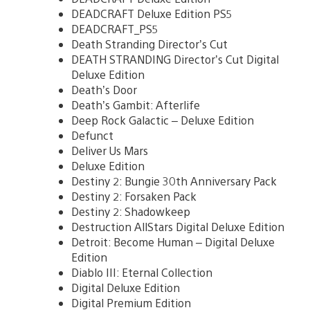
DEADCRAFT Deluxe Edition PS5
DEADCRAFT_PS5
Death Stranding Director’s Cut
DEATH STRANDING Director’s Cut Digital
Deluxe Edition
Death’s Door
Death’s Gambit: Afterlife
Deep Rock Galactic – Deluxe Edition
Defunct
Deliver Us Mars
Deluxe Edition
Destiny 2: Bungie 30th Anniversary Pack
Destiny 2: Forsaken Pack
Destiny 2: Shadowkeep
Destruction AllStars Digital Deluxe Edition
Detroit: Become Human – Digital Deluxe
Edition
Diablo III: Eternal Collection
Digital Deluxe Edition
Digital Premium Edition