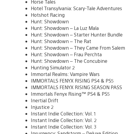
Horse Tales
Hotel Transylvania: Scary-Tale Adventures
Hotshot Racing
Hunt: Showdown
Hunt: Showdown – La Luz Mala
Hunt: Showdown – Starter Hunter Bundle
Hunt: Showdown – The Rat
Hunt: Showdown – They Came From Salem
Hunt: Showdown – Frau Perchta
Hunt: Showdown – The Concubine
Hunting Simulator 2
Immortal Realms: Vampire Wars
IMMORTALS FENYX RISING PS4 & PS5
IMMORTALS FENYX RISING SEASON PASS
Immortals Fenyx Rising™ PS4 & PS5
Inertial Drift
Injustice 2
Instant Indie Collection: Vol. 1
Instant Indie Collection: Vol. 2
Instant Indie Collection: Vol. 3
Insurgency: Sandstorm – Deluxe Edition