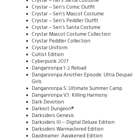
Crystar – Sen’s Comic Outfit
Crystar – Sen’s Mascot Costume
Crystar – Sen’s Peddler Outfit
Crystar – Sen’s Santa Costume
Crystar Mascot Costume Collection
Crystar Peddler Collection
Crystar Uniform
Cultist Edition
Cyberpunk 2077
Danganronpa 1-2 Reload
Danganronpa Another Episode: Ultra Despair
Girls
Danganronpa S: Ultimate Summer Camp
Danganronpa V3: Killing Harmony
Dark Devotion
Darkest Dungeon®
Darksiders Genesis
Darksiders III – Digital Deluxe Edition
Darksiders Warmastered Edition
Daydreamer: Awakened Edition