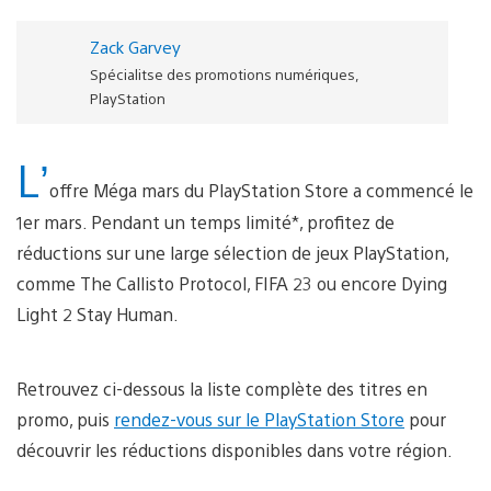
Zack Garvey
Spécialitse des promotions numériques,
PlayStation
L’
offre Méga mars du PlayStation Store a commencé le
1er mars. Pendant un temps limité*, profitez de
réductions sur une large sélection de jeux PlayStation,
comme The Callisto Protocol, FIFA 23 ou encore Dying
Light 2 Stay Human.
Retrouvez ci-dessous la liste complète des titres en
promo, puis
rendez-vous sur le PlayStation Store
pour
découvrir les réductions disponibles dans votre région.