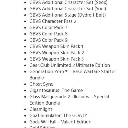
GBVS Additional Character Set (Seox)
GBVS Additional Character Set (Yuel)
GBVS Additional Stage (Dydroit Belt)
GBVS Character Pass 2
GBVS Color Pack 7
GBVS Color Pack 8
GBVS Color Pack 9
GBVS Weapon Skin Pack 1
GBVS Weapon Skin Pack 2
GBVS Weapon Skin Pack 3
Gear.Club Unlimited 2 Ultimate Edition
Generation Zero ® – Base Warfare Starter
Bundle
Ghost Sync
Gigantosaurus: The Game
Glass Masquerade 2: Illusions – Special
Edition Bundle
Gleamlight
Goat Simulator: The GOATY
Gods Will Fall – Valiant Edition
Gold Edition