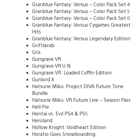
Granblue Fantasy: Versus – Color Pack Set 4
Granblue Fantasy: Versus – Color Pack Set 5
Granblue Fantasy: Versus – Color Pack Set 6
Granblue Fantasy: Versus Cygames Greatest
Hits
Granblue Fantasy: Versus Legendary Edition
Griftlands
Gris
Gungrave VR
Gungrave VR U.N
Gungrave VR: Loaded Coffin Edition
Gunlord X
Hatsune Miku: Project DIVA Future Tone
Bundle
Hatsune Miku: VR Future Live – Season Pass
Hell Pie
Hentai vs. Evil PS4 & PS5
Heroland
Hollow Knight: Voidheart Edition
Horatio Goes Snowboarding