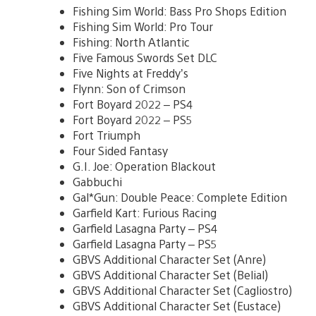
Fishing Sim World: Bass Pro Shops Edition
Fishing Sim World: Pro Tour
Fishing: North Atlantic
Five Famous Swords Set DLC
Five Nights at Freddy’s
Flynn: Son of Crimson
Fort Boyard 2022 – PS4
Fort Boyard 2022 – PS5
Fort Triumph
Four Sided Fantasy
G.I. Joe: Operation Blackout
Gabbuchi
Gal*Gun: Double Peace: Complete Edition
Garfield Kart: Furious Racing
Garfield Lasagna Party – PS4
Garfield Lasagna Party – PS5
GBVS Additional Character Set (Anre)
GBVS Additional Character Set (Belial)
GBVS Additional Character Set (Cagliostro)
GBVS Additional Character Set (Eustace)