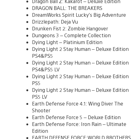
Dragon Ball Z: Kakarot – Deluxe Edition
DRAGON BALL: THE BREAKERS
DreamWorks Spirit Lucky’s Big Adventure
Drizzlepath: Deja Vu
Drunken Fist 2: Zombie Hangover
Dungeons 3 – Complete Collection
Dying Light – Platinium Edition
Dying Light 2 Stay Human – Deluxe Edition
PS4&PS5
Dying Light 2 Stay Human – Deluxe Edition
PS4&PS5 LV
Dying Light 2 Stay Human – Deluxe Edition
PS5
Dying Light 2 Stay Human – Deluxe Edition
PS5 LV
Earth Defense Force 4.1: Wing Diver The
Shooter
Earth Defense Force 5 – Deluxe Edition
Earth Defense Force: Iron Rain – Ultimate
Edition
EARTH DEFENSE FORCE:WORLD BROTHERS