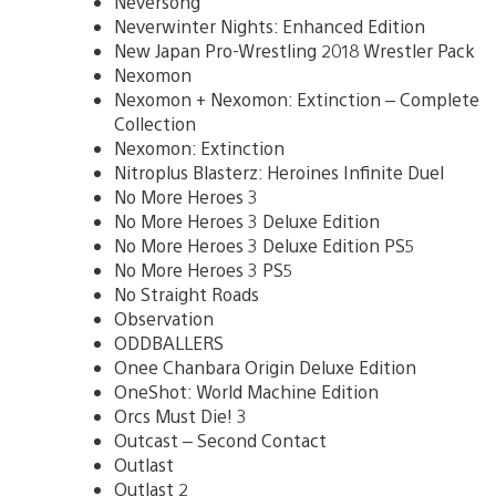
Neversong
Neverwinter Nights: Enhanced Edition
New Japan Pro-Wrestling 2018 Wrestler Pack
Nexomon
Nexomon + Nexomon: Extinction – Complete
Collection
Nexomon: Extinction
Nitroplus Blasterz: Heroines Infinite Duel
No More Heroes 3
No More Heroes 3 Deluxe Edition
No More Heroes 3 Deluxe Edition PS5
No More Heroes 3 PS5
No Straight Roads
Observation
ODDBALLERS
Onee Chanbara Origin Deluxe Edition
OneShot: World Machine Edition
Orcs Must Die! 3
Outcast – Second Contact
Outlast
Outlast 2