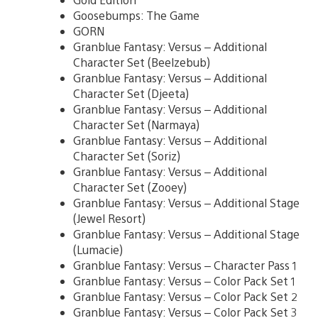
Goosebumps: The Game
GORN
Granblue Fantasy: Versus – Additional
Character Set (Beelzebub)
Granblue Fantasy: Versus – Additional
Character Set (Djeeta)
Granblue Fantasy: Versus – Additional
Character Set (Narmaya)
Granblue Fantasy: Versus – Additional
Character Set (Soriz)
Granblue Fantasy: Versus – Additional
Character Set (Zooey)
Granblue Fantasy: Versus – Additional Stage
(Jewel Resort)
Granblue Fantasy: Versus – Additional Stage
(Lumacie)
Granblue Fantasy: Versus – Character Pass 1
Granblue Fantasy: Versus – Color Pack Set 1
Granblue Fantasy: Versus – Color Pack Set 2
Granblue Fantasy: Versus – Color Pack Set 3