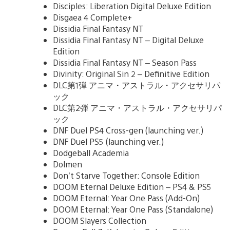
Disciples: Liberation Digital Deluxe Edition
Disgaea 4 Complete+
Dissidia Final Fantasy NT
Dissidia Final Fantasy NT – Digital Deluxe
Edition
Dissidia Final Fantasy NT – Season Pass
Divinity: Original Sin 2 – Definitive Edition
DLC第1弾 アニマ・アストラル・アクセサリパ
ック
DLC第2弾 アニマ・アストラル・アクセサリパ
ック
DNF Duel PS4 Cross-gen (launching ver.)
DNF Duel PS5 (launching ver.)
Dodgeball Academia
Dolmen
Don’t Starve Together: Console Edition
DOOM Eternal Deluxe Edition – PS4 & PS5
DOOM Eternal: Year One Pass (Add-On)
DOOM Eternal: Year One Pass (Standalone)
DOOM Slayers Collection