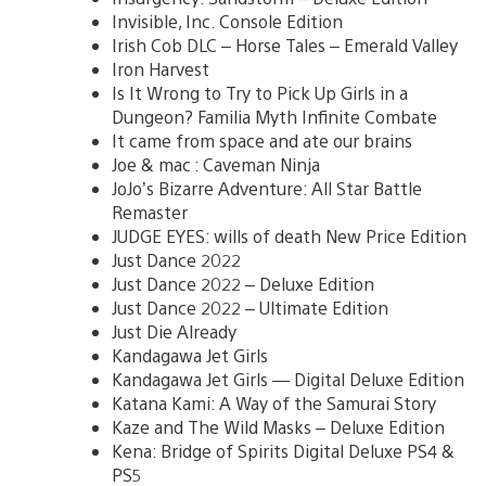
Invisible, Inc. Console Edition
Irish Cob DLC – Horse Tales – Emerald Valley
Iron Harvest
Is It Wrong to Try to Pick Up Girls in a
Dungeon? Familia Myth Infinite Combate
It came from space and ate our brains
Joe & mac : Caveman Ninja
JoJo’s Bizarre Adventure: All Star Battle
Remaster
JUDGE EYES: wills of death New Price Edition
Just Dance 2022
Just Dance 2022 – Deluxe Edition
Just Dance 2022 – Ultimate Edition
Just Die Already
Kandagawa Jet Girls
Kandagawa Jet Girls — Digital Deluxe Edition
Katana Kami: A Way of the Samurai Story
Kaze and The Wild Masks – Deluxe Edition
Kena: Bridge of Spirits Digital Deluxe PS4 &
PS5