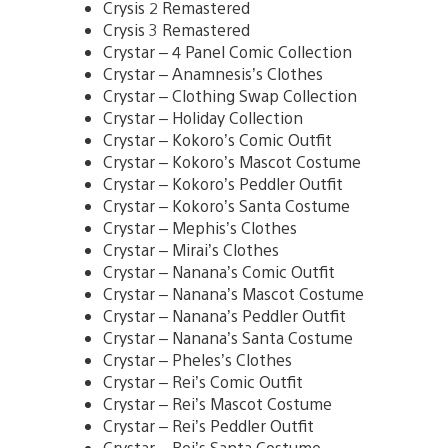
Crysis 2 Remastered
Crysis 3 Remastered
Crystar – 4 Panel Comic Collection
Crystar – Anamnesis’s Clothes
Crystar – Clothing Swap Collection
Crystar – Holiday Collection
Crystar – Kokoro’s Comic Outfit
Crystar – Kokoro’s Mascot Costume
Crystar – Kokoro’s Peddler Outfit
Crystar – Kokoro’s Santa Costume
Crystar – Mephis’s Clothes
Crystar – Mirai’s Clothes
Crystar – Nanana’s Comic Outfit
Crystar – Nanana’s Mascot Costume
Crystar – Nanana’s Peddler Outfit
Crystar – Nanana’s Santa Costume
Crystar – Pheles’s Clothes
Crystar – Rei’s Comic Outfit
Crystar – Rei’s Mascot Costume
Crystar – Rei’s Peddler Outfit
Crystar – Rei’s Santa Costume