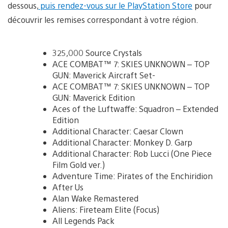
dessous,
puis rendez-vous sur le PlayStation Store
pour
découvrir les remises correspondant à votre région.
325,000 Source Crystals
ACE COMBAT™ 7: SKIES UNKNOWN – TOP
GUN: Maverick Aircraft Set-
ACE COMBAT™ 7: SKIES UNKNOWN – TOP
GUN: Maverick Edition
Aces of the Luftwaffe: Squadron – Extended
Edition
Additional Character: Caesar Clown
Additional Character: Monkey D. Garp
Additional Character: Rob Lucci (One Piece
Film Gold ver.)
Adventure Time: Pirates of the Enchiridion
After Us
Alan Wake Remastered
Aliens: Fireteam Elite (Focus)
All Legends Pack