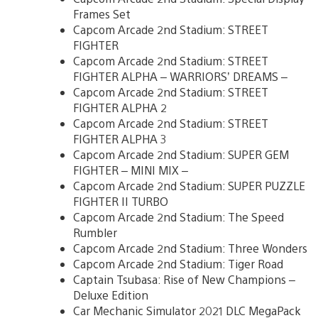
Frames Set
Capcom Arcade 2nd Stadium: STREET
FIGHTER
Capcom Arcade 2nd Stadium: STREET
FIGHTER ALPHA – WARRIORS’ DREAMS –
Capcom Arcade 2nd Stadium: STREET
FIGHTER ALPHA 2
Capcom Arcade 2nd Stadium: STREET
FIGHTER ALPHA 3
Capcom Arcade 2nd Stadium: SUPER GEM
FIGHTER – MINI MIX –
Capcom Arcade 2nd Stadium: SUPER PUZZLE
FIGHTER II TURBO
Capcom Arcade 2nd Stadium: The Speed
Rumbler
Capcom Arcade 2nd Stadium: Three Wonders
Capcom Arcade 2nd Stadium: Tiger Road
Captain Tsubasa: Rise of New Champions –
Deluxe Edition
Car Mechanic Simulator 2021 DLC MegaPack