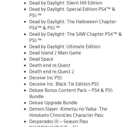
Dead by Daylight: Silent Hill Edition
Dead by Daylight: Special Edition PS4™ &
PS5™
Dead by Daylight: The Halloween Chapter
PS4™ & PS5™
Dead by Daylight: The SAW Chapter PS4™ &
PS5™
Dead by Daylight: Ultimate Edition
Dead Island 2 Main Game
Dead Space
Death end re;Quest
Death end re;Quest 2
Deceive Inc PS5
Deceive Inc. Black Tie Edition PS5
Deluxe Bonus Content Pack – PS4 & PS5
Bundle
Deluxe Upgrade Bundle
Demon Slayer -Kimetsu no Yaiba- The
Hinokami Chronicles Character Pass
Desperados III – Season Pass