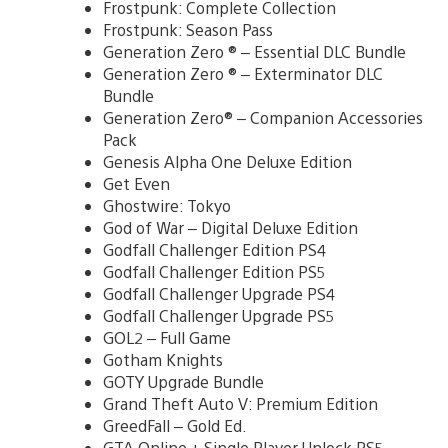
Frostpunk: Complete Collection
Frostpunk: Season Pass
Generation Zero ® – Essential DLC Bundle
Generation Zero ® – Exterminator DLC
Bundle
Generation Zero® – Companion Accessories
Pack
Genesis Alpha One Deluxe Edition
Get Even
Ghostwire: Tokyo
God of War – Digital Deluxe Edition
Godfall Challenger Edition PS4
Godfall Challenger Edition PS5
Godfall Challenger Upgrade PS4
Godfall Challenger Upgrade PS5
GOL2 – Full Game
Gotham Knights
GOTY Upgrade Bundle
Grand Theft Auto V: Premium Edition
GreedFall – Gold Ed.
GTA Online + Single Player Unlock PS5