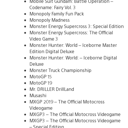
Mobile Suit Gundam: Battle Operation –
Codename: Fairy Vol. 3
Monopoly Family Fun Pack
Monopoly Madness
Monster Energy Supercross 3: Special Edition
Monster Energy Supercross: The Official
Video Game 3
Monster Hunter: World – Iceborne Master
Edition Digital Deluxe
Monster Hunter: World: – Iceborne Digital
Deluxe
Monster Truck Championship
MotoGP 15
MotoGP 19
Mr. DRILLER DrillLand
Musashi
MXGP 2019 – The Official Motocross
Videogame
MXGP3 – The Official Motocross Videogame
MXGP3 – The Official Motocross Videogame
– Special Edition