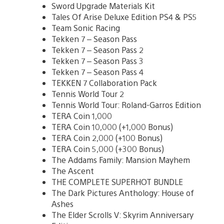
Sword Upgrade Materials Kit
Tales Of Arise Deluxe Edition PS4 & PS5
Team Sonic Racing
Tekken 7 – Season Pass
Tekken 7 – Season Pass 2
Tekken 7 – Season Pass 3
Tekken 7 – Season Pass 4
TEKKEN 7 Collaboration Pack
Tennis World Tour 2
Tennis World Tour: Roland-Garros Edition
TERA Coin 1,000
TERA Coin 10,000 (+1,000 Bonus)
TERA Coin 2,000 (+100 Bonus)
TERA Coin 5,000 (+300 Bonus)
The Addams Family: Mansion Mayhem
The Ascent
THE COMPLETE SUPERHOT BUNDLE
The Dark Pictures Anthology: House of
Ashes
The Elder Scrolls V: Skyrim Anniversary