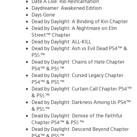
Date A Live: Rio Reincarnation
Daydreamer: Awakened Edition
Days Gone
Dead by Daylight: A Binding of Kin Chapter
Dead by Daylight: A Nightmare on Elm
Street™ Chapter
Dead by Daylight: ALL-KILL
Dead by Daylight: Ash vs Evil Dead PS4™ &
PS5™
Dead by Daylight: Chains of Hate Chapter
PS4™ & PS5™
Dead by Daylight: Cursed Legacy Chapter
PS4™ & PS5™
Dead by Daylight: Curtain Call Chapter PS4™
& PS5™
Dead by Daylight: Darkness Among Us PS4™
& PS5™
Dead by Daylight: Demise of the Faithful
Chapter PS4™ & PS5™
Dead by Daylight: Descend Beyond Chapter
PS4™ & PS5™