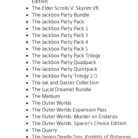
Edition
The Elder Scrolls V: Skyrim VR
The Jackbox Party Bundle
The Jackbox Party Pack
The Jackbox Party Pack 2
The Jackbox Party Pack 3
The Jackbox Party Pack 4
The Jackbox Party Pack 5
The Jackbox Party Pack Trilogy
The Jackbox Party Quadpack
The Jackbox Party Quintpack
The Jackbox Party Trilogy 2.0
The Jak and Daxter Collection
The Lucid Dreamer Bundle
The Medium
The Outer Worlds
The Outer Worlds Expansion Pass
The Outer Worlds: Murder on Eridanos
The Outer Worlds: Spacer’s Choice Edition
The Quarry
The Seven Deadly Sins: Knights of Britannia