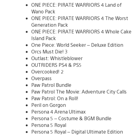
ONE PIECE: PIRATE WARRIORS 4 Land of
Wano Pack
ONE PIECE: PIRATE WARRIORS 4 The Worst
Generation Pack
ONE PIECE: PIRATE WARRIORS 4 Whole Cake
Island Pack
One Piece: World Seeker – Deluxe Edition
Orcs Must Die! 3
Outlast: Whistleblower
OUTRIDERS PS4 & PS5
Overcooked! 2
Overpass
Paw Patrol Bundle
Paw Patrol The Movie: Adventure City Calls
Paw Patrol: On a Roll!
Peril on Gorgon
Persona 4 Arena Ultimax
Persona 5 – Costume & BGM Bundle
Persona 5 Royal
Persona 5 Royal – Digital Ultimate Edition