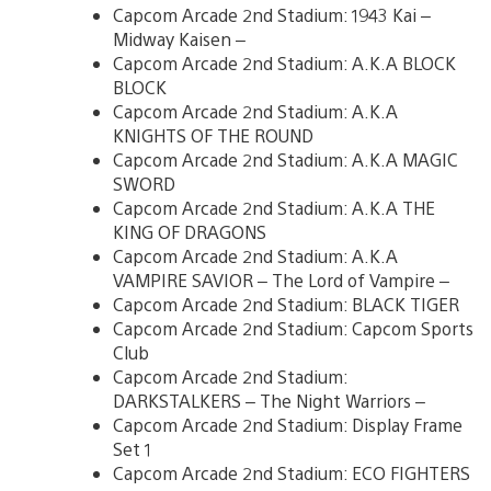
Capcom Arcade 2nd Stadium: 1943 Kai –
Midway Kaisen –
Capcom Arcade 2nd Stadium: A.K.A BLOCK
BLOCK
Capcom Arcade 2nd Stadium: A.K.A
KNIGHTS OF THE ROUND
Capcom Arcade 2nd Stadium: A.K.A MAGIC
SWORD
Capcom Arcade 2nd Stadium: A.K.A THE
KING OF DRAGONS
Capcom Arcade 2nd Stadium: A.K.A
VAMPIRE SAVIOR – The Lord of Vampire –
Capcom Arcade 2nd Stadium: BLACK TIGER
Capcom Arcade 2nd Stadium: Capcom Sports
Club
Capcom Arcade 2nd Stadium:
DARKSTALKERS – The Night Warriors –
Capcom Arcade 2nd Stadium: Display Frame
Set 1
Capcom Arcade 2nd Stadium: ECO FIGHTERS