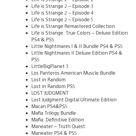
Life is Strange 2 – Episode 3
Life is Strange 2 – Episode 4
Life is Strange 2 – Episode 5
Life is Strange Remastered Collection
Life is Strange: True Colors – Deluxe Edition
PS4 & PS5
Little Nightmares I & II Bundle PS4 & PS5
Little Nightmares II Deluxe Edition PS4 &
PS5
LittleBigPlanet 3
Los Panteros American Muscle Bundle
Lost in Random
Lost in Random PS5
LOST JUDGMENT
Lost Judgment Digital Ultimate Edition
Macan PS4&PS5
Mafia Trilogy Bundle
Mafia: Definitive Edition
Maneater – Truth Quest
Maneater PS4 & PS5