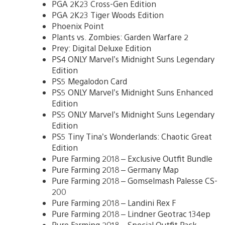
PGA 2K23 Cross-Gen Edition
PGA 2K23 Tiger Woods Edition
Phoenix Point
Plants vs. Zombies: Garden Warfare 2
Prey: Digital Deluxe Edition
PS4 ONLY Marvel’s Midnight Suns Legendary
Edition
PS5 Megalodon Card
PS5 ONLY Marvel’s Midnight Suns Enhanced
Edition
PS5 ONLY Marvel’s Midnight Suns Legendary
Edition
PS5 Tiny Tina’s Wonderlands: Chaotic Great
Edition
Pure Farming 2018 – Exclusive Outfit Bundle
Pure Farming 2018 – Germany Map
Pure Farming 2018 – Gomselmash Palesse CS-
200
Pure Farming 2018 – Landini Rex F
Pure Farming 2018 – Lindner Geotrac 134ep
Pure Farming 2018 – Special Outfit Pack