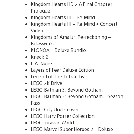
Kingdom Hearts HD 2.8 Final Chapter
Prologue
Kingdom Hearts III – Re:Mind
Kingdom Hearts III – Re:Mind + Concert
Video
Kingdoms of Amalur: Re-reckoning –
Fatesworn
KLONOA Deluxe Bundle
Knack 2
L.A. Noire
Layers of Fear Deluxe Edition
Legend of the Tetrarchs
LEGO 2K Drive
LEGO Batman 3: Beyond Gotham
LEGO Batman 3: Beyond Gotham – Season
Pass
LEGO City Undercover
LEGO Harry Potter Collection
LEGO Jurassic World
LEGO Marvel Super Heroes 2 – Deluxe