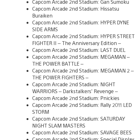
Capcom Arcade 2nd Stadium: Gan Sumoku
Capcom Arcade 2nd Stadium: Hissatsu
Buraiken
Capcom Arcade 2nd Stadium: HYPER DYNE
SIDE ARMS
Capcom Arcade 2nd Stadium: HYPER STREET
FIGHTER II – The Anniversary Edition –
Capcom Arcade 2nd Stadium: LAST DUEL
Capcom Arcade 2nd Stadium: MEGAMAN –
THE POWER BATTLE –
Capcom Arcade 2nd Stadium: MEGAMAN 2 –
THE POWER FIGHTERS –
Capcom Arcade 2nd Stadium: NIGHT
WARRIORS – Darkstalkers’ Revenge –
Capcom Arcade 2nd Stadium: Pnickies
Capcom Arcade 2nd Stadium: Rally 2011 LED
STORM
Capcom Arcade 2nd Stadium: SATURDAY
NIGHT SLAM MASTERS
Capcom Arcade 2nd Stadium: SAVAGE BEES
Capcom Arcade 2nd Stadium: Special Display