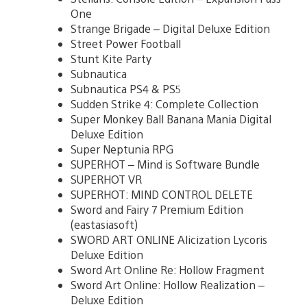
One
Strange Brigade – Digital Deluxe Edition
Street Power Football
Stunt Kite Party
Subnautica
Subnautica PS4 & PS5
Sudden Strike 4: Complete Collection
Super Monkey Ball Banana Mania Digital
Deluxe Edition
Super Neptunia RPG
SUPERHOT – Mind is Software Bundle
SUPERHOT VR
SUPERHOT: MIND CONTROL DELETE
Sword and Fairy 7 Premium Edition
(eastasiasoft)
SWORD ART ONLINE Alicization Lycoris
Deluxe Edition
Sword Art Online Re: Hollow Fragment
Sword Art Online: Hollow Realization –
Deluxe Edition