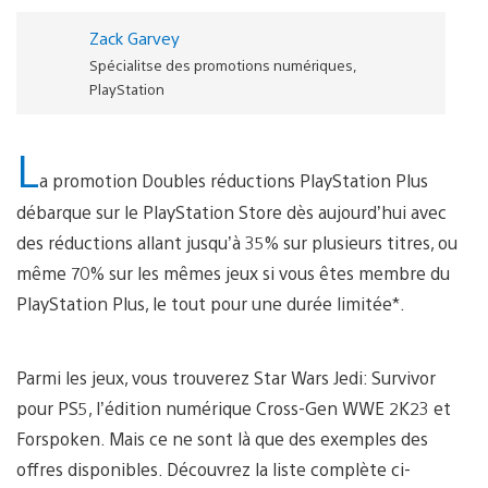
Zack Garvey
Spécialitse des promotions numériques,
PlayStation
L
a promotion Doubles réductions PlayStation Plus
débarque sur le PlayStation Store dès aujourd’hui avec
des réductions allant jusqu’à 35% sur plusieurs titres, ou
même 70% sur les mêmes jeux si vous êtes membre du
PlayStation Plus, le tout pour une durée limitée*.
Parmi les jeux, vous trouverez Star Wars Jedi: Survivor
pour PS5, l’édition numérique Cross-Gen WWE 2K23 et
Forspoken. Mais ce ne sont là que des exemples des
offres disponibles. Découvrez la liste complète ci-