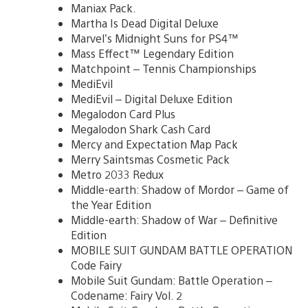
Maniax Pack.
Martha Is Dead Digital Deluxe
Marvel’s Midnight Suns for PS4™
Mass Effect™ Legendary Edition
Matchpoint – Tennis Championships
MediEvil
MediEvil – Digital Deluxe Edition
Megalodon Card Plus
Megalodon Shark Cash Card
Mercy and Expectation Map Pack
Merry Saintsmas Cosmetic Pack
Metro 2033 Redux
Middle-earth: Shadow of Mordor – Game of
the Year Edition
Middle-earth: Shadow of War – Definitive
Edition
MOBILE SUIT GUNDAM BATTLE OPERATION
Code Fairy
Mobile Suit Gundam: Battle Operation –
Codename: Fairy Vol. 2