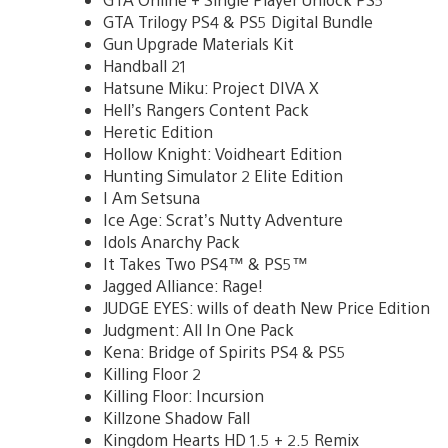
GTA Trilogy PS4 & PS5 Digital Bundle
Gun Upgrade Materials Kit
Handball 21
Hatsune Miku: Project DIVA X
Hell’s Rangers Content Pack
Heretic Edition
Hollow Knight: Voidheart Edition
Hunting Simulator 2 Elite Edition
I Am Setsuna
Ice Age: Scrat’s Nutty Adventure
Idols Anarchy Pack
It Takes Two PS4™ & PS5™
Jagged Alliance: Rage!
JUDGE EYES: wills of death New Price Edition
Judgment: All In One Pack
Kena: Bridge of Spirits PS4 & PS5
Killing Floor 2
Killing Floor: Incursion
Killzone Shadow Fall
Kingdom Hearts HD 1.5 + 2.5 Remix