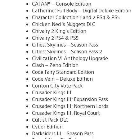
CATAN® – Console Edition
Catherine: Full Body – Digital Deluxe Edition
Character Collection 1 and 2 PS4 & PS5
Chicken Ned´s Nuggets DLC
Chivalry 2 King’s Edition
Chivalry 2 PS4 & PS5
Cities: Skylines – Season Pass
Cities: Skylines – Season Pass 2
Civilization VI Anthology Upgrade
Clash – Zeno Edition
Code Fairy Standard Edition
Code Vein – Deluxe Edition
Conton City Vote Pack
Crusader Kings III
Crusader Kings III: Expansion Pass
Crusader Kings III: Northern Lords
Crusader Kings III: Royal Court
Cultist Pack DLC
Cyber Edition
Darksiders III – Season Pass