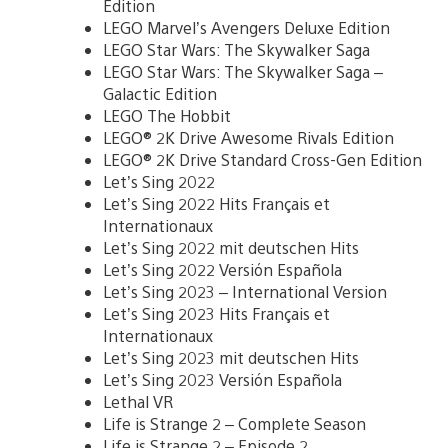
Edition
LEGO Marvel’s Avengers Deluxe Edition
LEGO Star Wars: The Skywalker Saga
LEGO Star Wars: The Skywalker Saga –
Galactic Edition
LEGO The Hobbit
LEGO® 2K Drive Awesome Rivals Edition
LEGO® 2K Drive Standard Cross-Gen Edition
Let’s Sing 2022
Let’s Sing 2022 Hits Français et
Internationaux
Let’s Sing 2022 mit deutschen Hits
Let’s Sing 2022 Versión Española
Let’s Sing 2023 – International Version
Let’s Sing 2023 Hits Français et
Internationaux
Let’s Sing 2023 mit deutschen Hits
Let’s Sing 2023 Versión Española
Lethal VR
Life is Strange 2 – Complete Season
Life is Strange 2 – Episode 2