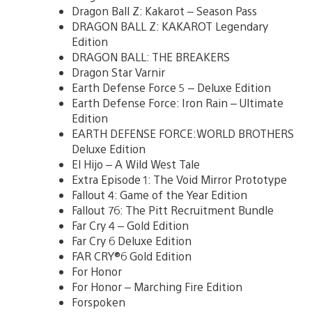
Dragon Ball Z: Kakarot – Season Pass
DRAGON BALL Z: KAKAROT Legendary
Edition
DRAGON BALL: THE BREAKERS
Dragon Star Varnir
Earth Defense Force 5 – Deluxe Edition
Earth Defense Force: Iron Rain – Ultimate
Edition
EARTH DEFENSE FORCE:WORLD BROTHERS
Deluxe Edition
El Hijo – A Wild West Tale
Extra Episode 1: The Void Mirror Prototype
Fallout 4: Game of the Year Edition
Fallout 76: The Pitt Recruitment Bundle
Far Cry 4 – Gold Edition
Far Cry 6 Deluxe Edition
FAR CRY®6 Gold Edition
For Honor
For Honor – Marching Fire Edition
Forspoken