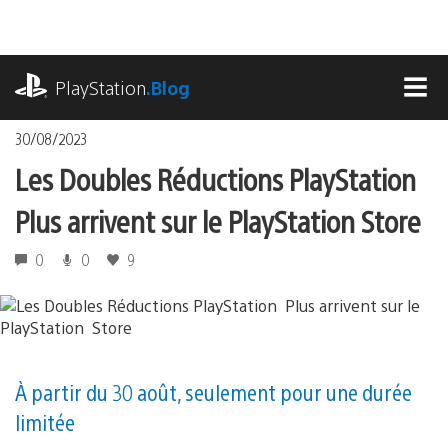
Accéder
au
contenu
playstation.com
PlayStation
.Blog
MEN
30/08/2023
Les Doubles Réductions PlayStation
Plus arrivent sur le PlayStation Store
0
0
9
À partir du 30 août, seulement pour une durée
limitée