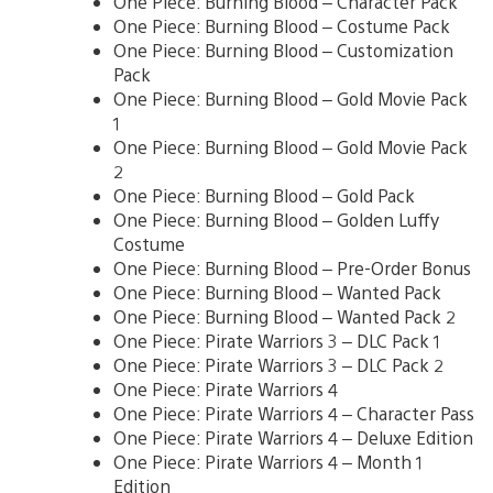
One Piece: Burning Blood – Character Pack
One Piece: Burning Blood – Costume Pack
One Piece: Burning Blood – Customization
Pack
One Piece: Burning Blood – Gold Movie Pack
1
One Piece: Burning Blood – Gold Movie Pack
2
One Piece: Burning Blood – Gold Pack
One Piece: Burning Blood – Golden Luffy
Costume
One Piece: Burning Blood – Pre-Order Bonus
One Piece: Burning Blood – Wanted Pack
One Piece: Burning Blood – Wanted Pack 2
One Piece: Pirate Warriors 3 – DLC Pack 1
One Piece: Pirate Warriors 3 – DLC Pack 2
One Piece: Pirate Warriors 4
One Piece: Pirate Warriors 4 – Character Pass
One Piece: Pirate Warriors 4 – Deluxe Edition
One Piece: Pirate Warriors 4 – Month 1
Edition