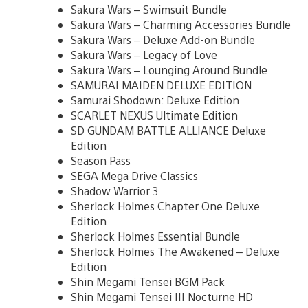
Sakura Wars – Swimsuit Bundle
Sakura Wars – Charming Accessories Bundle
Sakura Wars – Deluxe Add-on Bundle
Sakura Wars – Legacy of Love
Sakura Wars – Lounging Around Bundle
SAMURAI MAIDEN DELUXE EDITION
Samurai Shodown: Deluxe Edition
SCARLET NEXUS Ultimate Edition
SD GUNDAM BATTLE ALLIANCE Deluxe
Edition
Season Pass
SEGA Mega Drive Classics
Shadow Warrior 3
Sherlock Holmes Chapter One Deluxe
Edition
Sherlock Holmes Essential Bundle
Sherlock Holmes The Awakened – Deluxe
Edition
Shin Megami Tensei BGM Pack
Shin Megami Tensei III Nocturne HD