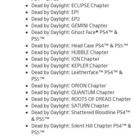
Dead by Daylight: ECLIPSE Chapter
Dead by Daylight: EP1
Dead by Daylight: EP2
Dead by Daylight: GEMINI Chapter
Dead by Daylight: Ghost Face® PS4™ &
PS5™
Dead by Daylight: Head Case PS4™ & PS5™
Dead by Daylight: HUBBLE Chapter
Dead by Daylight: ION Chapter
Dead by Daylight: KEPLER Chapter
Dead by Daylight: Leatherface™ PS4™ &
PS5™
Dead by Daylight: ORION Chapter
Dead by Daylight: QUANTUM Chapter
Dead by Daylight: ROOTS OF DREAD Chapter
Dead by Daylight: SATURN Chapter
Dead by Daylight: Shattered Bloodline PS4™
& PS5™
Dead by Daylight: Silent Hill Chapter PS4™ &
PS5™