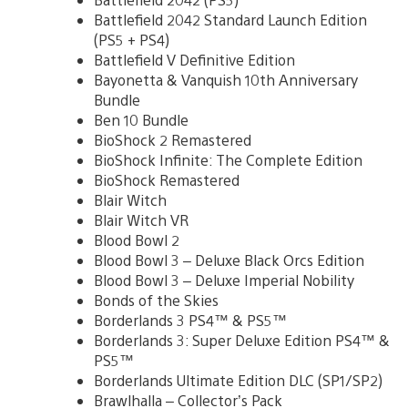
Battlefield 2042 Standard Launch Edition
(PS5 + PS4)
Battlefield V Definitive Edition
Bayonetta & Vanquish 10th Anniversary
Bundle
Ben 10 Bundle
BioShock 2 Remastered
BioShock Infinite: The Complete Edition
BioShock Remastered
Blair Witch
Blair Witch VR
Blood Bowl 2
Blood Bowl 3 – Deluxe Black Orcs Edition
Blood Bowl 3 – Deluxe Imperial Nobility
Bonds of the Skies
Borderlands 3 PS4™ & PS5™
Borderlands 3: Super Deluxe Edition PS4™ &
PS5™
Borderlands Ultimate Edition DLC (SP1/SP2)
Brawlhalla – Collector’s Pack