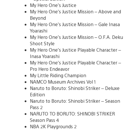
My Hero One’s Justice
My Hero One’s Justice Mission – Above and
Beyond
My Hero One’s Justice Mission – Gale Inasa
Yoarashi
My Hero One’s Justice Mission – O.F.A. Deku
Shoot Style
My Hero One’s Justice Playable Character –
Inasa Yoarashi
My Hero One’s Justice Playable Character –
Pro Hero Endeavor
My Little Riding Champion
NAMCO Museum Archives Vol 1
Naruto to Boruto: Shinobi Striker – Deluxe
Edition
Naruto to Boruto: Shinobi Striker – Season
Pass 2
NARUTO TO BORUTO: SHINOBI STRIKER
Season Pass 4
NBA 2K Playgrounds 2