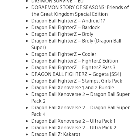
DIGIMON SURVIVE – EU
DORAEMON STORY OF SEASONS: Friends of
the Great Kingdom Special Edition
Dragon Ball FighterZ – Android 17
Dragon Ball FighterZ – Bardock
Dragon Ball FighterZ – Broly
Dragon Ball FighterZ – Broly (Dragon Ball
Super)
Dragon Ball FighterZ – Cooler
Dragon Ball FighterZ – FighterZ Edition
Dragon Ball FighterZ – FighterZ Pass 3
DRAGON BALL FIGHTERZ – Gogeta (SS4)
Dragon Ball FighterZ – Stamps: Girls Pack
Dragon Ball Xenoverse 1 and 2 Bundle
Dragon Ball Xenoverse 2 – Dragon Ball Super
Pack 2
Dragon Ball Xenoverse 2 – Dragon Ball Super
Pack 4
Dragon Ball Xenoverse 2 – Ultra Pack 1
Dragon Ball Xenoverse 2 – Ultra Pack 2
Dragon Ball Z: Kakarot