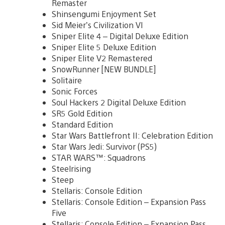
Remaster
Shinsengumi Enjoyment Set
Sid Meier’s Civilization VI
Sniper Elite 4 – Digital Deluxe Edition
Sniper Elite 5 Deluxe Edition
Sniper Elite V2 Remastered
SnowRunner [NEW BUNDLE]
Solitaire
Sonic Forces
Soul Hackers 2 Digital Deluxe Edition
SR5 Gold Edition
Standard Edition
Star Wars Battlefront II: Celebration Edition
Star Wars Jedi: Survivor (PS5)
STAR WARS™: Squadrons
Steelrising
Steep
Stellaris: Console Edition
Stellaris: Console Edition – Expansion Pass
Five
Stellaris: Console Edition – Expansion Pass