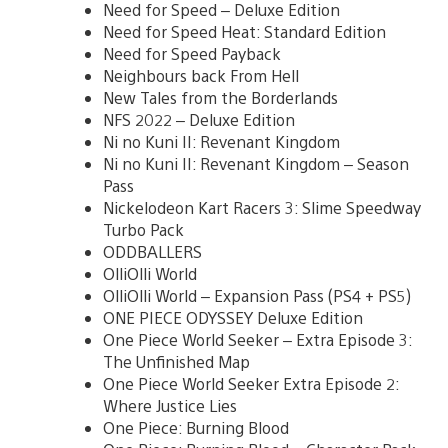
Need for Speed – Deluxe Edition
Need for Speed Heat: Standard Edition
Need for Speed Payback
Neighbours back From Hell
New Tales from the Borderlands
NFS 2022 – Deluxe Edition
Ni no Kuni II: Revenant Kingdom
Ni no Kuni II: Revenant Kingdom – Season
Pass
Nickelodeon Kart Racers 3: Slime Speedway
Turbo Pack
ODDBALLERS
OlliOlli World
OlliOlli World – Expansion Pass (PS4 + PS5)
ONE PIECE ODYSSEY Deluxe Edition
One Piece World Seeker – Extra Episode 3:
The Unfinished Map
One Piece World Seeker Extra Episode 2:
Where Justice Lies
One Piece: Burning Blood