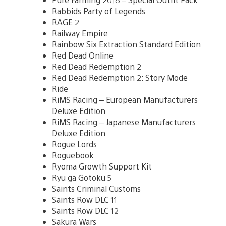
Rabbids Party of Legends
RAGE 2
Railway Empire
Rainbow Six Extraction Standard Edition
Red Dead Online
Red Dead Redemption 2
Red Dead Redemption 2: Story Mode
Ride
RiMS Racing – European Manufacturers
Deluxe Edition
RiMS Racing – Japanese Manufacturers
Deluxe Edition
Rogue Lords
Roguebook
Ryoma Growth Support Kit
Ryu ga Gotoku 5
Saints Criminal Customs
Saints Row DLC 11
Saints Row DLC 12
Sakura Wars