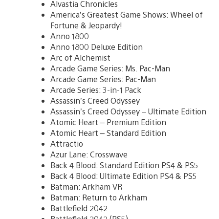
Alvastia Chronicles
America’s Greatest Game Shows: Wheel of
Fortune & Jeopardy!
Anno 1800
Anno 1800 Deluxe Edition
Arc of Alchemist
Arcade Game Series: Ms. Pac-Man
Arcade Game Series: Pac-Man
Arcade Series: 3-in-1 Pack
Assassin’s Creed Odyssey
Assassin’s Creed Odyssey – Ultimate Edition
Atomic Heart – Premium Edition
Atomic Heart – Standard Edition
Attractio
Azur Lane: Crosswave
Back 4 Blood: Standard Edition PS4 & PS5
Back 4 Blood: Ultimate Edition PS4 & PS5
Batman: Arkham VR
Batman: Return to Arkham
Battlefield 2042
Battlefield 2042 (PS5)