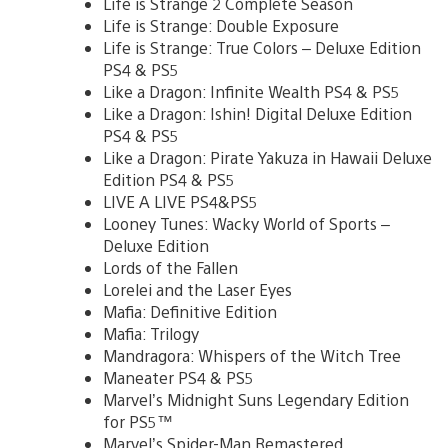
Life is Strange 2 Complete Season
Life is Strange: Double Exposure
Life is Strange: True Colors – Deluxe Edition
PS4 & PS5
Like a Dragon: Infinite Wealth PS4 & PS5
Like a Dragon: Ishin! Digital Deluxe Edition
PS4 & PS5
Like a Dragon: Pirate Yakuza in Hawaii Deluxe
Edition PS4 & PS5
LIVE A LIVE PS4&PS5
Looney Tunes: Wacky World of Sports –
Deluxe Edition
Lords of the Fallen
Lorelei and the Laser Eyes
Mafia: Definitive Edition
Mafia: Trilogy
Mandragora: Whispers of the Witch Tree
Maneater PS4 & PS5
Marvel’s Midnight Suns Legendary Edition
for PS5™
Marvel’s Spider-Man Remastered