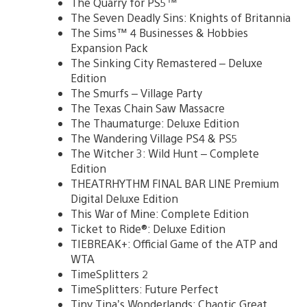
The Quarry for PS5™
The Seven Deadly Sins: Knights of Britannia
The Sims™ 4 Businesses & Hobbies
Expansion Pack
The Sinking City Remastered – Deluxe
Edition
The Smurfs – Village Party
The Texas Chain Saw Massacre
The Thaumaturge: Deluxe Edition
The Wandering Village PS4 & PS5
The Witcher 3: Wild Hunt – Complete
Edition
THEATRHYTHM FINAL BAR LINE Premium
Digital Deluxe Edition
This War of Mine: Complete Edition
Ticket to Ride®: Deluxe Edition
TIEBREAK+: Official Game of the ATP and
WTA
TimeSplitters 2
TimeSplitters: Future Perfect
Tiny Tina’s Wonderlands: Chaotic Great