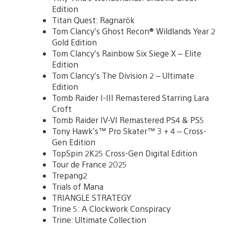
Edition
Titan Quest: Ragnarök
Tom Clancy’s Ghost Recon® Wildlands Year 2
Gold Edition
Tom Clancy’s Rainbow Six Siege X – Elite
Edition
Tom Clancy’s The Division 2 – Ultimate
Edition
Tomb Raider I-III Remastered Starring Lara
Croft
Tomb Raider IV-VI Remastered PS4 & PS5
Tony Hawk’s™ Pro Skater™ 3 + 4 – Cross-
Gen Edition
TopSpin 2K25 Cross-Gen Digital Edition
Tour de France 2025
Trepang2
Trials of Mana
TRIANGLE STRATEGY
Trine 5: A Clockwork Conspiracy
Trine: Ultimate Collection