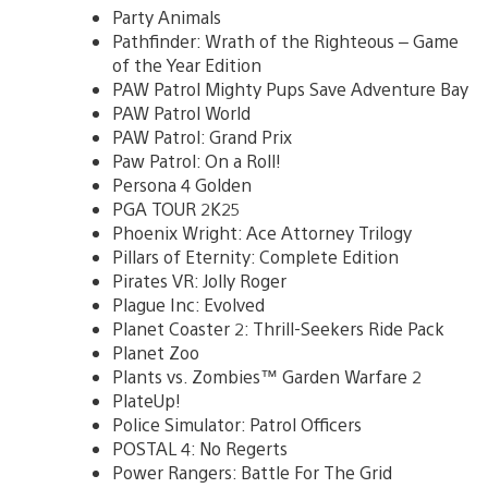
Party Animals
Pathfinder: Wrath of the Righteous – Game
of the Year Edition
PAW Patrol Mighty Pups Save Adventure Bay
PAW Patrol World
PAW Patrol: Grand Prix
Paw Patrol: On a Roll!
Persona 4 Golden
PGA TOUR 2K25
Phoenix Wright: Ace Attorney Trilogy
Pillars of Eternity: Complete Edition
Pirates VR: Jolly Roger
Plague Inc: Evolved
Planet Coaster 2: Thrill-Seekers Ride Pack
Planet Zoo
Plants vs. Zombies™ Garden Warfare 2
PlateUp!
Police Simulator: Patrol Officers
POSTAL 4: No Regerts
Power Rangers: Battle For The Grid