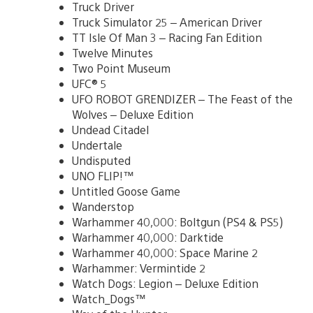
Truck Driver
Truck Simulator 25 – American Driver
TT Isle Of Man 3 – Racing Fan Edition
Twelve Minutes
Two Point Museum
UFC® 5
UFO ROBOT GRENDIZER – The Feast of the
Wolves – Deluxe Edition
Undead Citadel
Undertale
Undisputed
UNO FLIP!™
Untitled Goose Game
Wanderstop
Warhammer 40,000: Boltgun (PS4 & PS5)
Warhammer 40,000: Darktide
Warhammer 40,000: Space Marine 2
Warhammer: Vermintide 2
Watch Dogs: Legion – Deluxe Edition
Watch_Dogs™