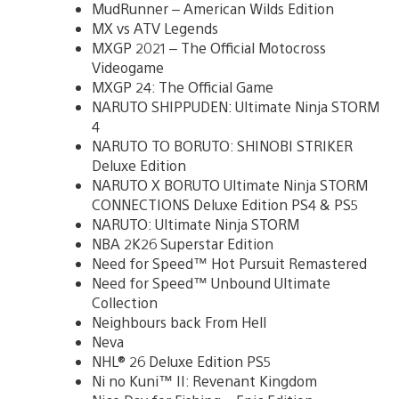
MudRunner – American Wilds Edition
MX vs ATV Legends
MXGP 2021 – The Official Motocross
Videogame
MXGP 24: The Official Game
NARUTO SHIPPUDEN: Ultimate Ninja STORM
4
NARUTO TO BORUTO: SHINOBI STRIKER
Deluxe Edition
NARUTO X BORUTO Ultimate Ninja STORM
CONNECTIONS Deluxe Edition PS4 & PS5
NARUTO: Ultimate Ninja STORM
NBA 2K26 Superstar Edition
Need for Speed™ Hot Pursuit Remastered
Need for Speed™ Unbound Ultimate
Collection
Neighbours back From Hell
Neva
NHL® 26 Deluxe Edition PS5
Ni no Kuni™ II: Revenant Kingdom