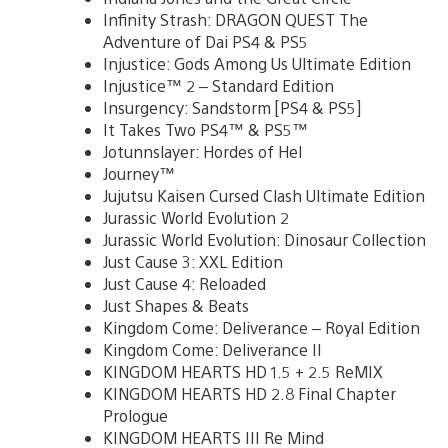
Infinity Strash: DRAGON QUEST The
Adventure of Dai PS4 & PS5
Injustice: Gods Among Us Ultimate Edition
Injustice™ 2 – Standard Edition
Insurgency: Sandstorm [PS4 & PS5]
It Takes Two PS4™ & PS5™
Jotunnslayer: Hordes of Hel
Journey™
Jujutsu Kaisen Cursed Clash Ultimate Edition
Jurassic World Evolution 2
Jurassic World Evolution: Dinosaur Collection
Just Cause 3: XXL Edition
Just Cause 4: Reloaded
Just Shapes & Beats
Kingdom Come: Deliverance – Royal Edition
Kingdom Come: Deliverance II
KINGDOM HEARTS HD 1.5 + 2.5 ReMIX
KINGDOM HEARTS HD 2.8 Final Chapter
Prologue
KINGDOM HEARTS III Re Mind