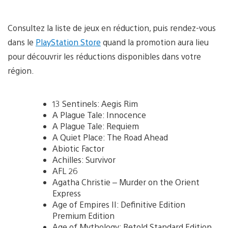
Consultez la liste de jeux en réduction, puis rendez-vous
dans le
PlayStation Store
quand la promotion aura lieu
pour découvrir les réductions disponibles dans votre
région.
13 Sentinels: Aegis Rim
A Plague Tale: Innocence
A Plague Tale: Requiem
A Quiet Place: The Road Ahead
Abiotic Factor
Achilles: Survivor
AFL 26
Agatha Christie – Murder on the Orient
Express
Age of Empires II: Definitive Edition
Premium Edition
Age of Mythology: Retold Standard Edition