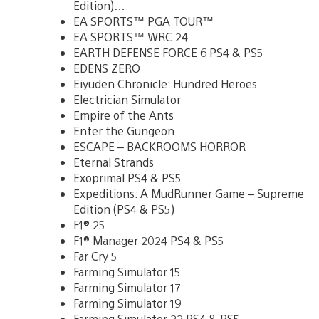
Edition)…
EA SPORTS™ PGA TOUR™
EA SPORTS™ WRC 24
EARTH DEFENSE FORCE 6 PS4 & PS5
EDENS ZERO
Eiyuden Chronicle: Hundred Heroes
Electrician Simulator
Empire of the Ants
Enter the Gungeon
ESCAPE – BACKROOMS HORROR
Eternal Strands
Exoprimal PS4 & PS5
Expeditions: A MudRunner Game – Supreme
Edition (PS4 & PS5)
F1® 25
F1® Manager 2024 PS4 & PS5
Far Cry 5
Farming Simulator 15
Farming Simulator 17
Farming Simulator 19
Farming Simulator 22 PS4 & PS5