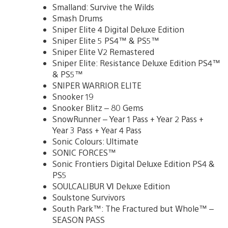
Smalland: Survive the Wilds
Smash Drums
Sniper Elite 4 Digital Deluxe Edition
Sniper Elite 5 PS4™ & PS5™
Sniper Elite V2 Remastered
Sniper Elite: Resistance Deluxe Edition PS4™
& PS5™
SNIPER WARRIOR ELITE
Snooker 19
Snooker Blitz – 80 Gems
SnowRunner – Year 1 Pass + Year 2 Pass +
Year 3 Pass + Year 4 Pass
Sonic Colours: Ultimate
SONIC FORCES™
Sonic Frontiers Digital Deluxe Edition PS4 &
PS5
SOULCALIBUR Ⅵ Deluxe Edition
Soulstone Survivors
South Park™: The Fractured but Whole™ –
SEASON PASS