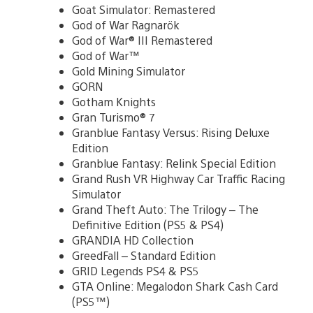
Goat Simulator: Remastered
God of War Ragnarök
God of War® III Remastered
God of War™
Gold Mining Simulator
GORN
Gotham Knights
Gran Turismo® 7
Granblue Fantasy Versus: Rising Deluxe
Edition
Granblue Fantasy: Relink Special Edition
Grand Rush VR Highway Car Traffic Racing
Simulator
Grand Theft Auto: The Trilogy – The
Definitive Edition (PS5 & PS4)
GRANDIA HD Collection
GreedFall – Standard Edition
GRID Legends PS4 & PS5
GTA Online: Megalodon Shark Cash Card
(PS5™)