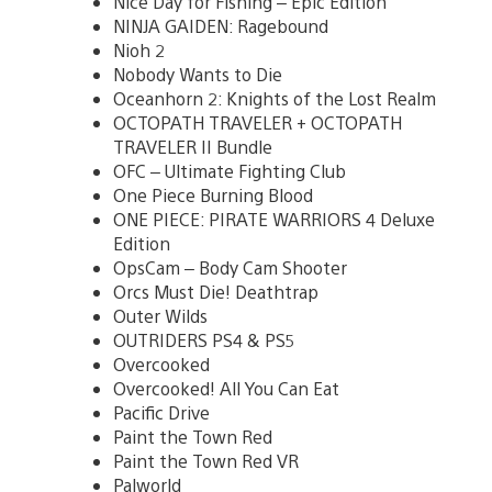
Nice Day for Fishing – Epic Edition
NINJA GAIDEN: Ragebound
Nioh 2
Nobody Wants to Die
Oceanhorn 2: Knights of the Lost Realm
OCTOPATH TRAVELER + OCTOPATH
TRAVELER II Bundle
OFC – Ultimate Fighting Club
One Piece Burning Blood
ONE PIECE: PIRATE WARRIORS 4 Deluxe
Edition
OpsCam – Body Cam Shooter
Orcs Must Die! Deathtrap
Outer Wilds
OUTRIDERS PS4 & PS5
Overcooked
Overcooked! All You Can Eat
Pacific Drive
Paint the Town Red
Paint the Town Red VR
Palworld