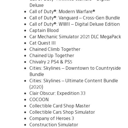
Deluxe
Call of Duty®: Modern Warfare®
Call of Duty®: Vanguard – Cross-Gen Bundle
Call of Duty®: WWII – Digital Deluxe Edition
Captain Blood
Car Mechanic Simulator 2021 DLC MegaPack
Cat Quest III
Chained Climb Together
Chained Up Together
Chivalry 2 PS4 & PS5
Cities: Skylines – Downtown to Countryside
Bundle
Cities: Skylines – Ultimate Content Bundle
(2020)
Clair Obscur: Expedition 33
COCOON
Collectible Card Shop Master
Collectible Cars Shop Simulator
Company of Heroes 3
Construction Simulator