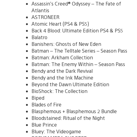
Assassin’s Creed® Odyssey – The Fate of
Atlantis
ASTRONEER
Atomic Heart (PS4 & PS5)
Back 4 Blood: Ultimate Edition PS4 & PS5
Balatro
Banishers: Ghosts of New Eden
Batman – The Telltale Series – Season Pass
Batman: Arkham Collection
Batman: The Enemy Within – Season Pass
Bendy and the Dark Revival
Bendy and the Ink Machine
Beyond the Dawn Ultimate Edition
BioShock: The Collection
Biped
Blades of Fire
Blasphemous + Blasphemous 2 Bundle
Bloodstained: Ritual of the Night
Blue Prince
Bluey: The Videogame