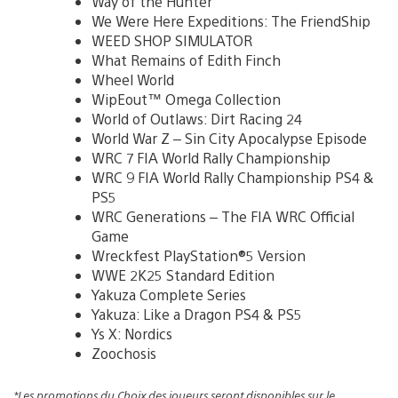
Way of the Hunter
We Were Here Expeditions: The FriendShip
WEED SHOP SIMULATOR
What Remains of Edith Finch
Wheel World
WipEout™ Omega Collection
World of Outlaws: Dirt Racing 24
World War Z – Sin City Apocalypse Episode
WRC 7 FIA World Rally Championship
WRC 9 FIA World Rally Championship PS4 &
PS5
WRC Generations – The FIA WRC Official
Game
Wreckfest PlayStation®5 Version
WWE 2K25 Standard Edition
Yakuza Complete Series
Yakuza: Like a Dragon PS4 & PS5
Ys X: Nordics
Zoochosis
*Les promotions du Choix des joueurs seront disponibles sur le