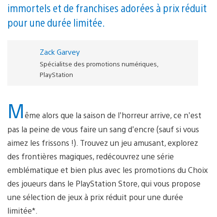
immortels et de franchises adorées à prix réduit
pour une durée limitée.
Zack Garvey
Spécialitse des promotions numériques,
PlayStation
M
ême alors que la saison de l’horreur arrive, ce n’est
pas la peine de vous faire un sang d’encre (sauf si vous
aimez les frissons !). Trouvez un jeu amusant, explorez
des frontières magiques, redécouvrez une série
emblématique et bien plus avec les promotions du Choix
des joueurs dans le PlayStation Store, qui vous propose
une sélection de jeux à prix réduit pour une durée
limitée*.