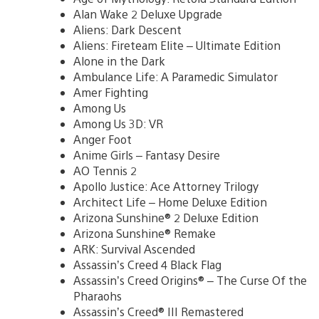
Alan Wake 2 Deluxe Upgrade
Aliens: Dark Descent
Aliens: Fireteam Elite – Ultimate Edition
Alone in the Dark
Ambulance Life: A Paramedic Simulator
Amer Fighting
Among Us
Among Us 3D: VR
Anger Foot
Anime Girls – Fantasy Desire
AO Tennis 2
Apollo Justice: Ace Attorney Trilogy
Architect Life – Home Deluxe Edition
Arizona Sunshine® 2 Deluxe Edition
Arizona Sunshine® Remake
ARK: Survival Ascended
Assassin’s Creed 4 Black Flag
Assassin’s Creed Origins® – The Curse Of the
Pharaohs
Assassin’s Creed® III Remastered