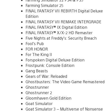
Farming Simulator 25
FINAL FANTASY VII REBIRTH Digital Deluxe
Edition
FINAL FANTASY VII REMAKE INTERGRADE
FINAL FANTASY® IX Digital Edition
FINAL FANTASY® X/X-2 HD Remaster
Five Nights at Freddy’s: Security Breach
Fool’s Pub
FOR HONOR
For The King II
Forspoken Digital Deluxe Edition
Frostpunk: Console Edition
Gang Beasts
Gears of War: Reloaded
Ghostbusters: The Video Game Remastered
Ghostrunner
Ghostrunner 2
Gloomhaven Gold Edition
Goat Simulator
Goat Simulator 3 – Multiverse of Nonsense