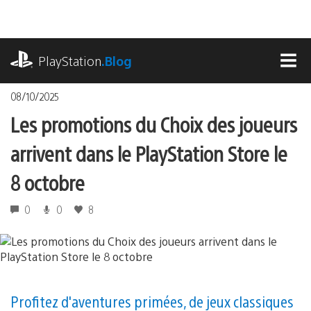
Accéder
au
contenu
playstation.com
PlayStation
.Blog
MEN
08/10/2025
Les promotions du Choix des joueurs
arrivent dans le PlayStation Store le
8 octobre
0
0
8
Profitez d'aventures primées, de jeux classiques