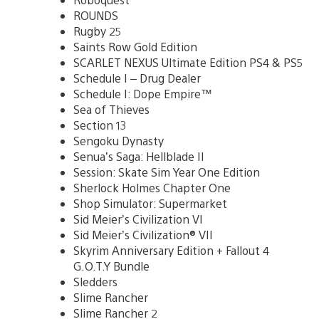
ROUNDS
Rugby 25
Saints Row Gold Edition
SCARLET NEXUS Ultimate Edition PS4 & PS5
Schedule I – Drug Dealer
Schedule I: Dope Empire™
Sea of Thieves
Section 13
Sengoku Dynasty
Senua’s Saga: Hellblade II
Session: Skate Sim Year One Edition
Sherlock Holmes Chapter One
Shop Simulator: Supermarket
Sid Meier’s Civilization VI
Sid Meier’s Civilization® VII
Skyrim Anniversary Edition + Fallout 4
G.O.T.Y Bundle
Sledders
Slime Rancher
Slime Rancher 2