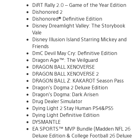
DiRT Rally 2.0 – Game of the Year Edition
Dishonored 2
Dishonored® Definitive Edition
Disney Dreamlight Valley: The Storybook
Vale
Disney Illusion Island Starring Mickey and
Friends
DmC Devil May Cry: Definitive Edition
Dragon Age™: The Veilguard
DRAGON BALL XENOVERSE
DRAGON BALL XENOVERSE 2
DRAGON BALL Z: KAKAROT Season Pass
Dragon’s Dogma 2 Deluxe Edition
Dragon’s Dogma: Dark Arisen
Drug Dealer Simulator
Dying Light 2 Stay Human PS4&PS5
Dying Light Definitive Edition
DYSMANTLE
EA SPORTS™ MVP Bundle (Madden NFL 26
Deluxe Edition & College Football 26 Deluxe