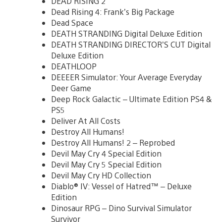
DEAD RISING 2
Dead Rising 4: Frank’s Big Package
Dead Space
DEATH STRANDING Digital Deluxe Edition
DEATH STRANDING DIRECTOR’S CUT Digital
Deluxe Edition
DEATHLOOP
DEEEER Simulator: Your Average Everyday
Deer Game
Deep Rock Galactic – Ultimate Edition PS4 &
PS5
Deliver At All Costs
Destroy All Humans!
Destroy All Humans! 2 – Reprobed
Devil May Cry 4 Special Edition
Devil May Cry 5 Special Edition
Devil May Cry HD Collection
Diablo® IV: Vessel of Hatred™ – Deluxe
Edition
Dinosaur RPG – Dino Survival Simulator
Survivor