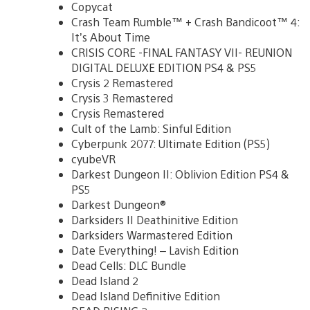
Copycat
Crash Team Rumble™ + Crash Bandicoot™ 4:
It’s About Time
CRISIS CORE -FINAL FANTASY VII- REUNION
DIGITAL DELUXE EDITION PS4 & PS5
Crysis 2 Remastered
Crysis 3 Remastered
Crysis Remastered
Cult of the Lamb: Sinful Edition
Cyberpunk 2077: Ultimate Edition (PS5)
cyubeVR
Darkest Dungeon II: Oblivion Edition PS4 &
PS5
Darkest Dungeon®
Darksiders II Deathinitive Edition
Darksiders Warmastered Edition
Date Everything! – Lavish Edition
Dead Cells: DLC Bundle
Dead Island 2
Dead Island Definitive Edition