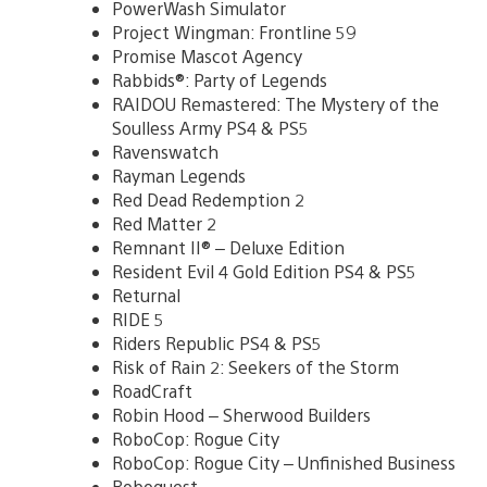
PowerWash Simulator
Project Wingman: Frontline 59
Promise Mascot Agency
Rabbids®: Party of Legends
RAIDOU Remastered: The Mystery of the
Soulless Army PS4 & PS5
Ravenswatch
Rayman Legends
Red Dead Redemption 2
Red Matter 2
Remnant II® – Deluxe Edition
Resident Evil 4 Gold Edition PS4 & PS5
Returnal
RIDE 5
Riders Republic PS4 & PS5
Risk of Rain 2: Seekers of the Storm
RoadCraft
Robin Hood – Sherwood Builders
RoboCop: Rogue City
RoboCop: Rogue City – Unfinished Business
Roboquest