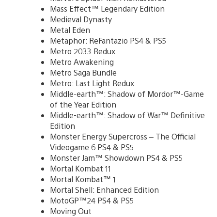
Mass Effect™ Legendary Edition
Medieval Dynasty
Metal Eden
Metaphor: ReFantazio PS4 & PS5
Metro 2033 Redux
Metro Awakening
Metro Saga Bundle
Metro: Last Light Redux
Middle-earth™: Shadow of Mordor™-Game
of the Year Edition
Middle-earth™: Shadow of War™ Definitive
Edition
Monster Energy Supercross – The Official
Videogame 6 PS4 & PS5
Monster Jam™ Showdown PS4 & PS5
Mortal Kombat 11
Mortal Kombat™ 1
Mortal Shell: Enhanced Edition
MotoGP™24 PS4 & PS5
Moving Out