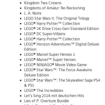
Kingdom Two Crowns
Kingdoms of Amalur: Re-Reckoning
L. A. Noire
LEGO Star Wars II: The Original Trilogy
LEGO® Harry Potter™ Collection
LEGO® 2K Drive Cross-Gen Standard Edition
LEGO® DC Super-Villains
LEGO® Harry Potter™ Collection
LEGO® Horizon Adventures™ Digital Deluxe
Edition
LEGO® Marvel Super Heroes 2
LEGO® Marvel™ Super Heroes
LEGO® NINJAGO® Movie Video Game
LEGO® Star Wars™: The Force Awakens
Deluxe Edition
LEGO® Star Wars™: The Skywalker Saga PS4
& PS5
LEGO® The Incredibles
Let’s Sing 2024 mit deutschen Hits
Lies of P: Overture Bundle