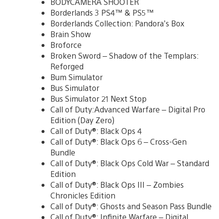
BODYCAMERA SHOOTER
Borderlands 3 PS4™ & PS5™
Borderlands Collection: Pandora’s Box
Brain Show
Broforce
Broken Sword – Shadow of the Templars:
Reforged
Bum Simulator
Bus Simulator
Bus Simulator 21 Next Stop
Call of Duty:Advanced Warfare – Digital Pro
Edition (Day Zero)
Call of Duty®: Black Ops 4
Call of Duty®: Black Ops 6 – Cross-Gen
Bundle
Call of Duty®: Black Ops Cold War – Standard
Edition
Call of Duty®: Black Ops III – Zombies
Chronicles Edition
Call of Duty®: Ghosts and Season Pass Bundle
Call of Duty®: Infinite Warfare – Digital