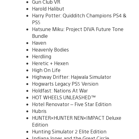
Gun Club VR
Harold Halibut
Harry Potter: Quidditch Champions PS4 &
PS5
Hatsune Miku: Project DIVA Future Tone
Bundle
Haven
Heavenly Bodies
Herdling
Heretic + Hexen
High On Life
Highway Drifter: Hajwala Simulator
Hogwarts Legacy PS5 Version
Holdfast: Nations At War
HOT WHEELS UNLEASHED™
Hotel Renovator – Five Star Edition
Hubris
HUNTER×HUNTER NEN×IMPACT Deluxe
Edition
Hunting Simulator 2 Elite Edition
Indiana Jones and the Great Circle