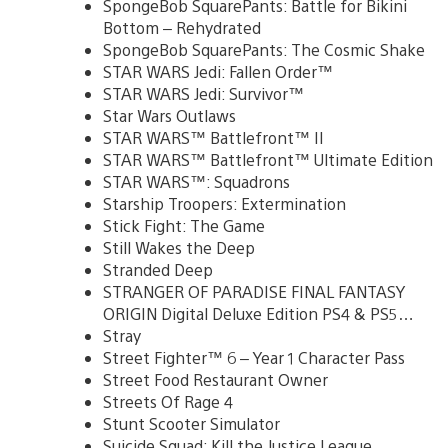
SpongeBob SquarePants: Battle for Bikini
Bottom – Rehydrated
SpongeBob SquarePants: The Cosmic Shake
STAR WARS Jedi: Fallen Order™
STAR WARS Jedi: Survivor™
Star Wars Outlaws
STAR WARS™ Battlefront™ II
STAR WARS™ Battlefront™ Ultimate Edition
STAR WARS™: Squadrons
Starship Troopers: Extermination
Stick Fight: The Game
Still Wakes the Deep
Stranded Deep
STRANGER OF PARADISE FINAL FANTASY
ORIGIN Digital Deluxe Edition PS4 & PS5…
Stray
Street Fighter™ 6 – Year 1 Character Pass
Street Food Restaurant Owner
Streets Of Rage 4
Stunt Scooter Simulator
Suicide Squad: Kill the Justice League