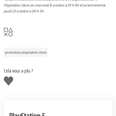
PlayStation Store du mercredi 8 octobre à 01 h 00 et se terminent le
jeudi 23 octobre à 00 h 59 .
promotion playstation store
Cela vous a plu ?
J'aime
PlayStation 5