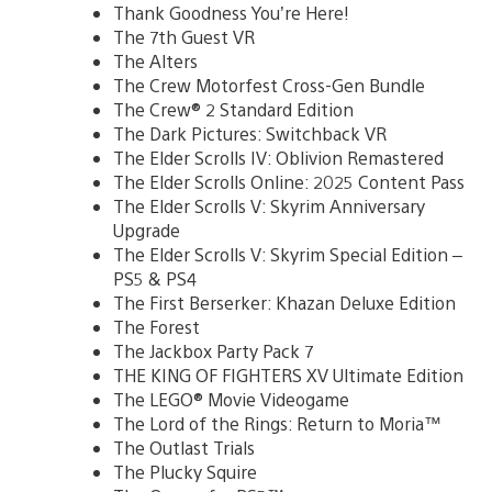
Thank Goodness You’re Here!
The 7th Guest VR
The Alters
The Crew Motorfest Cross-Gen Bundle
The Crew® 2 Standard Edition
The Dark Pictures: Switchback VR
The Elder Scrolls IV: Oblivion Remastered
The Elder Scrolls Online: 2025 Content Pass
The Elder Scrolls V: Skyrim Anniversary
Upgrade
The Elder Scrolls V: Skyrim Special Edition –
PS5 & PS4
The First Berserker: Khazan Deluxe Edition
The Forest
The Jackbox Party Pack 7
THE KING OF FIGHTERS XV Ultimate Edition
The LEGO® Movie Videogame
The Lord of the Rings: Return to Moria™
The Outlast Trials
The Plucky Squire