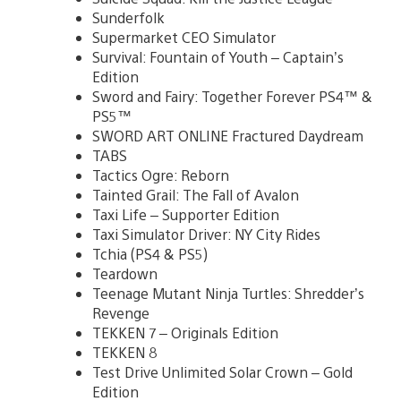
Sunderfolk
Supermarket CEO Simulator
Survival: Fountain of Youth – Captain’s
Edition
Sword and Fairy: Together Forever PS4™ &
PS5™
SWORD ART ONLINE Fractured Daydream
TABS
Tactics Ogre: Reborn
Tainted Grail: The Fall of Avalon
Taxi Life – Supporter Edition
Taxi Simulator Driver: NY City Rides
Tchia (PS4 & PS5)
Teardown
Teenage Mutant Ninja Turtles: Shredder’s
Revenge
TEKKEN 7 – Originals Edition
TEKKEN 8
Test Drive Unlimited Solar Crown – Gold
Edition