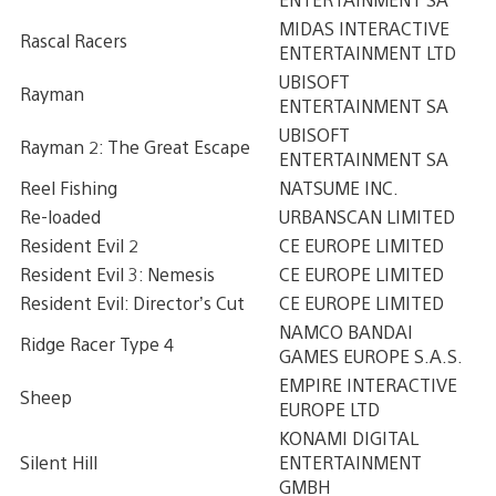
MIDAS INTERACTIVE
Rascal Racers
ENTERTAINMENT LTD
UBISOFT
Rayman
ENTERTAINMENT SA
UBISOFT
Rayman 2: The Great Escape
ENTERTAINMENT SA
Reel Fishing
NATSUME INC.
Re-loaded
URBANSCAN LIMITED
Resident Evil 2
CE EUROPE LIMITED
Resident Evil 3: Nemesis
CE EUROPE LIMITED
Resident Evil: Director’s Cut
CE EUROPE LIMITED
NAMCO BANDAI
Ridge Racer Type 4
GAMES EUROPE S.A.S.
EMPIRE INTERACTIVE
Sheep
EUROPE LTD
KONAMI DIGITAL
Silent Hill
ENTERTAINMENT
GMBH