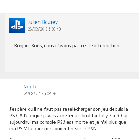
Julien Bourey
28/08/2012 à 09:43
Bonjour Kods, nous n’avons pas cette information.
Nepto
28/08/2012 à 08:26
J’espère qu’il ne faut pas retélécharger son jeu depuis la
PS3. A l’époque j’avais acheter les final fantasy 7 à 9. Car
aujourdhui ma console PS3 est morte et je n’ai plus que
ma PS Vita pour me connecter sur le PSN.