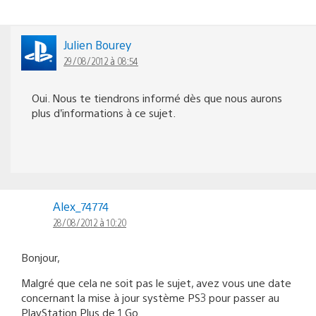
Julien Bourey
29/08/2012 à 08:54
Oui. Nous te tiendrons informé dès que nous aurons
plus d’informations à ce sujet.
Alex_74774
28/08/2012 à 10:20
Bonjour,
Malgré que cela ne soit pas le sujet, avez vous une date
concernant la mise à jour système PS3 pour passer au
PlayStation Plus de 1 Go.