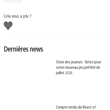
Cela vous a plu ?
J'aime
Dernières news
Choix des joueurs : Votez pour
votre nouveau jeu préféré de
juillet 2026
Compte rendu de Beast of