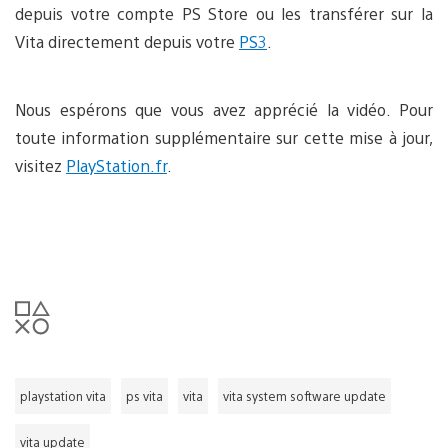
depuis votre compte PS Store ou les transférer sur la
Vita directement depuis votre
PS3
.
Nous espérons que vous avez apprécié la vidéo. Pour
toute information supplémentaire sur cette mise à jour,
visitez
PlayStation.fr
.
playstation vita
ps vita
vita
vita system software update
vita update