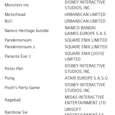
DISNEY INTERACTIVE
Monsters Inc
STUDIOS, INC.
Motorhead
URBANSCAN LIMITED
N20
URBANSCAN LIMITED
NAMCO BANDAI
Namco Heritage bundle
GAMES EUROPE S.A.S.
Pandemonium
SQUARE ENIX LIMITED
Pandemonium 2
SQUARE ENIX LIMITED
SQUARE ENIX (2009)
Parasite Eve 2
LIMITED
DISNEY INTERACTIVE
Peter Pan
STUDIOS, INC.
Pong
ATARI EUROPE S.A.S.U.
DISNEY INTERACTIVE
Pooh’s Party Game
STUDIOS, INC.
MIDAS INTERACTIVE
Rageball
ENTERTAINMENT LTD
UBISOFT
Rainbow Six
ENTERTAINMENT SA