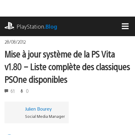
Accéder
au
contenu
playstation.com
PlayStation
.Blog
MEN
28/08/2012
Mise à jour système de la PS Vita
v1.80 – Liste complète des classiques
PSOne disponibles
61
0
Julien Bourey
Social Media Manager