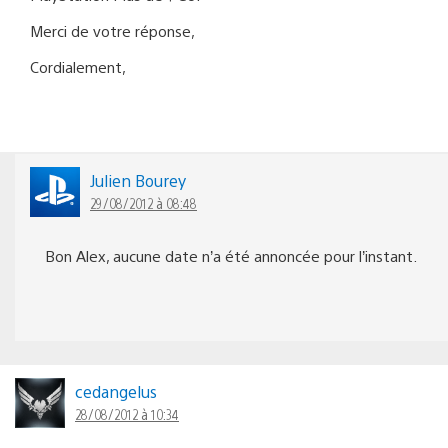
Merci de votre réponse,
Cordialement,
Julien Bourey
29/08/2012 à 08:48
Bon Alex, aucune date n’a été annoncée pour l’instant.
cedangelus
28/08/2012 à 10:34