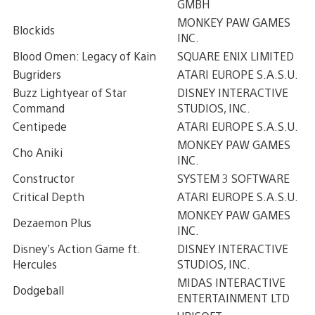
GMBH
MONKEY PAW GAMES
Blockids
INC.
Blood Omen: Legacy of Kain
SQUARE ENIX LIMITED
Bugriders
ATARI EUROPE S.A.S.U.
Buzz Lightyear of Star
DISNEY INTERACTIVE
Command
STUDIOS, INC.
Centipede
ATARI EUROPE S.A.S.U.
MONKEY PAW GAMES
Cho Aniki
INC.
Constructor
SYSTEM 3 SOFTWARE
Critical Depth
ATARI EUROPE S.A.S.U.
MONKEY PAW GAMES
Dezaemon Plus
INC.
Disney’s Action Game ft.
DISNEY INTERACTIVE
Hercules
STUDIOS, INC.
MIDAS INTERACTIVE
Dodgeball
ENTERTAINMENT LTD