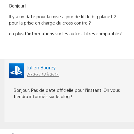
Bonjour!
Il y a un date pour la mise a jour de little big planet 2
pour la prise en charge du cross control?
ou plusd ‘informations sur les autres titres compatible?
Julien Bourey
29/08/2012 à 08:49
Bonjour. Pas de date officielle pour l’instant. On vous
tiendra informés sur le blog !