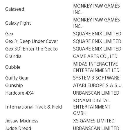
MONKEY PAW GAMES
Gaiaseed
INC.
MONKEY PAW GAMES
Galaxy Fight
INC.
Gex
SQUARE ENIX LIMITED
Gex 3: Deep Under Cover
SQUARE ENIX LIMITED
Gex 3D: Enter the Gecko
SQUARE ENIX LIMITED
Grandia
GAME ARTS CO., LTD.
MIDAS INTERACTIVE
Gubble
ENTERTAINMENT LTD
Guilty Gear
SYSTEM 3 SOFTWARE
Gunship
ATARI EUROPE S.A.S.U.
Hardcore 4X4
URBANSCAN LIMITED
KONAMI DIGITAL
International Track & Field
ENTERTAINMENT
GMBH
Jigsaw Madness
XS GAMES LIMITED
Judge Dredd
URBANSCAN LIMITED