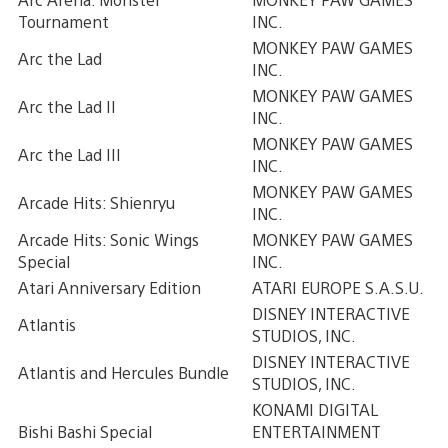
Tournament
INC.
MONKEY PAW GAMES
Arc the Lad
INC.
MONKEY PAW GAMES
Arc the Lad II
INC.
MONKEY PAW GAMES
Arc the Lad III
INC.
MONKEY PAW GAMES
Arcade Hits: Shienryu
INC.
Arcade Hits: Sonic Wings
MONKEY PAW GAMES
Special
INC.
Atari Anniversary Edition
ATARI EUROPE S.A.S.U.
DISNEY INTERACTIVE
Atlantis
STUDIOS, INC.
DISNEY INTERACTIVE
Atlantis and Hercules Bundle
STUDIOS, INC.
KONAMI DIGITAL
Bishi Bashi Special
ENTERTAINMENT