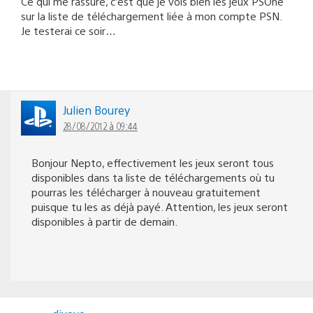
Ce qui me rassure, c’est que je vois bien les jeux PSOne
sur la liste de téléchargement liée à mon compte PSN.
Je testerai ce soir…
Julien Bourey
28/08/2012 à 09:44
Bonjour Nepto, effectivement les jeux seront tous
disponibles dans ta liste de téléchargements où tu
pourras les télécharger à nouveau gratuitement
puisque tu les as déjà payé. Attention, les jeux seront
disponibles à partir de demain.