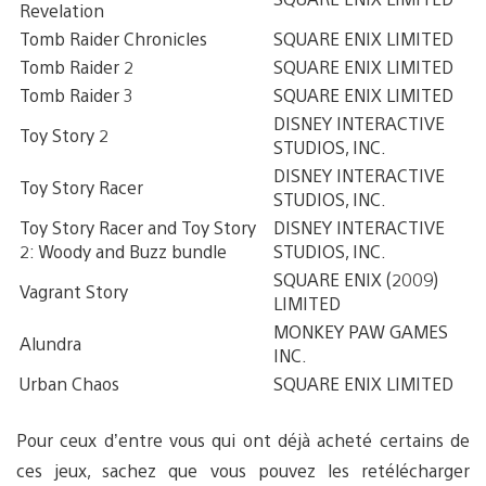
Revelation
Tomb Raider Chronicles
SQUARE ENIX LIMITED
Tomb Raider 2
SQUARE ENIX LIMITED
Tomb Raider 3
SQUARE ENIX LIMITED
DISNEY INTERACTIVE
Toy Story 2
STUDIOS, INC.
DISNEY INTERACTIVE
Toy Story Racer
STUDIOS, INC.
Toy Story Racer and Toy Story
DISNEY INTERACTIVE
2: Woody and Buzz bundle
STUDIOS, INC.
SQUARE ENIX (2009)
Vagrant Story
LIMITED
MONKEY PAW GAMES
Alundra
INC.
Urban Chaos
SQUARE ENIX LIMITED
Pour ceux d’entre vous qui ont déjà acheté certains de
ces jeux, sachez que vous pouvez les retélécharger