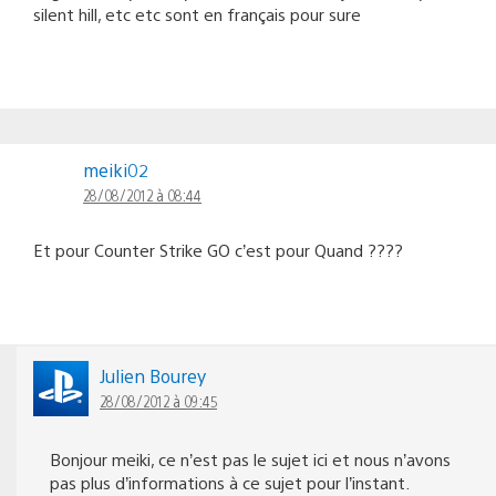
silent hill, etc etc sont en français pour sure
meiki02
28/08/2012 à 08:44
Et pour Counter Strike GO c’est pour Quand ????
Julien Bourey
28/08/2012 à 09:45
Bonjour meiki, ce n’est pas le sujet ici et nous n’avons
pas plus d’informations à ce sujet pour l’instant.