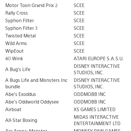
Motor Toon Grand Prix 2
SCEE
Rally Cross
SCEE
Syphon Filter
SCEE
Syphon Filter 3
SCEE
Twisted Metal
SCEE
Wild Arms
SCEE
WipEout
SCEE
40 Wink
ATARI EUROPE S.A.S.U.
DISNEY INTERACTIVE
A Bug’s Life
STUDIOS, INC.
A Bugs Life and Monsters Inc
DISNEY INTERACTIVE
bundle
STUDIOS, INC.
Abe’s Exoddus
ODDMOBB INC
Abe’s Oddworld Oddysee
ODDMOBB INC
Airboat
XS GAMES LIMITED
MIDAS INTERACTIVE
All-Star Boxing
ENTERTAINMENT LTD
Arc Arena: Monster
MONKEY PAW GAMES