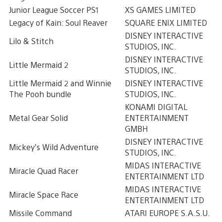
Junior League Soccer PS1
XS GAMES LIMITED
Legacy of Kain: Soul Reaver
SQUARE ENIX LIMITED
DISNEY INTERACTIVE
Lilo & Stitch
STUDIOS, INC.
DISNEY INTERACTIVE
Little Mermaid 2
STUDIOS, INC.
Little Mermaid 2 and Winnie
DISNEY INTERACTIVE
The Pooh bundle
STUDIOS, INC.
KONAMI DIGITAL
Metal Gear Solid
ENTERTAINMENT
GMBH
DISNEY INTERACTIVE
Mickey’s Wild Adventure
STUDIOS, INC.
MIDAS INTERACTIVE
Miracle Quad Racer
ENTERTAINMENT LTD
MIDAS INTERACTIVE
Miracle Space Race
ENTERTAINMENT LTD
Missile Command
ATARI EUROPE S.A.S.U.