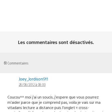
Les commentaires sont désactivés.
61
Commentaires
Joey_Jordison911
28/08/2012 à 08:00
Coucou^^ moi j’ai un soucis, j’espere que vous pourrez
m’aider parce que je comprend pas, voila je vais sur ma
vitadans lecture a distance puis l’onglet « cross-