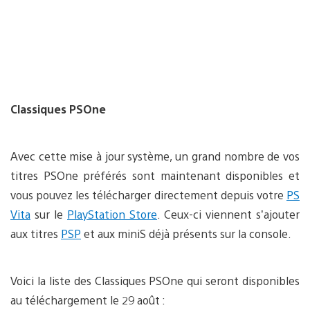
Classiques PSOne
Avec cette mise à jour système, un grand nombre de vos
titres PSOne préférés sont maintenant disponibles et
vous pouvez les télécharger directement depuis votre
PS
Vita
sur le
PlayStation Store
. Ceux-ci viennent s’ajouter
aux titres
PSP
et aux miniS déjà présents sur la console.
Voici la liste des Classiques PSOne qui seront disponibles
au téléchargement le 29 août :