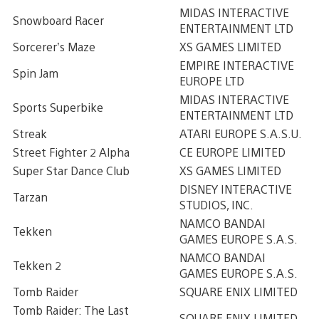
MIDAS INTERACTIVE
Snowboard Racer
ENTERTAINMENT LTD
Sorcerer’s Maze
XS GAMES LIMITED
EMPIRE INTERACTIVE
Spin Jam
EUROPE LTD
MIDAS INTERACTIVE
Sports Superbike
ENTERTAINMENT LTD
Streak
ATARI EUROPE S.A.S.U.
Street Fighter 2 Alpha
CE EUROPE LIMITED
Super Star Dance Club
XS GAMES LIMITED
DISNEY INTERACTIVE
Tarzan
STUDIOS, INC.
NAMCO BANDAI
Tekken
GAMES EUROPE S.A.S.
NAMCO BANDAI
Tekken 2
GAMES EUROPE S.A.S.
Tomb Raider
SQUARE ENIX LIMITED
Tomb Raider: The Last
SQUARE ENIX LIMITED