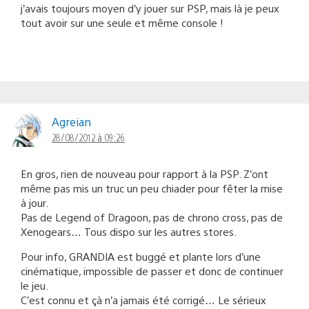
j’avais toujours moyen d’y jouer sur PSP, mais là je peux
tout avoir sur une seule et même console !
Agreian
28/08/2012 à 09:26
En gros, rien de nouveau pour rapport à la PSP. Z’ont
même pas mis un truc un peu chiader pour fêter la mise
à jour.
Pas de Legend of Dragoon, pas de chrono cross, pas de
Xenogears… Tous dispo sur les autres stores.
Pour info, GRANDIA est buggé et plante lors d’une
cinématique, impossible de passer et donc de continuer
le jeu.
C’est connu et çà n’a jamais été corrigé… Le sérieux