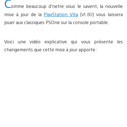
C
omme beaucoup d’netre vous le savent, la nouvelle
mise à jour de la
PlayStation Vita
(v1.80) vous laissera
jouer aux classiques PSOne sur la console portable.
Voici une vidéo explicative qui vous présente les
changements que cette mise à jour apporte :