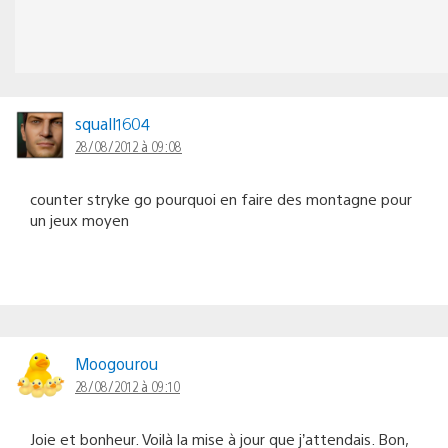
squall1604
28/08/2012 à 09:08
counter stryke go pourquoi en faire des montagne pour
un jeux moyen
Moogourou
28/08/2012 à 09:10
Joie et bonheur. Voilà la mise à jour que j’attendais. Bon,