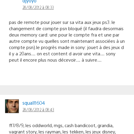
djyoyo
28/08/2012 à 08:33
pas de remote pour jouer sur sa vita aux jeux ps3. le
changement de compte psn bloqué (il faudra desormais
deux memory card: une pour le compte fra et une par
autre compte vu quelles sont maintenant associées à un
compte psn).le progrès made in sony: jouet à des jeux d
il y a 20ans… on est content d avoir une vita… sony
peut il encore plus nous décevoir… à suivre…
squall1604
28/08/2012 à 08:43
ff7/8/9, les oddworld, mgs, cash bandicoot, grandia,
vagrant story, les rayman, les tekken, les jeux disney,