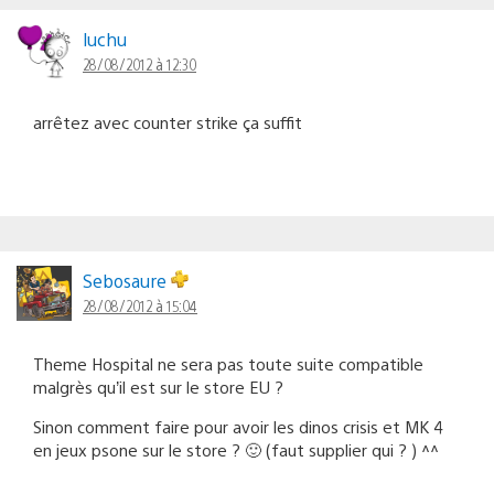
luchu
28/08/2012 à 12:30
arrêtez avec counter strike ça suffit
Sebosaure
28/08/2012 à 15:04
Theme Hospital ne sera pas toute suite compatible
malgrès qu’il est sur le store EU ?
Sinon comment faire pour avoir les dinos crisis et MK 4
en jeux psone sur le store ? 🙂 (faut supplier qui ? ) ^^