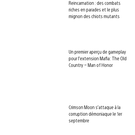
Reincarnation : des combats
riches en parades et le plus
mignon des chiots mutants
Un premier aperçu de gameplay
pour l’extension Mafia: The Old
Country – Man of Honor
Crimson Moon s’attaque à la
corruption démoniaque le 1er
septembre