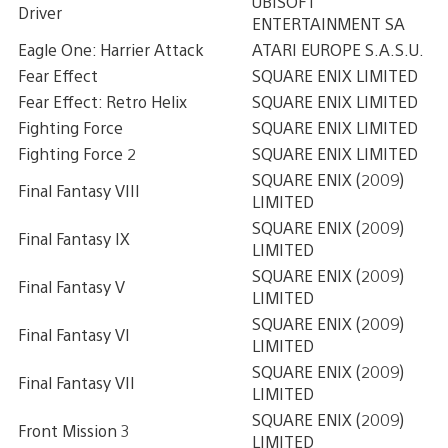
UBISOFT
Driver
ENTERTAINMENT SA
Eagle One: Harrier Attack
ATARI EUROPE S.A.S.U.
Fear Effect
SQUARE ENIX LIMITED
Fear Effect: Retro Helix
SQUARE ENIX LIMITED
Fighting Force
SQUARE ENIX LIMITED
Fighting Force 2
SQUARE ENIX LIMITED
SQUARE ENIX (2009)
Final Fantasy VIII
LIMITED
SQUARE ENIX (2009)
Final Fantasy IX
LIMITED
SQUARE ENIX (2009)
Final Fantasy V
LIMITED
SQUARE ENIX (2009)
Final Fantasy VI
LIMITED
SQUARE ENIX (2009)
Final Fantasy VII
LIMITED
SQUARE ENIX (2009)
Front Mission 3
LIMITED