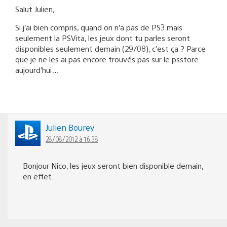
Salut Julien,
Si j’ai bien compris, quand on n’a pas de PS3 mais
seulement la PSVita, les jeux dont tu parles seront
disponibles seulement demain (29/08), c’est ça ? Parce
que je ne les ai pas encore trouvés pas sur le psstore
aujourd’hui…
Julien Bourey
28/08/2012 à 16:38
Bonjour Nico, les jeux seront bien disponible demain,
en effet.