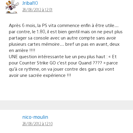
Jribal10
28/08/2012 à 12:01
Après 6 mois, la PS vita commence enfin à être utile…
par contre, le 1.80, il est bien gentil mais on ne peut plus
partager sa console avec un autre compte sans avoir
plusieurs cartes mémoire… bref un pas en avant, deux
en arrière !!!!
UNE question intéressante lue un peu plus haut : « Et
pour Counter Strike GO c’est pour Quand ???? » parce
qu’à ce rythme, on va jouer contre des gars qui vont
avoir une sacrée expérience !!!
nico-moulin
28/08/2012 à 12:10