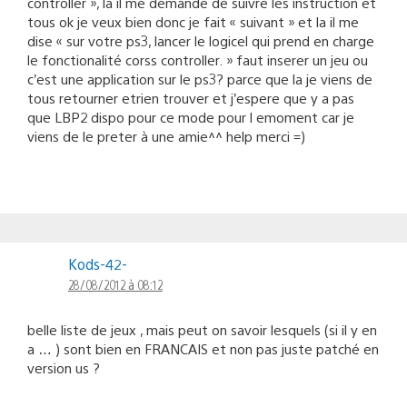
controller », là il me demande de suivre les instruction et
tous ok je veux bien donc je fait « suivant » et la il me
dise « sur votre ps3, lancer le logicel qui prend en charge
le fonctionalité corss controller. » faut inserer un jeu ou
c’est une application sur le ps3? parce que la je viens de
tous retourner etrien trouver et j’espere que y a pas
que LBP2 dispo pour ce mode pour l emoment car je
viens de le preter à une amie^^ help merci =)
Kods-42-
28/08/2012 à 08:12
belle liste de jeux , mais peut on savoir lesquels (si il y en
a … ) sont bien en FRANCAIS et non pas juste patché en
version us ?