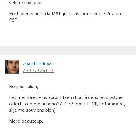
selon Sony quoi.
Bref, bienvenue à la MAJ qui transforme votre Vita en….
PSP.
zoahthedeva
28/08/2012 à 10:05
Bonjour Julien,
Les membres Plus auront bien droit à deux jeux psOne
offerts comme annoncé à l’E3? (dont FFVII, notamment,
si je me souviens bien).
Merci beaucoup.