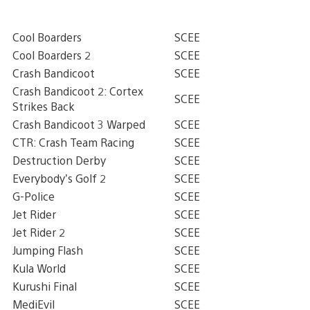
Cool Boarders
SCEE
Cool Boarders 2
SCEE
Crash Bandicoot
SCEE
Crash Bandicoot 2: Cortex
SCEE
Strikes Back
Crash Bandicoot 3 Warped
SCEE
CTR: Crash Team Racing
SCEE
Destruction Derby
SCEE
Everybody’s Golf 2
SCEE
G-Police
SCEE
Jet Rider
SCEE
Jet Rider 2
SCEE
Jumping Flash
SCEE
Kula World
SCEE
Kurushi Final
SCEE
MediEvil
SCEE